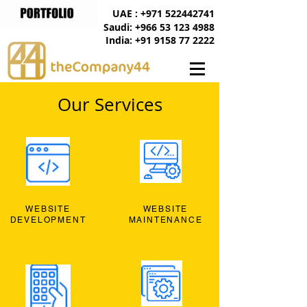
UAE : +971 522442741
Saudi: +966 53 123 4988
India: +91 9158 77 2222
Our Services
WEBSITE
WEBSITE
DEVELOPMENT
MAINTENANCE