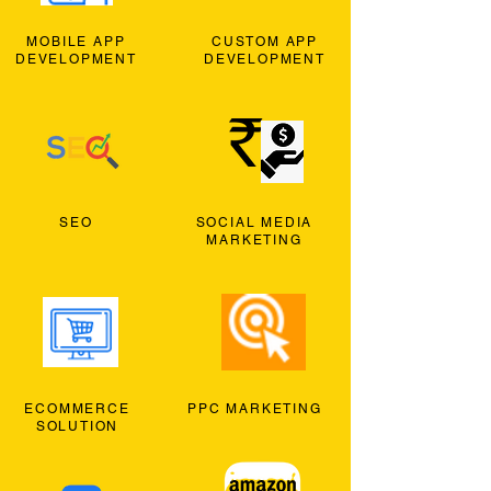
MOBILE APP
CUSTOM APP
DEVELOPMENT
DEVELOPMENT
SEO
SOCIAL MEDIA
MARKETING
ECOMMERCE
PPC MARKETING
SOLUTION