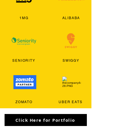
1MG
ALIBABA
SENIORITY
SWIGGY
ZOMATO
UBER EATS
Click Here for Portfolio