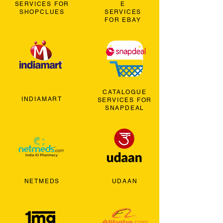
SERVICES FOR
E
SHOPCLUES
SERVICES
FOR EBAY
CATALOGUE
INDIAMART
SERVICES FOR
SNAPDEAL
NETMEDS
UDAAN