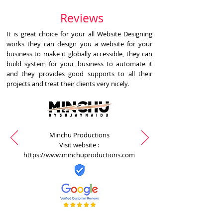
Reviews
It is great choice for your all Website Designing
works they can design you a website for your
business to make it globally accessible, they can
build system for your business to automate it
and they provides good supports to all their
projects and treat their clients very nicely.
Minchu Productions
Visit website :
https://www.minchuproductions.com