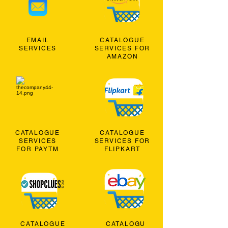
EMAIL
CATALOGUE
SERVICES
SERVICES FOR
AMAZON
CATALOGUE
CATALOGUE
SERVICES
SERVICES FOR
FOR PAYTM
FLIPKART
CATALOGUE
CATALOGU