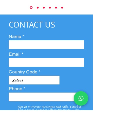
CONTACT US
Name
Email
Country Code
Phone
Opt-In to receive messages and calls. Check a
box to receive further communications. If the
box is not checked, they will not receive call and
message from us and our partners.
View
Privacy
Message