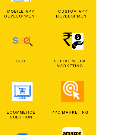
MOBILE APP
CUSTOM APP
DEVELOPMENT
DEVELOPMENT
SEO
SOCIAL MEDIA
MARKETING
ECOMMERCE
PPC MARKETING
SOLUTION