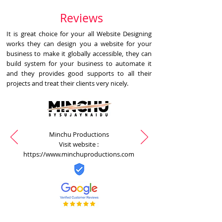
Reviews
It is great choice for your all Website Designing
works they can design you a website for your
business to make it globally accessible, they can
build system for your business to automate it
and they provides good supports to all their
projects and treat their clients very nicely.
Minchu Productions
Visit website :
https://www.minchuproductions.com