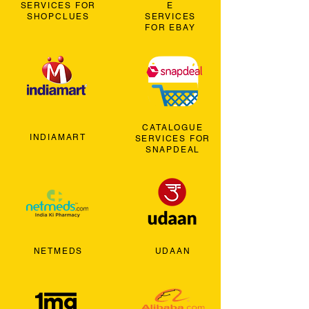
SERVICES FOR
E
SHOPCLUES
SERVICES
FOR EBAY
CATALOGUE
INDIAMART
SERVICES FOR
SNAPDEAL
NETMEDS
UDAAN