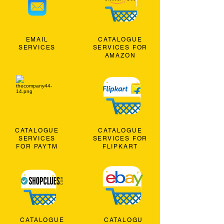
EMAIL
CATALOGUE
SERVICES
SERVICES FOR
AMAZON
CATALOGUE
CATALOGUE
SERVICES
SERVICES FOR
FOR PAYTM
FLIPKART
CATALOGUE
CATALOGU