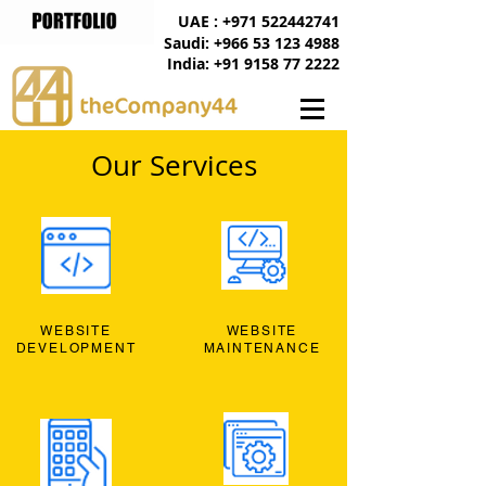
UAE : +971 522442741
Saudi: +966 53 123 4988
India: +91 9158 77 2222
Our Services
WEBSITE
WEBSITE
DEVELOPMENT
MAINTENANCE