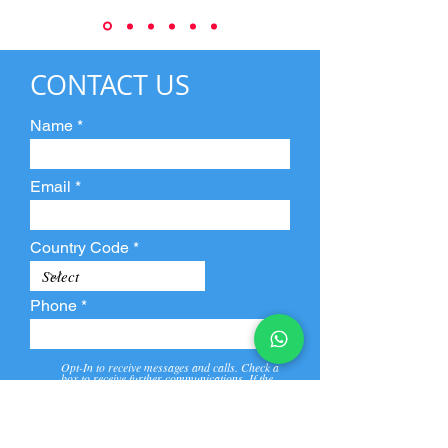
CONTACT US
Name
Email
Country Code
Phone
Opt-In to receive messages and calls. Check a
box to receive further communications. If the
box is not checked, they will not receive call and
message from us and our partners.
View
Privacy
Message