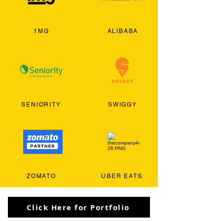
1MG
ALIBABA
SENIORITY
SWIGGY
ZOMATO
UBER EATS
Click Here for Portfolio