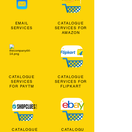
EMAIL
CATALOGUE
SERVICES
SERVICES FOR
AMAZON
CATALOGUE
CATALOGUE
SERVICES
SERVICES FOR
FOR PAYTM
FLIPKART
CATALOGUE
CATALOGU