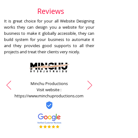
Reviews
It is great choice for your all Website Designing
works they can design you a website for your
business to make it globally accessible, they can
build system for your business to automate it
and they provides good supports to all their
projects and treat their clients very nicely.
Minchu Productions
Visit website :
https://www.minchuproductions.com