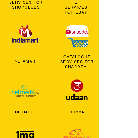
SERVICES FOR
E
SHOPCLUES
SERVICES
FOR EBAY
CATALOGUE
INDIAMART
SERVICES FOR
SNAPDEAL
NETMEDS
UDAAN