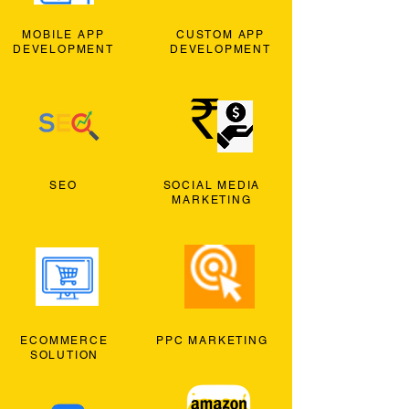
MOBILE APP
CUSTOM APP
DEVELOPMENT
DEVELOPMENT
SEO
SOCIAL MEDIA
MARKETING
ECOMMERCE
PPC MARKETING
SOLUTION