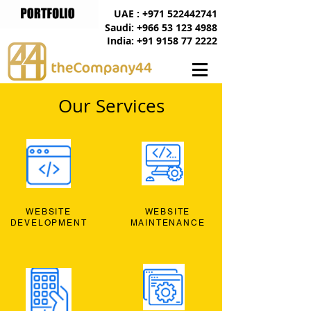
UAE : +971 522442741
Saudi: +966 53 123 4988
India: +91 9158 77 2222
Our Services
WEBSITE
WEBSITE
DEVELOPMENT
MAINTENANCE