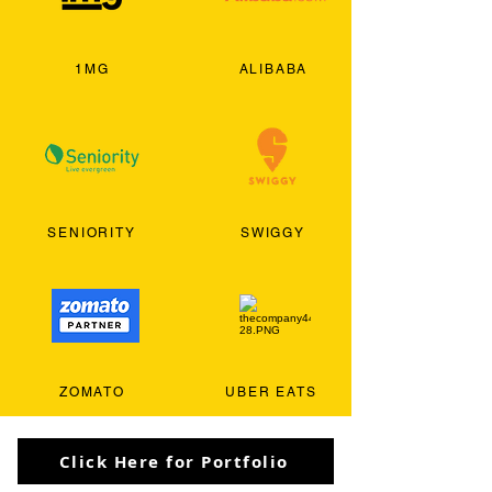
1MG
ALIBABA
SENIORITY
SWIGGY
ZOMATO
UBER EATS
Click Here for Portfolio