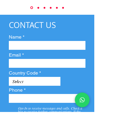
CONTACT US
Name
Email
Country Code
Phone
Opt-In to receive messages and calls. Check a
box to receive further communications. If the
box is not checked, they will not receive call and
message from us and our partners.
View
Privacy
Message