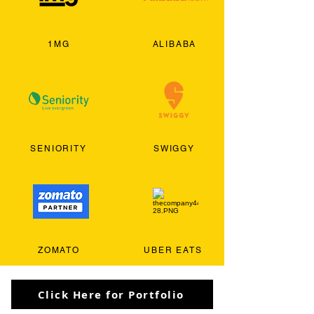
1MG
ALIBABA
SENIORITY
SWIGGY
ZOMATO
UBER EATS
Click Here for Portfolio