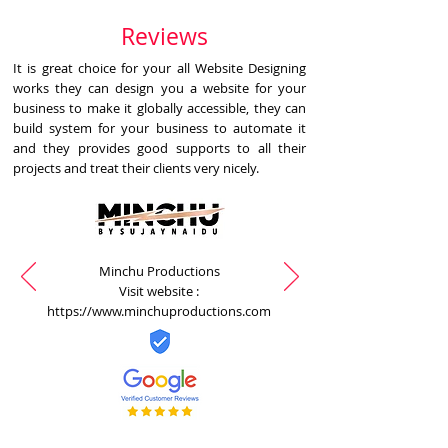
Reviews
It is great choice for your all Website Designing
works they can design you a website for your
business to make it globally accessible, they can
build system for your business to automate it
and they provides good supports to all their
projects and treat their clients very nicely.
Minchu Productions
Visit website :
https://www.minchuproductions.com