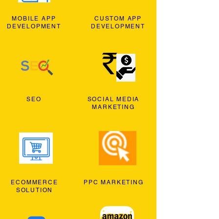
MOBILE APP
CUSTOM APP
DEVELOPMENT
DEVELOPMENT
SEO
SOCIAL MEDIA
MARKETING
ECOMMERCE
PPC MARKETING
SOLUTION