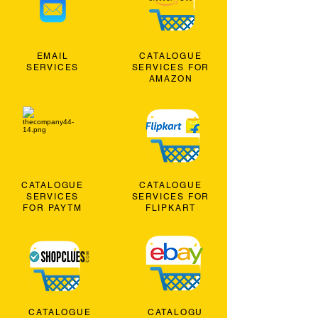
EMAIL
CATALOGUE
SERVICES
SERVICES FOR
AMAZON
CATALOGUE
CATALOGUE
SERVICES
SERVICES FOR
FOR PAYTM
FLIPKART
CATALOGUE
CATALOGU