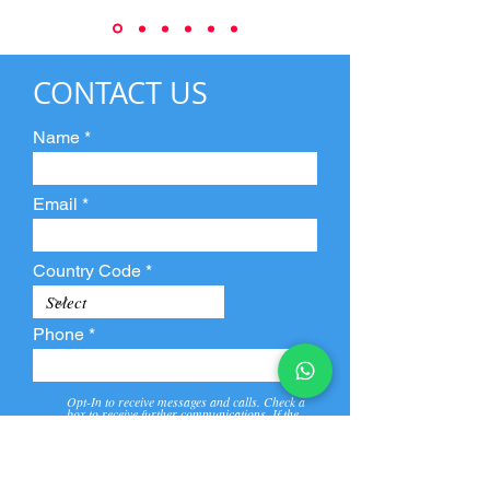
CONTACT US
Name
Email
Country Code
Phone
Opt-In to receive messages and calls. Check a
box to receive further communications. If the
box is not checked, they will not receive call and
message from us and our partners.
View
Privacy
Message