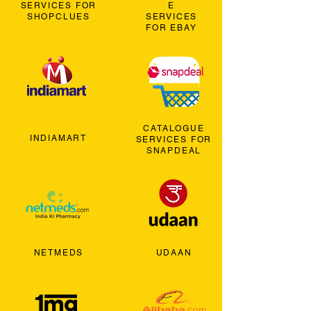
SERVICES FOR
E
SHOPCLUES
SERVICES
FOR EBAY
CATALOGUE
INDIAMART
SERVICES FOR
SNAPDEAL
NETMEDS
UDAAN