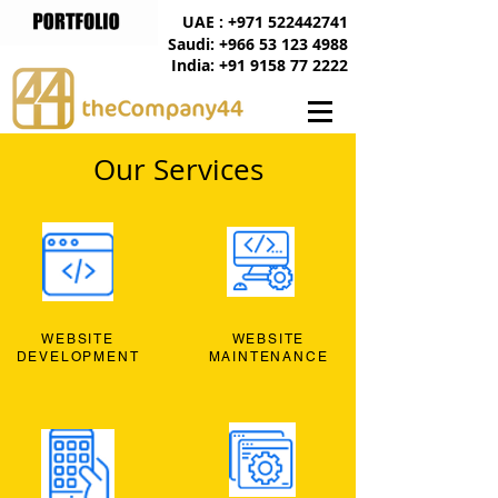
UAE : +971 522442741
Saudi: +966 53 123 4988
India: +91 9158 77 2222
Our Services
WEBSITE
WEBSITE
DEVELOPMENT
MAINTENANCE