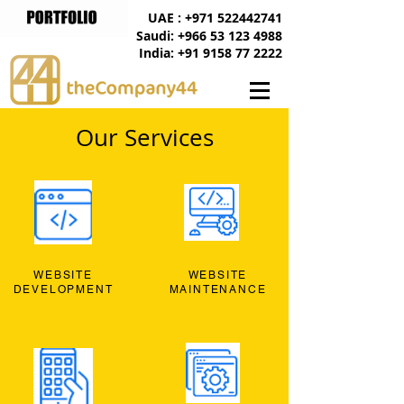
UAE : +971 522442741
Saudi: +966 53 123 4988
India: +91 9158 77 2222
Our Services
WEBSITE
WEBSITE
DEVELOPMENT
MAINTENANCE