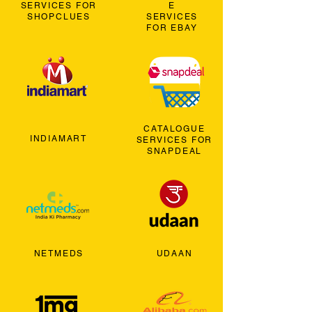
SERVICES FOR
E
SHOPCLUES
SERVICES
FOR EBAY
CATALOGUE
INDIAMART
SERVICES FOR
SNAPDEAL
NETMEDS
UDAAN