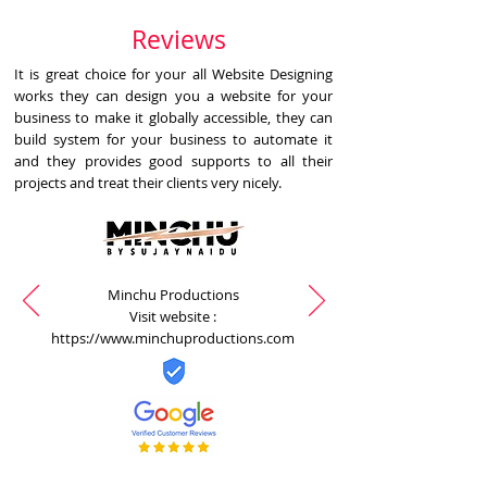
Reviews
It is great choice for your all Website Designing
works they can design you a website for your
business to make it globally accessible, they can
build system for your business to automate it
and they provides good supports to all their
projects and treat their clients very nicely.
Minchu Productions
Visit website :
https://www.minchuproductions.com