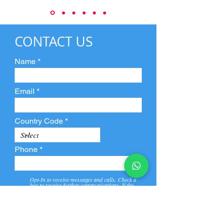
CONTACT US
Name
Email
Country Code
Phone
Opt-In to receive messages and calls. Check a
box to receive further communications. If the
box is not checked, they will not receive call and
message from us and our partners.
View
Privacy
Message