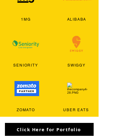
1MG
ALIBABA
SENIORITY
SWIGGY
ZOMATO
UBER EATS
Click Here for Portfolio