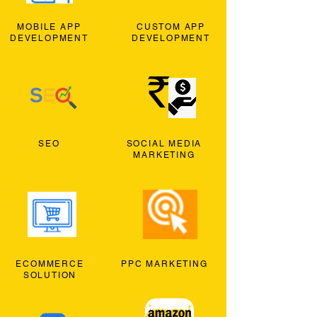
MOBILE APP
CUSTOM APP
DEVELOPMENT
DEVELOPMENT
SEO
SOCIAL MEDIA
MARKETING
ECOMMERCE
PPC MARKETING
SOLUTION