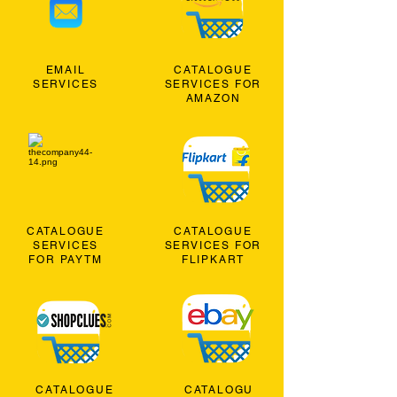
EMAIL
CATALOGUE
SERVICES
SERVICES FOR
AMAZON
CATALOGUE
CATALOGUE
SERVICES
SERVICES FOR
FOR PAYTM
FLIPKART
CATALOGUE
CATALOGU