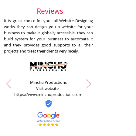
Reviews
It is great choice for your all Website Designing
works they can design you a website for your
business to make it globally accessible, they can
build system for your business to automate it
and they provides good supports to all their
projects and treat their clients very nicely.
Minchu Productions
Visit website :
https://www.minchuproductions.com