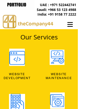
UAE : +971 522442741
Saudi: +966 53 123 4988
India: +91 9158 77 2222
Our Services
WEBSITE
WEBSITE
DEVELOPMENT
MAINTENANCE