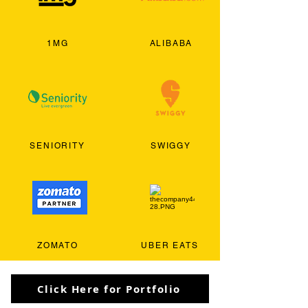
1MG
ALIBABA
SENIORITY
SWIGGY
ZOMATO
UBER EATS
Click Here for Portfolio