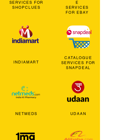
SERVICES FOR
E
SHOPCLUES
SERVICES
FOR EBAY
CATALOGUE
INDIAMART
SERVICES FOR
SNAPDEAL
NETMEDS
UDAAN