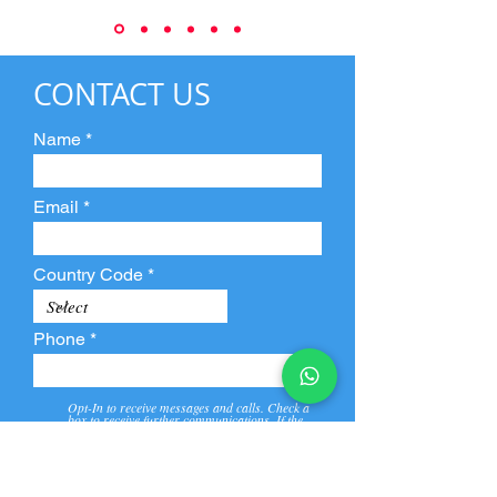
CONTACT US
Name
Email
Country Code
Phone
Opt-In to receive messages and calls. Check a
box to receive further communications. If the
box is not checked, they will not receive call and
message from us and our partners.
View
Privacy
Message