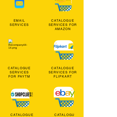
EMAIL
CATALOGUE
SERVICES
SERVICES FOR
AMAZON
CATALOGUE
CATALOGUE
SERVICES
SERVICES FOR
FOR PAYTM
FLIPKART
CATALOGUE
CATALOGU