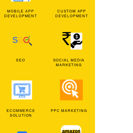
MOBILE APP
CUSTOM APP
DEVELOPMENT
DEVELOPMENT
SEO
SOCIAL MEDIA
MARKETING
ECOMMERCE
PPC MARKETING
SOLUTION