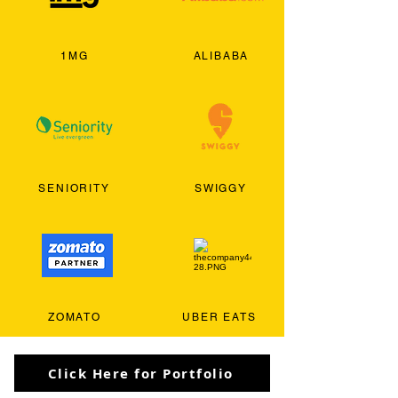
1MG
ALIBABA
SENIORITY
SWIGGY
ZOMATO
UBER EATS
Click Here for Portfolio