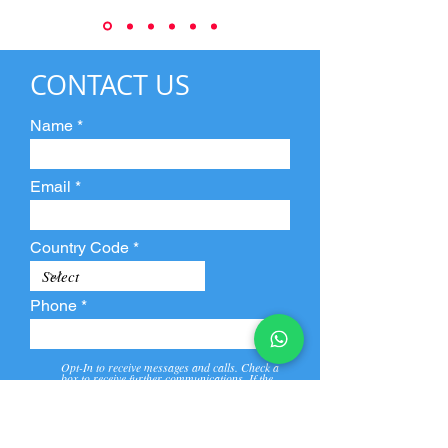
CONTACT US
Name
Email
Country Code
Phone
Opt-In to receive messages and calls. Check a
box to receive further communications. If the
box is not checked, they will not receive call and
message from us and our partners.
View
Privacy
Message