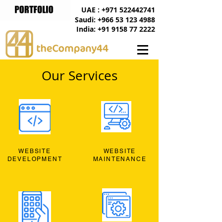
UAE : +971 522442741
Saudi: +966 53 123 4988
India: +91 9158 77 2222
Our Services
WEBSITE
WEBSITE
DEVELOPMENT
MAINTENANCE