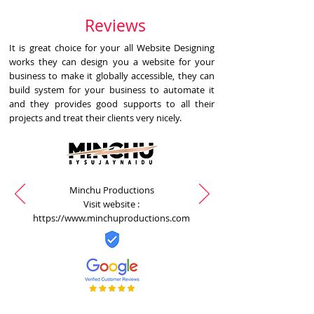
Reviews
It is great choice for your all Website Designing
works they can design you a website for your
business to make it globally accessible, they can
build system for your business to automate it
and they provides good supports to all their
projects and treat their clients very nicely.
Minchu Productions
Visit website :
https://www.minchuproductions.com