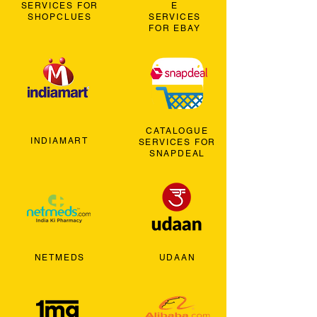
SERVICES FOR
E
SHOPCLUES
SERVICES
FOR EBAY
CATALOGUE
INDIAMART
SERVICES FOR
SNAPDEAL
NETMEDS
UDAAN