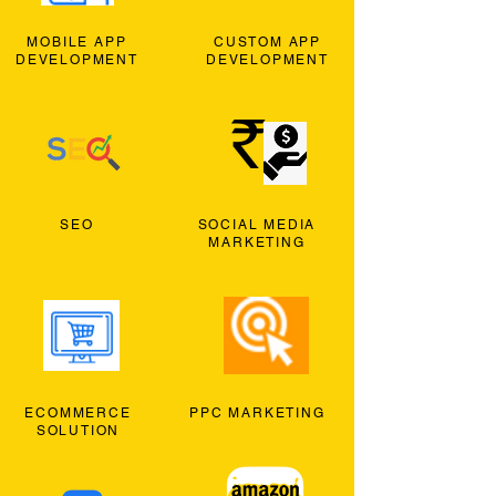
MOBILE APP
CUSTOM APP
DEVELOPMENT
DEVELOPMENT
SEO
SOCIAL MEDIA
MARKETING
ECOMMERCE
PPC MARKETING
SOLUTION