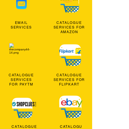
EMAIL
CATALOGUE
SERVICES
SERVICES FOR
AMAZON
CATALOGUE
CATALOGUE
SERVICES
SERVICES FOR
FOR PAYTM
FLIPKART
CATALOGUE
CATALOGU