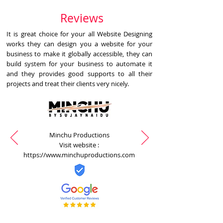
Reviews
It is great choice for your all Website Designing
works they can design you a website for your
business to make it globally accessible, they can
build system for your business to automate it
and they provides good supports to all their
projects and treat their clients very nicely.
Minchu Productions
Visit website :
https://www.minchuproductions.com