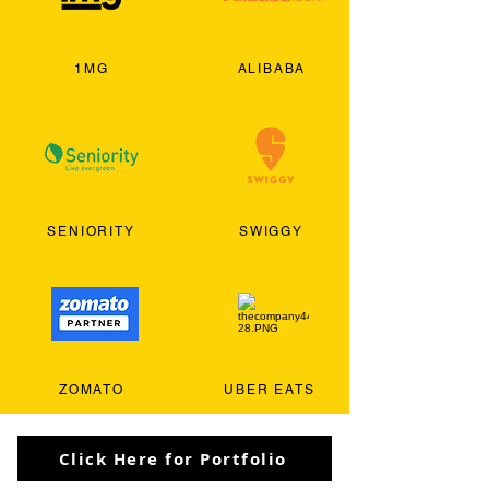
1MG
ALIBABA
SENIORITY
SWIGGY
ZOMATO
UBER EATS
Click Here for Portfolio