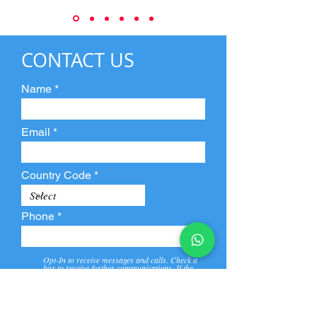
CONTACT US
Name
Email
Country Code
Phone
Opt-In to receive messages and calls. Check a
box to receive further communications. If the
box is not checked, they will not receive call and
message from us and our partners.
View
Privacy
Message