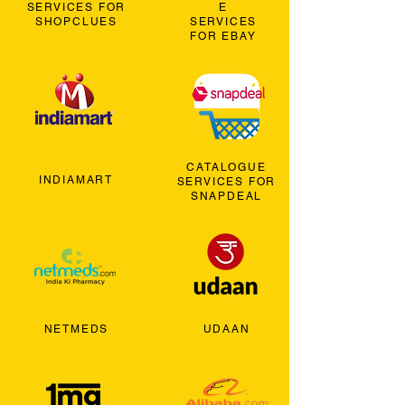
SERVICES FOR
E
SHOPCLUES
SERVICES
FOR EBAY
CATALOGUE
INDIAMART
SERVICES FOR
SNAPDEAL
NETMEDS
UDAAN