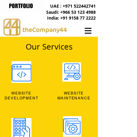
UAE : +971 522442741
Saudi: +966 53 123 4988
India: +91 9158 77 2222
Our Services
WEBSITE
WEBSITE
DEVELOPMENT
MAINTENANCE