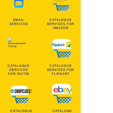
EMAIL
CATALOGUE
SERVICES
SERVICES FOR
AMAZON
CATALOGUE
CATALOGUE
SERVICES
SERVICES FOR
FOR PAYTM
FLIPKART
CATALOGUE
CATALOGU