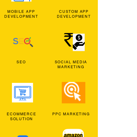
MOBILE APP
CUSTOM APP
DEVELOPMENT
DEVELOPMENT
SEO
SOCIAL MEDIA
MARKETING
ECOMMERCE
PPC MARKETING
SOLUTION