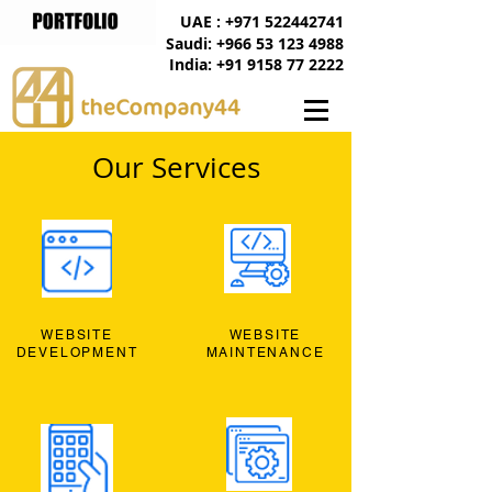
UAE : +971 522442741
Saudi: +966 53 123 4988
India: +91 9158 77 2222
Our Services
WEBSITE
WEBSITE
DEVELOPMENT
MAINTENANCE