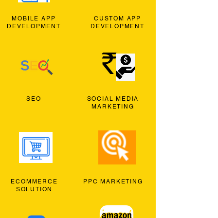
MOBILE APP
CUSTOM APP
DEVELOPMENT
DEVELOPMENT
SEO
SOCIAL MEDIA
MARKETING
ECOMMERCE
PPC MARKETING
SOLUTION