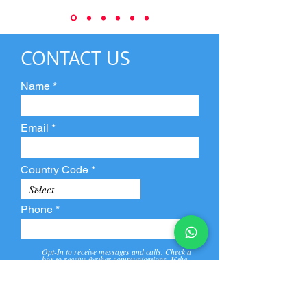
CONTACT US
Name
Email
Country Code
Phone
Opt-In to receive messages and calls. Check a
box to receive further communications. If the
box is not checked, they will not receive call and
message from us and our partners.
View
Privacy
Message