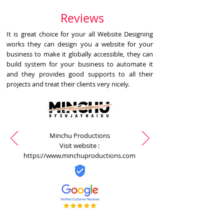
Reviews
It is great choice for your all Website Designing
works they can design you a website for your
business to make it globally accessible, they can
build system for your business to automate it
and they provides good supports to all their
projects and treat their clients very nicely.
Minchu Productions
Visit website :
https://www.minchuproductions.com