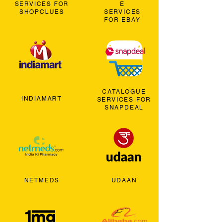
SERVICES FOR
E
SHOPCLUES
SERVICES
FOR EBAY
CATALOGUE
INDIAMART
SERVICES FOR
SNAPDEAL
NETMEDS
UDAAN