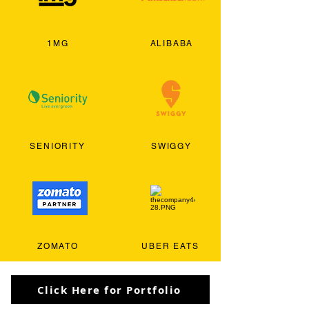
1MG
ALIBABA
SENIORITY
SWIGGY
ZOMATO
UBER EATS
Click Here for Portfolio