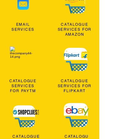
EMAIL
CATALOGUE
SERVICES
SERVICES FOR
AMAZON
CATALOGUE
CATALOGUE
SERVICES
SERVICES FOR
FOR PAYTM
FLIPKART
CATALOGUE
CATALOGU