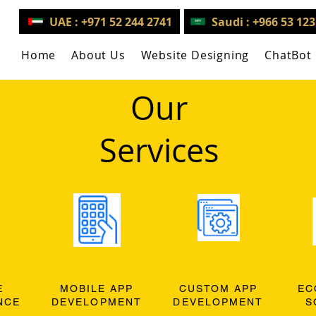
UAE : +971 52 244 2741
Saudi : +966 53 12
Home
About Us
Website Designing
ChatBot
Our
Services
E
MOBILE APP
CUSTOM APP
EC
NCE
DEVELOPMENT
DEVELOPMENT
S