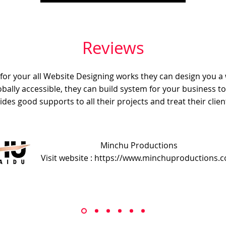
Reviews
e for your all Website Designing works they can design you a
obally accessible, they can build system for your business t
ides good supports to all their projects and treat their client
Minchu Productions
Visit website : https://www.minchuproductions.