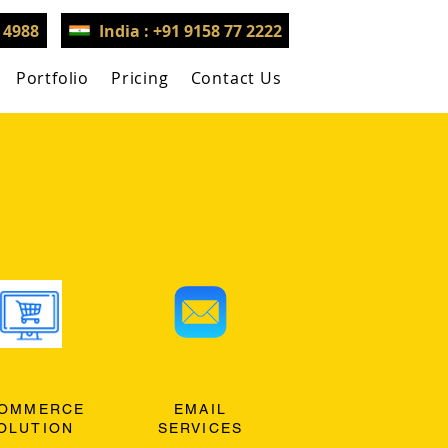
3 4988
India : +91 9158 77 2222
Portfolio
Pricing
Contact Us
OMMERCE
EMAIL
OLUTION
SERVICES