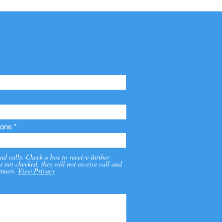
one
nd calls. Check a box to receive further
s not checked, they will not receive call and
tners.
View Privacy