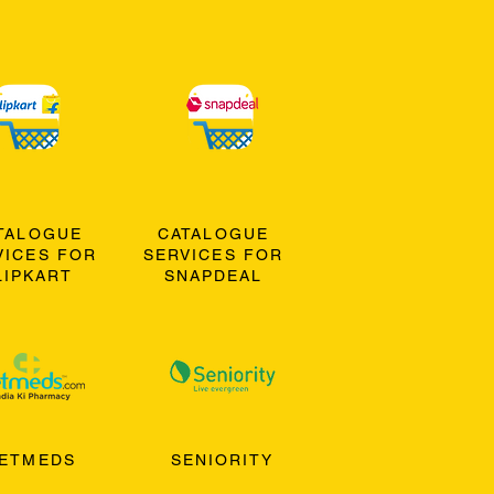
TALOGUE
CATALOGUE
VICES FOR
SERVICES FOR
LIPKART
SNAPDEAL
ETMEDS
SENIORITY