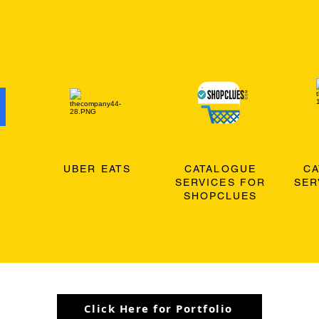
O
UBER EATS
CATALOGUE
C
SERVICES FOR
SER
SHOPCLUES
Click Here for Portfolio