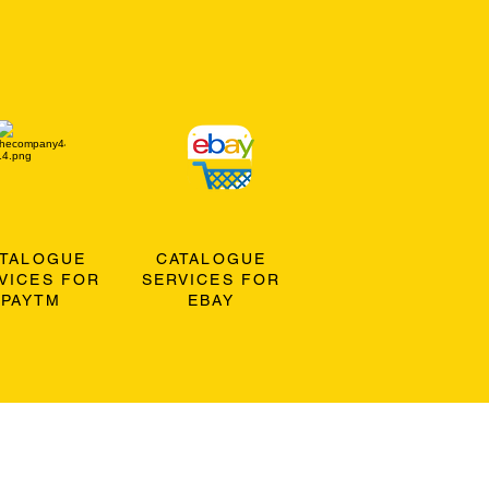
ATALOGUE
CATALOGUE
VICES FOR
SERVICES FOR
PAYTM
EBAY