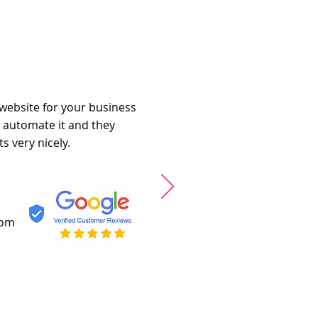
 website for your business
o automate it and they
s very nicely.
com