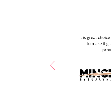
It is great choic
to make it gl
prov