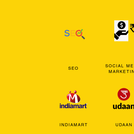
SOCIAL ME
SEO
MARKETI
INDIAMART
UDAAN