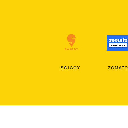
SWIGGY
ZOMAT