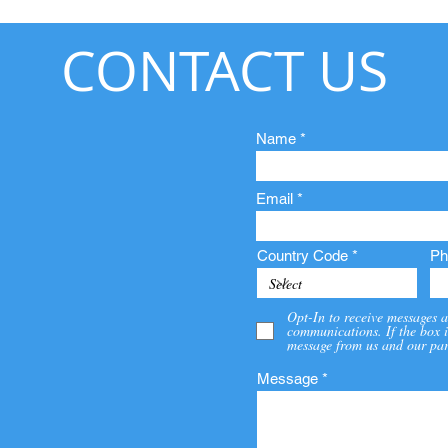
CONTACT US
Name
Email
Country Code
Ph
Opt-In to receive messages a
communications. If the box i
message from us and our par
Message