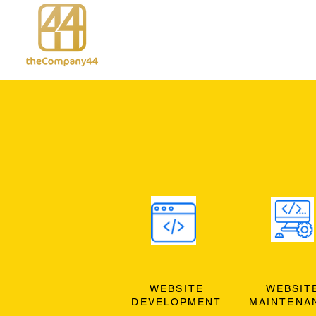
WEBSITE
WEBSIT
DEVELOPMENT
MAINTENA