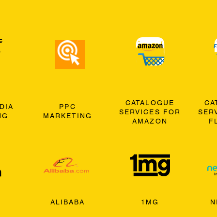
CATALOGUE
CA
DIA
PPC
SERVICES FOR
SER
NG
MARKETING
AMAZON
F
ALIBABA
1MG
N