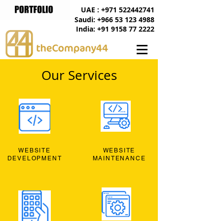
UAE : +971 522442741
Saudi: +966 53 123 4988
India: +91 9158 77 2222
Our Services
WEBSITE
WEBSITE
DEVELOPMENT
MAINTENANCE