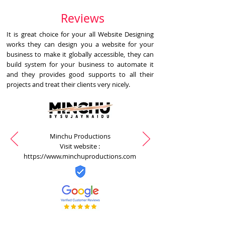
Reviews
It is great choice for your all Website Designing
works they can design you a website for your
business to make it globally accessible, they can
build system for your business to automate it
and they provides good supports to all their
projects and treat their clients very nicely.
Minchu Productions
Visit website :
https://www.minchuproductions.com