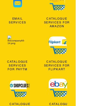
EMAIL
CATALOGUE
SERVICES
SERVICES FOR
AMAZON
CATALOGUE
CATALOGUE
SERVICES
SERVICES FOR
FOR PAYTM
FLIPKART
CATALOGUE
CATALOGU