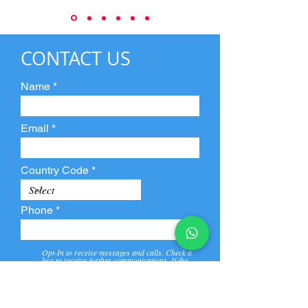
CONTACT US
Name
Email
Country Code
Phone
Opt-In to receive messages and calls. Check a
box to receive further communications. If the
box is not checked, they will not receive call and
message from us and our partners.
View
Privacy
Message