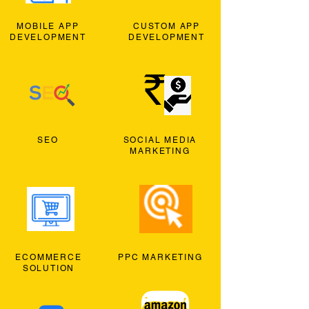
MOBILE APP
CUSTOM APP
DEVELOPMENT
DEVELOPMENT
SEO
SOCIAL MEDIA
MARKETING
ECOMMERCE
PPC MARKETING
SOLUTION