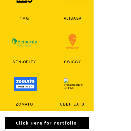
1MG
ALIBABA
SENIORITY
SWIGGY
ZOMATO
UBER EATS
Click Here for Portfolio