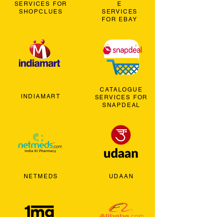
SERVICES FOR
E
SHOPCLUES
SERVICES
FOR EBAY
CATALOGUE
INDIAMART
SERVICES FOR
SNAPDEAL
NETMEDS
UDAAN