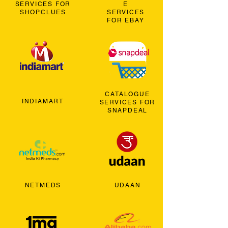
SERVICES FOR
E
SHOPCLUES
SERVICES
FOR EBAY
CATALOGUE
INDIAMART
SERVICES FOR
SNAPDEAL
NETMEDS
UDAAN