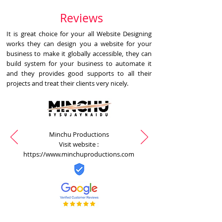
Reviews
It is great choice for your all Website Designing
works they can design you a website for your
business to make it globally accessible, they can
build system for your business to automate it
and they provides good supports to all their
projects and treat their clients very nicely.
Minchu Productions
Visit website :
https://www.minchuproductions.com