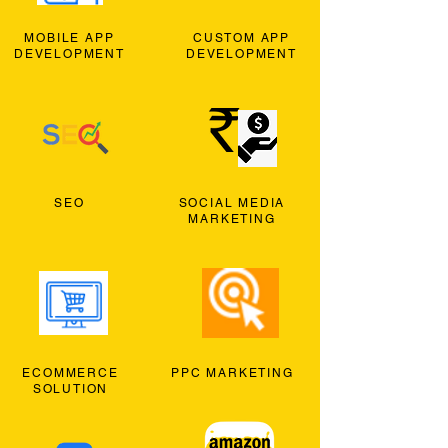
MOBILE APP
CUSTOM APP
DEVELOPMENT
DEVELOPMENT
SEO
SOCIAL MEDIA
MARKETING
ECOMMERCE
PPC MARKETING
SOLUTION