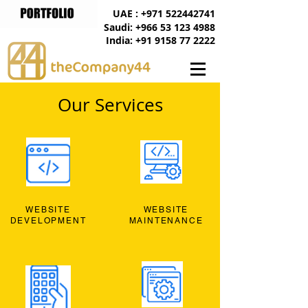
UAE : +971 522442741
Saudi: +966 53 123 4988
India: +91 9158 77 2222
Our Services
WEBSITE
WEBSITE
DEVELOPMENT
MAINTENANCE