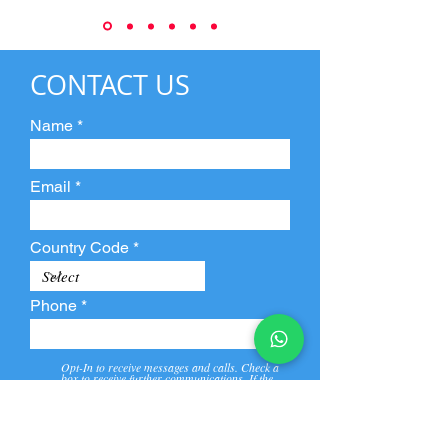
CONTACT US
Name
Email
Country Code
Phone
Opt-In to receive messages and calls. Check a
box to receive further communications. If the
box is not checked, they will not receive call and
message from us and our partners.
View
Privacy
Message