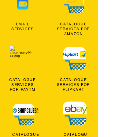
EMAIL
CATALOGUE
SERVICES
SERVICES FOR
AMAZON
CATALOGUE
CATALOGUE
SERVICES
SERVICES FOR
FOR PAYTM
FLIPKART
CATALOGUE
CATALOGU