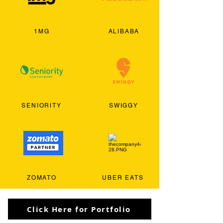
1MG
ALIBABA
SENIORITY
SWIGGY
ZOMATO
UBER EATS
Click Here for Portfolio