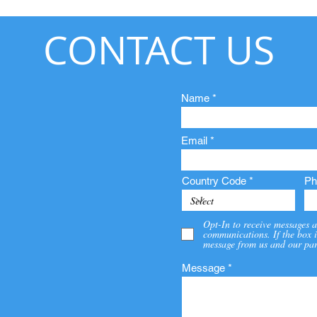
CONTACT US
Name
Email
Country Code
Ph
Opt-In to receive messages a
communications. If the box i
message from us and our par
Message