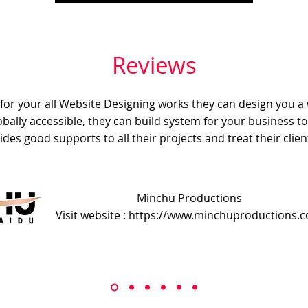
Reviews
e for your all Website Designing works they can design you a
obally accessible, they can build system for your business t
ides good supports to all their projects and treat their client
Minchu Productions
Visit website : https://www.minchuproductions.