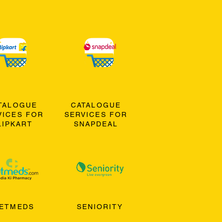
TALOGUE
CATALOGUE
VICES FOR
SERVICES FOR
LIPKART
SNAPDEAL
ETMEDS
SENIORITY