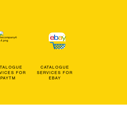
ATALOGUE
CATALOGUE
VICES FOR
SERVICES FOR
PAYTM
EBAY