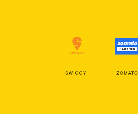
SWIGGY
ZOMAT