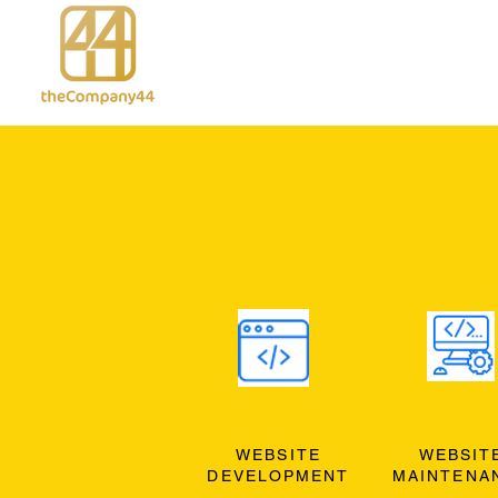
WEBSITE
WEBSIT
DEVELOPMENT
MAINTENA