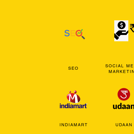
SOCIAL ME
SEO
MARKETI
INDIAMART
UDAAN