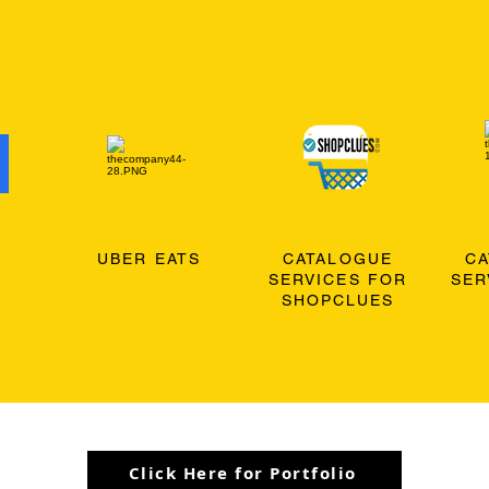
O
UBER EATS
CATALOGUE
C
SERVICES FOR
SER
SHOPCLUES
Click Here for Portfolio