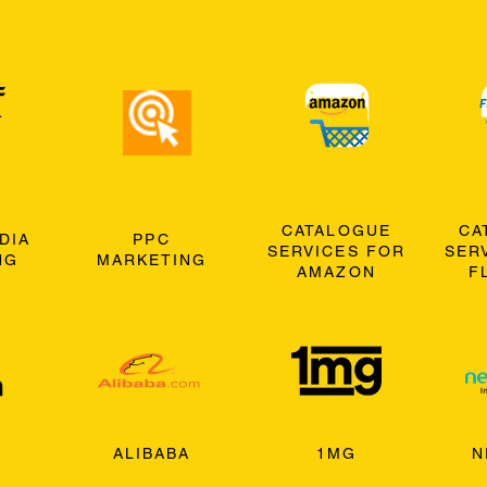
CATALOGUE
CA
DIA
PPC
SERVICES FOR
SER
NG
MARKETING
AMAZON
F
ALIBABA
1MG
N