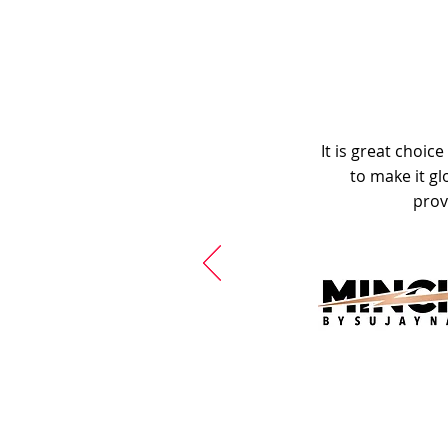
It is great choic
to make it gl
prov