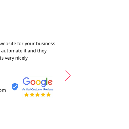
 website for your business
o automate it and they
s very nicely.
com