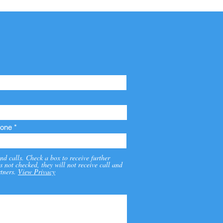
one
nd calls. Check a box to receive further
s not checked, they will not receive call and
tners.
View Privacy