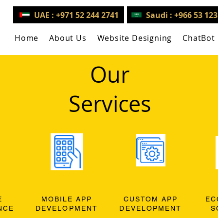
UAE : +971 52 244 2741
Saudi : +966 53 12
Home
About Us
Website Designing
ChatBot
Our
Services
E
MOBILE APP
CUSTOM APP
EC
NCE
DEVELOPMENT
DEVELOPMENT
S