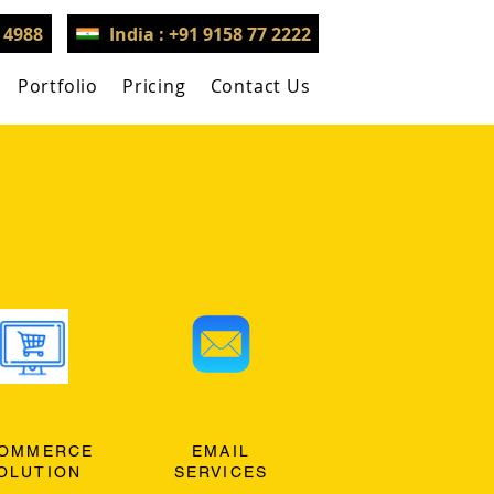
3 4988
India : +91 9158 77 2222
Portfolio
Pricing
Contact Us
OMMERCE
EMAIL
OLUTION
SERVICES