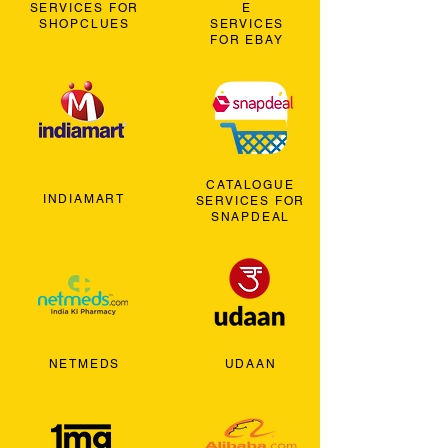
SERVICES FOR
E
SHOPCLUES
SERVICES
FOR EBAY
CATALOGUE
INDIAMART
SERVICES FOR
SNAPDEAL
NETMEDS
UDAAN