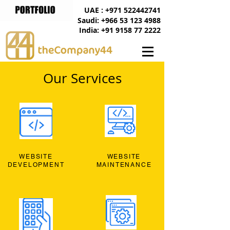
UAE : +971 522442741
Saudi: +966 53 123 4988
India: +91 9158 77 2222
Our Services
WEBSITE
WEBSITE
DEVELOPMENT
MAINTENANCE