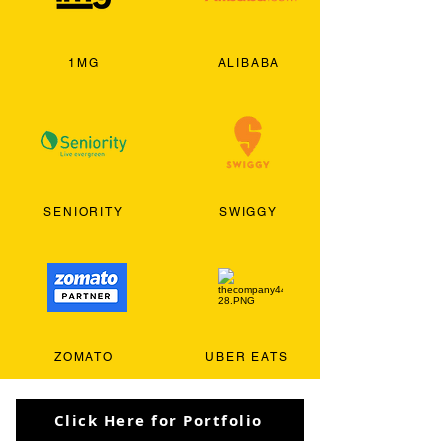
1MG
ALIBABA
SENIORITY
SWIGGY
ZOMATO
UBER EATS
Click Here for Portfolio