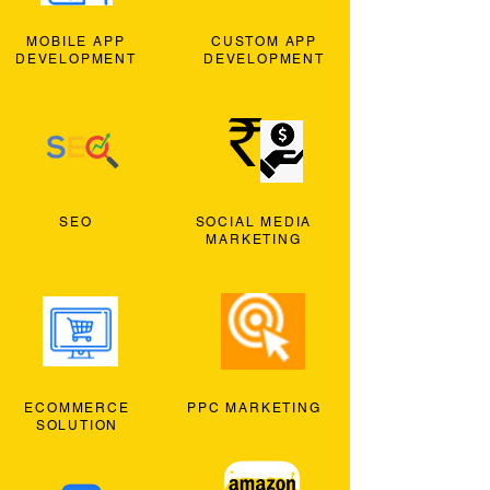
MOBILE APP
CUSTOM APP
DEVELOPMENT
DEVELOPMENT
SEO
SOCIAL MEDIA
MARKETING
ECOMMERCE
PPC MARKETING
SOLUTION