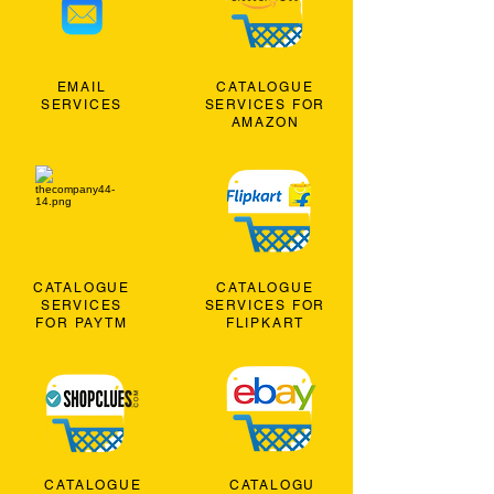
EMAIL
CATALOGUE
SERVICES
SERVICES FOR
AMAZON
CATALOGUE
CATALOGUE
SERVICES
SERVICES FOR
FOR PAYTM
FLIPKART
CATALOGUE
CATALOGU