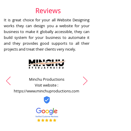
Reviews
It is great choice for your all Website Designing
works they can design you a website for your
business to make it globally accessible, they can
build system for your business to automate it
and they provides good supports to all their
projects and treat their clients very nicely.
Minchu Productions
Visit website :
https://www.minchuproductions.com