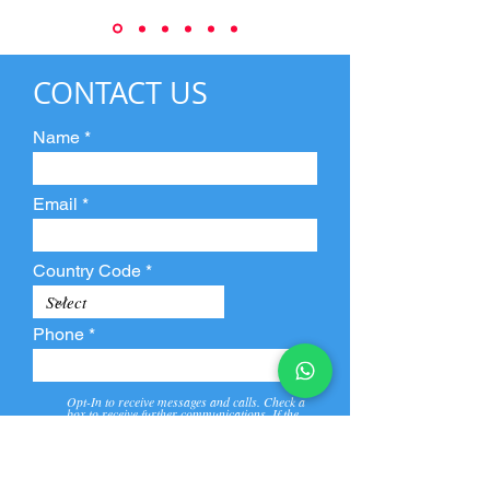
CONTACT US
Name
Email
Country Code
Phone
Opt-In to receive messages and calls. Check a
box to receive further communications. If the
box is not checked, they will not receive call and
message from us and our partners.
View
Privacy
Message