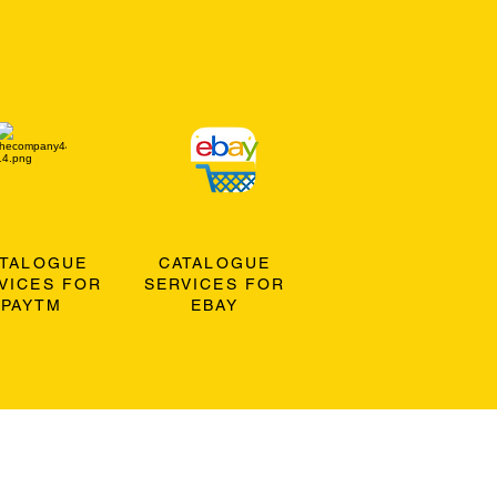
ATALOGUE
CATALOGUE
VICES FOR
SERVICES FOR
PAYTM
EBAY