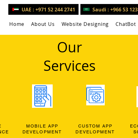
UAE : +971 52 244 2741
Saudi : +966 53 12
Home
About Us
Website Designing
ChatBot
Our
Services
E
MOBILE APP
CUSTOM APP
EC
NCE
DEVELOPMENT
DEVELOPMENT
S