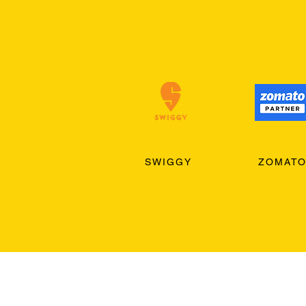
SWIGGY
ZOMAT