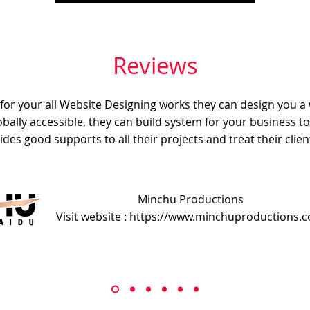
Reviews
e for your all Website Designing works they can design you a
obally accessible, they can build system for your business t
ides good supports to all their projects and treat their client
Minchu Productions
Visit website : https://www.minchuproductions.