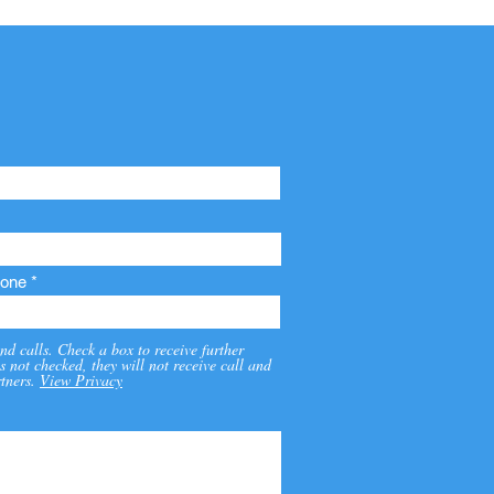
one
nd calls. Check a box to receive further
s not checked, they will not receive call and
tners.
View Privacy