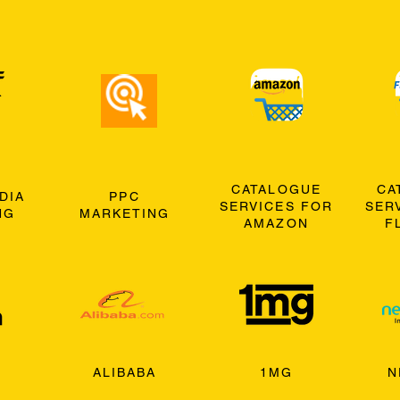
CATALOGUE
CA
DIA
PPC
SERVICES FOR
SER
NG
MARKETING
AMAZON
F
ALIBABA
1MG
N