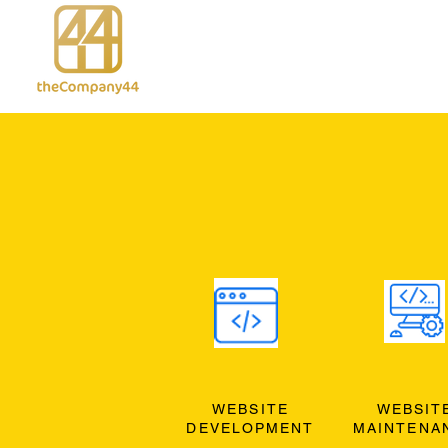
WEBSITE
WEBSIT
DEVELOPMENT
MAINTENA