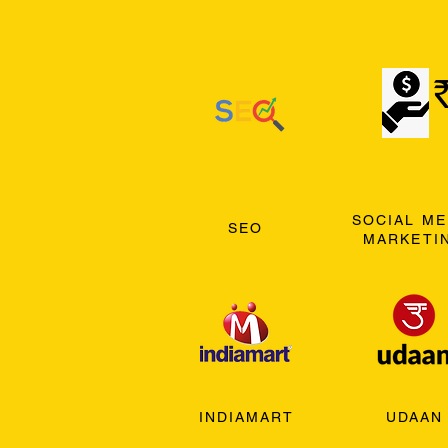
SOCIAL ME
SEO
MARKETI
INDIAMART
UDAAN