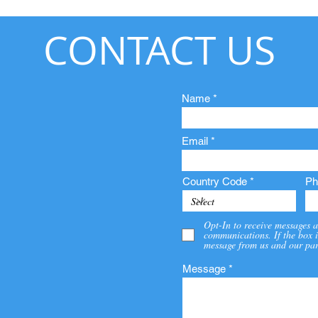
CONTACT US
Name
Email
Country Code
Ph
Opt-In to receive messages a
communications. If the box i
message from us and our par
Message