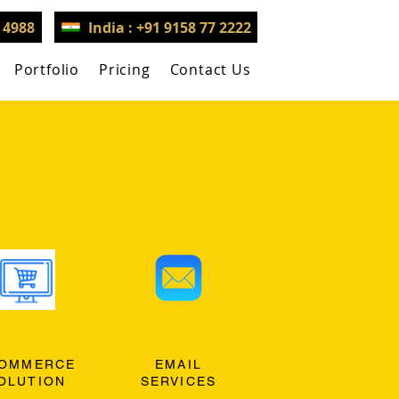
3 4988
India : +91 9158 77 2222
Portfolio
Pricing
Contact Us
OMMERCE
EMAIL
OLUTION
SERVICES