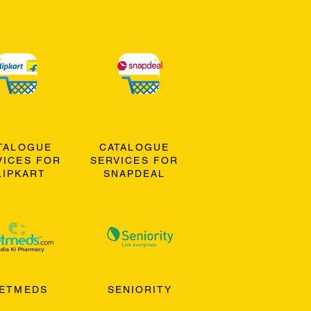
TALOGUE
CATALOGUE
VICES FOR
SERVICES FOR
LIPKART
SNAPDEAL
ETMEDS
SENIORITY