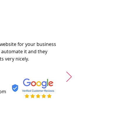
 website for your business
o automate it and they
s very nicely.
com