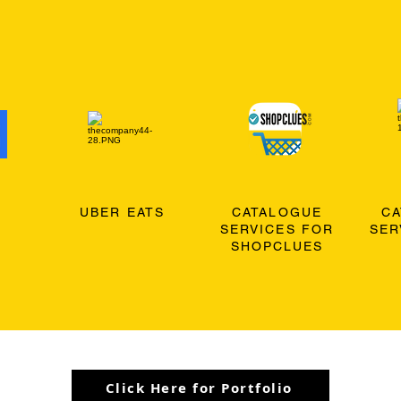
O
UBER EATS
CATALOGUE
C
SERVICES FOR
SER
SHOPCLUES
Click Here for Portfolio