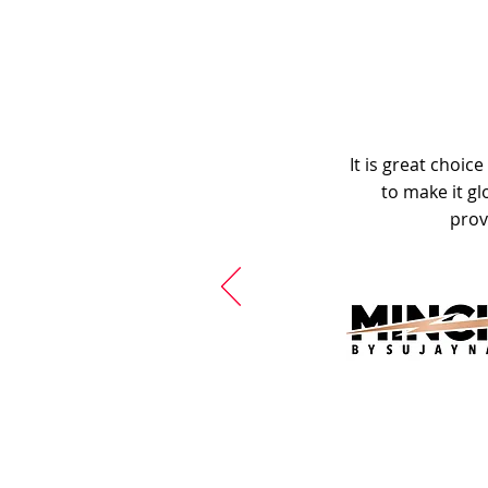
It is great choic
to make it gl
prov