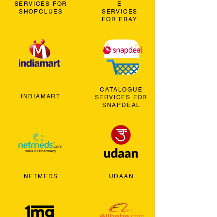
SERVICES FOR
E
SHOPCLUES
SERVICES
FOR EBAY
CATALOGUE
INDIAMART
SERVICES FOR
SNAPDEAL
NETMEDS
UDAAN