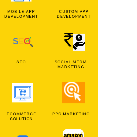
MOBILE APP
CUSTOM APP
DEVELOPMENT
DEVELOPMENT
SEO
SOCIAL MEDIA
MARKETING
ECOMMERCE
PPC MARKETING
SOLUTION