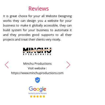
Reviews
It is great choice for your all Website Designing
works they can design you a website for your
business to make it globally accessible, they can
build system for your business to automate it
and they provides good supports to all their
projects and treat their clients very nicely.
Minchu Productions
Visit website :
https://www.minchuproductions.com