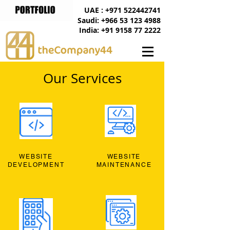
UAE : +971 522442741
Saudi: +966 53 123 4988
India: +91 9158 77 2222
Our Services
WEBSITE
WEBSITE
DEVELOPMENT
MAINTENANCE