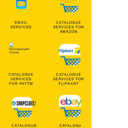
EMAIL
CATALOGUE
SERVICES
SERVICES FOR
AMAZON
CATALOGUE
CATALOGUE
SERVICES
SERVICES FOR
FOR PAYTM
FLIPKART
CATALOGUE
CATALOGU