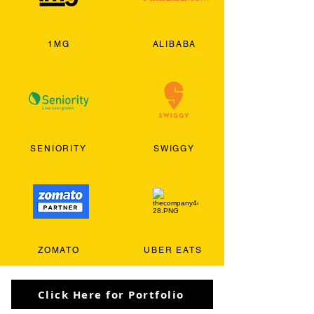
1MG
ALIBABA
SENIORITY
SWIGGY
ZOMATO
UBER EATS
Click Here for Portfolio