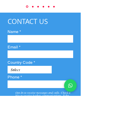
CONTACT US
Name
Email
Country Code
Phone
Opt-In to receive messages and calls. Check a
box to receive further communications. If the
box is not checked, they will not receive call and
message from us and our partners.
View
Privacy
Message