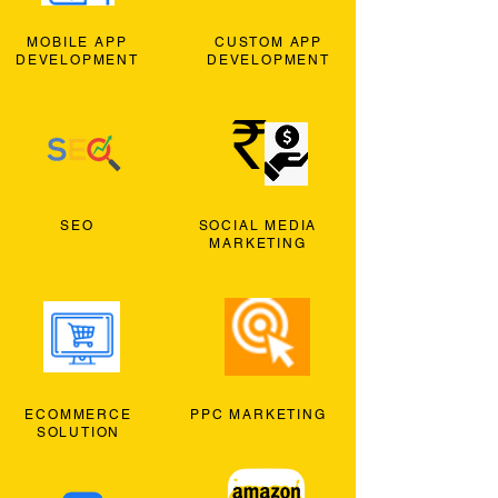
MOBILE APP
CUSTOM APP
DEVELOPMENT
DEVELOPMENT
SEO
SOCIAL MEDIA
MARKETING
ECOMMERCE
PPC MARKETING
SOLUTION