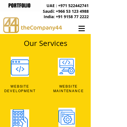
UAE : +971 522442741
Saudi: +966 53 123 4988
India: +91 9158 77 2222
Our Services
WEBSITE
WEBSITE
DEVELOPMENT
MAINTENANCE