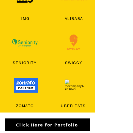
1MG
ALIBABA
SENIORITY
SWIGGY
ZOMATO
UBER EATS
Click Here for Portfolio