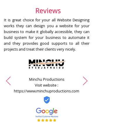
Reviews
It is great choice for your all Website Designing
works they can design you a website for your
business to make it globally accessible, they can
build system for your business to automate it
and they provides good supports to all their
projects and treat their clients very nicely.
Minchu Productions
Visit website :
https://www.minchuproductions.com