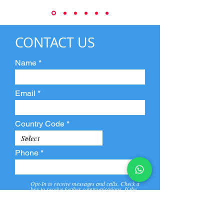
CONTACT US
Name
Email
Country Code
Phone
Opt-In to receive messages and calls. Check a
box to receive further communications. If the
box is not checked, they will not receive call and
message from us and our partners.
View
Privacy
Message