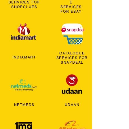
SERVICES FOR
E
SHOPCLUES
SERVICES
FOR EBAY
CATALOGUE
INDIAMART
SERVICES FOR
SNAPDEAL
NETMEDS
UDAAN