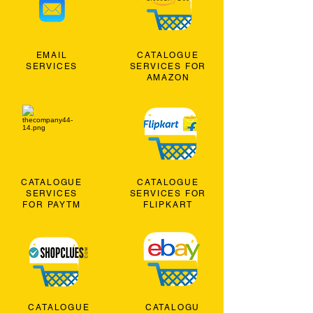
EMAIL
CATALOGUE
SERVICES
SERVICES FOR
AMAZON
CATALOGUE
CATALOGUE
SERVICES
SERVICES FOR
FOR PAYTM
FLIPKART
CATALOGUE
CATALOGU