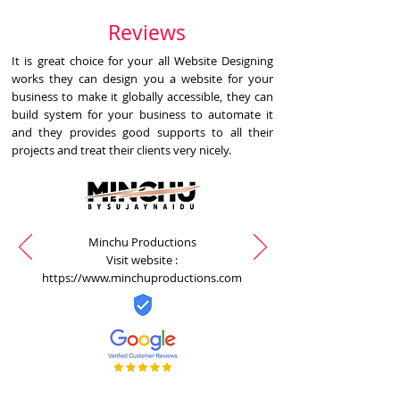
Reviews
It is great choice for your all Website Designing
works they can design you a website for your
business to make it globally accessible, they can
build system for your business to automate it
and they provides good supports to all their
projects and treat their clients very nicely.
Minchu Productions
Visit website :
https://www.minchuproductions.com