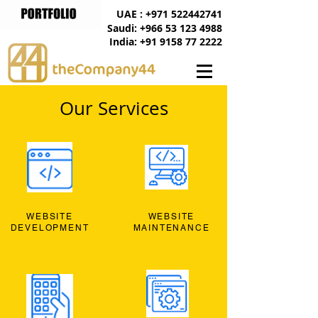
UAE : +971 522442741
Saudi: +966 53 123 4988
India: +91 9158 77 2222
Our Services
WEBSITE
WEBSITE
DEVELOPMENT
MAINTENANCE