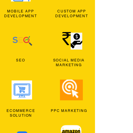
MOBILE APP
CUSTOM APP
DEVELOPMENT
DEVELOPMENT
SEO
SOCIAL MEDIA
MARKETING
ECOMMERCE
PPC MARKETING
SOLUTION