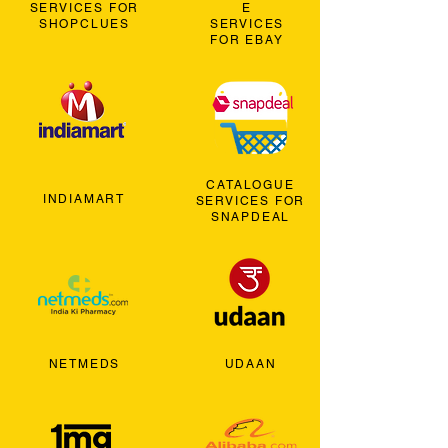
SERVICES FOR
E
SHOPCLUES
SERVICES
FOR EBAY
CATALOGUE
INDIAMART
SERVICES FOR
SNAPDEAL
NETMEDS
UDAAN