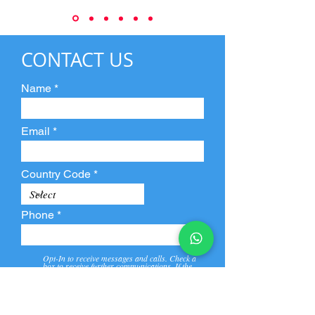
CONTACT US
Name
Email
Country Code
Phone
Opt-In to receive messages and calls. Check a
box to receive further communications. If the
box is not checked, they will not receive call and
message from us and our partners.
View
Privacy
Message