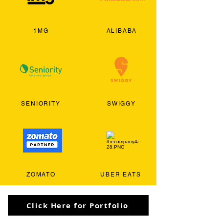
1MG
ALIBABA
SENIORITY
SWIGGY
ZOMATO
UBER EATS
Click Here for Portfolio