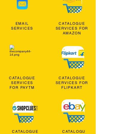
EMAIL
CATALOGUE
SERVICES
SERVICES FOR
AMAZON
CATALOGUE
CATALOGUE
SERVICES
SERVICES FOR
FOR PAYTM
FLIPKART
CATALOGUE
CATALOGU