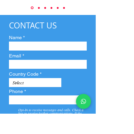
CONTACT US
Name
Email
Country Code
Phone
Opt-In to receive messages and calls. Check a
box to receive further communications. If the
box is not checked, they will not receive call and
message from us and our partners.
View
Privacy
Message