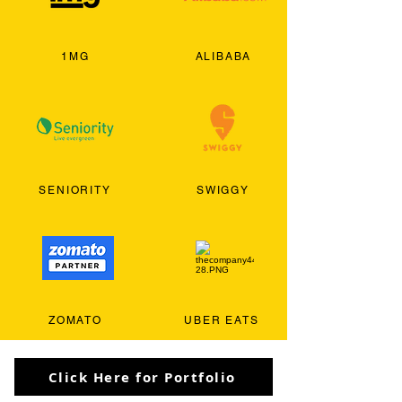
1MG
ALIBABA
SENIORITY
SWIGGY
ZOMATO
UBER EATS
Click Here for Portfolio