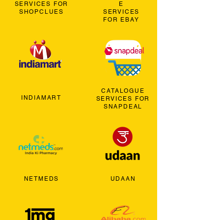
SERVICES FOR
E
SHOPCLUES
SERVICES
FOR EBAY
CATALOGUE
INDIAMART
SERVICES FOR
SNAPDEAL
NETMEDS
UDAAN