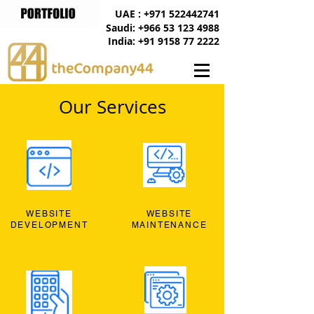
UAE : +971 522442741
Saudi: +966 53 123 4988
India: +91 9158 77 2222
Our Services
WEBSITE
WEBSITE
DEVELOPMENT
MAINTENANCE