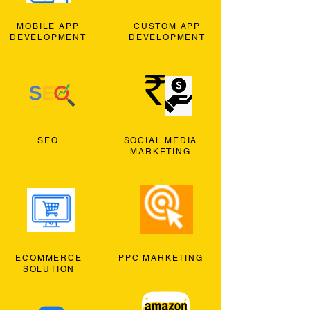
MOBILE APP
CUSTOM APP
DEVELOPMENT
DEVELOPMENT
SEO
SOCIAL MEDIA
MARKETING
ECOMMERCE
PPC MARKETING
SOLUTION