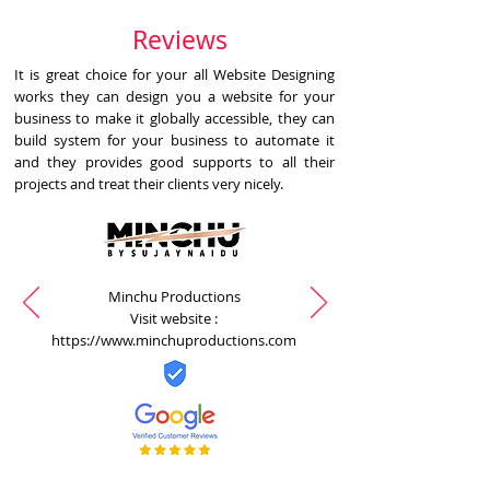
Reviews
It is great choice for your all Website Designing
works they can design you a website for your
business to make it globally accessible, they can
build system for your business to automate it
and they provides good supports to all their
projects and treat their clients very nicely.
Minchu Productions
Visit website :
https://www.minchuproductions.com