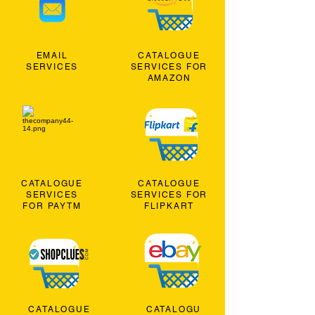
EMAIL
CATALOGUE
SERVICES
SERVICES FOR
AMAZON
CATALOGUE
CATALOGUE
SERVICES
SERVICES FOR
FOR PAYTM
FLIPKART
CATALOGUE
CATALOGU