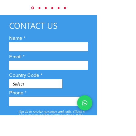
CONTACT US
Name
Email
Country Code
Phone
Opt-In to receive messages and calls. Check a
box to receive further communications. If the
box is not checked, they will not receive call and
message from us and our partners.
View
Privacy
Message