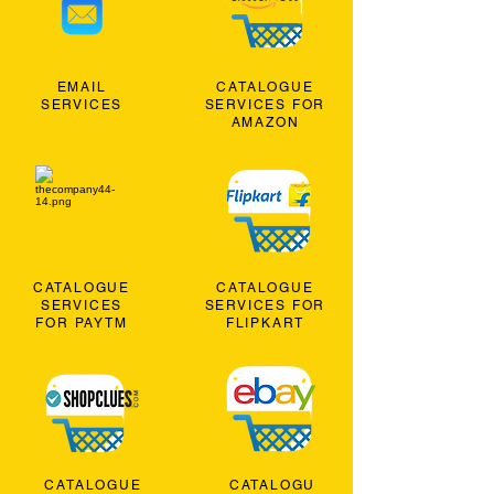
EMAIL
CATALOGUE
SERVICES
SERVICES FOR
AMAZON
CATALOGUE
CATALOGUE
SERVICES
SERVICES FOR
FOR PAYTM
FLIPKART
CATALOGUE
CATALOGU