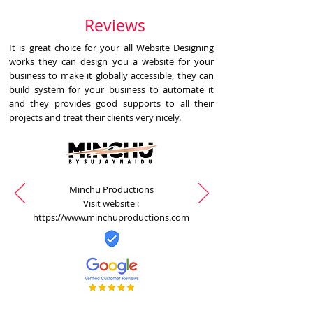
Reviews
It is great choice for your all Website Designing
works they can design you a website for your
business to make it globally accessible, they can
build system for your business to automate it
and they provides good supports to all their
projects and treat their clients very nicely.
Minchu Productions
Visit website :
https://www.minchuproductions.com