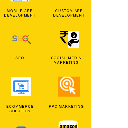
MOBILE APP
CUSTOM APP
DEVELOPMENT
DEVELOPMENT
SEO
SOCIAL MEDIA
MARKETING
ECOMMERCE
PPC MARKETING
SOLUTION