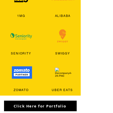
1MG
ALIBABA
SENIORITY
SWIGGY
ZOMATO
UBER EATS
Click Here for Portfolio