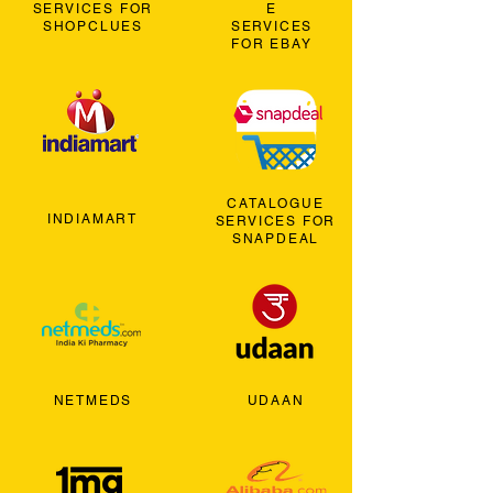
SERVICES FOR
E
SHOPCLUES
SERVICES
FOR EBAY
CATALOGUE
INDIAMART
SERVICES FOR
SNAPDEAL
NETMEDS
UDAAN