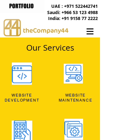
UAE : +971 522442741
Saudi: +966 53 123 4988
India: +91 9158 77 2222
Our Services
WEBSITE
WEBSITE
DEVELOPMENT
MAINTENANCE