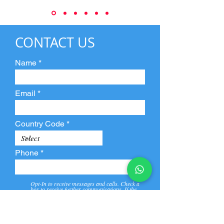
CONTACT US
Name
Email
Country Code
Phone
Opt-In to receive messages and calls. Check a
box to receive further communications. If the
box is not checked, they will not receive call and
message from us and our partners.
View
Privacy
Message