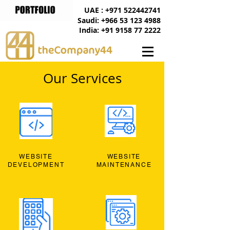
UAE : +971 522442741
Saudi: +966 53 123 4988
India: +91 9158 77 2222
Our Services
WEBSITE
WEBSITE
DEVELOPMENT
MAINTENANCE