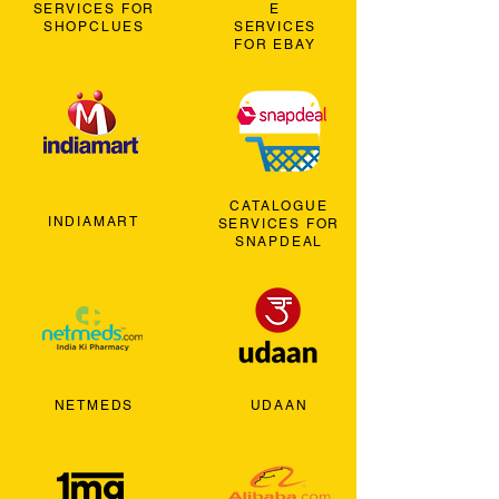
SERVICES FOR
E
SHOPCLUES
SERVICES
FOR EBAY
CATALOGUE
INDIAMART
SERVICES FOR
SNAPDEAL
NETMEDS
UDAAN