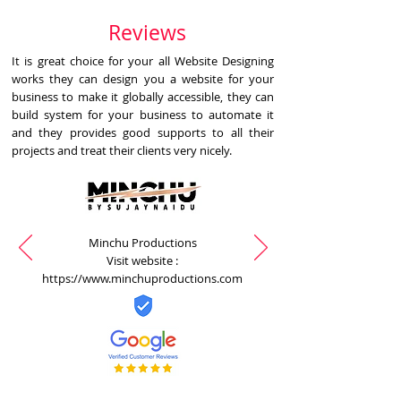
Reviews
It is great choice for your all Website Designing
works they can design you a website for your
business to make it globally accessible, they can
build system for your business to automate it
and they provides good supports to all their
projects and treat their clients very nicely.
Minchu Productions
Visit website :
https://www.minchuproductions.com