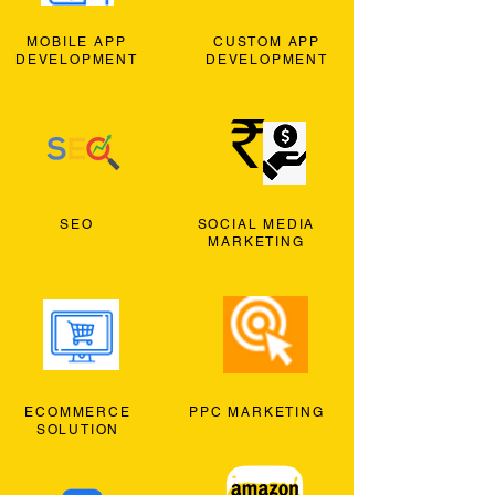
MOBILE APP
CUSTOM APP
DEVELOPMENT
DEVELOPMENT
SEO
SOCIAL MEDIA
MARKETING
ECOMMERCE
PPC MARKETING
SOLUTION