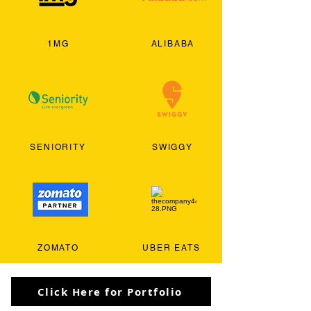
1MG
ALIBABA
SENIORITY
SWIGGY
ZOMATO
UBER EATS
Click Here for Portfolio