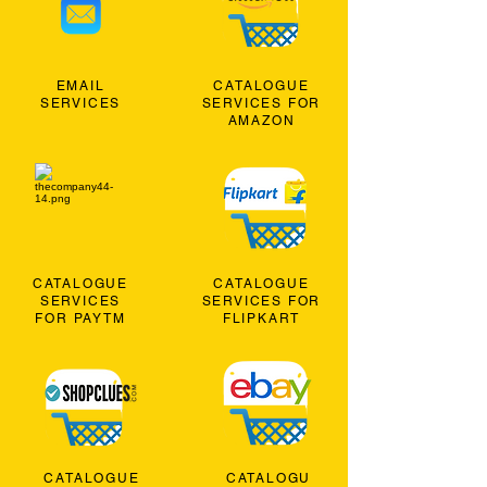
EMAIL
CATALOGUE
SERVICES
SERVICES FOR
AMAZON
CATALOGUE
CATALOGUE
SERVICES
SERVICES FOR
FOR PAYTM
FLIPKART
CATALOGUE
CATALOGU