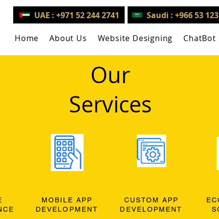
UAE : +971 52 244 2741
Saudi : +966 53 12
Home
About Us
Website Designing
ChatBot
Our
Services
E
MOBILE APP
CUSTOM APP
EC
NCE
DEVELOPMENT
DEVELOPMENT
S