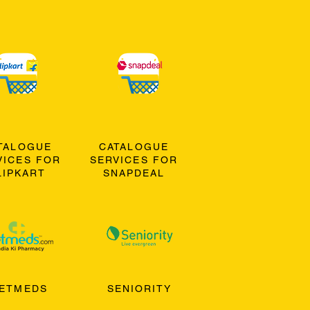
TALOGUE
CATALOGUE
VICES FOR
SERVICES FOR
LIPKART
SNAPDEAL
ETMEDS
SENIORITY