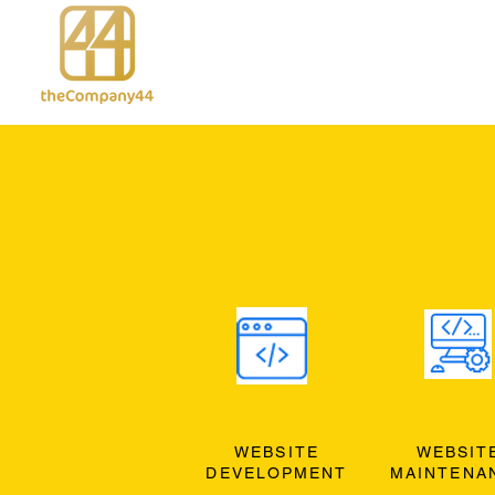
WEBSITE
WEBSIT
DEVELOPMENT
MAINTENA