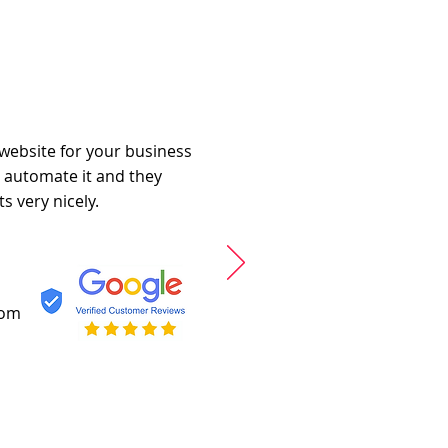
 website for your business
o automate it and they
s very nicely.
com