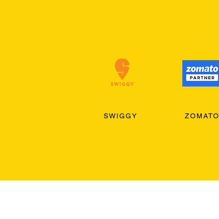
SWIGGY
ZOMAT