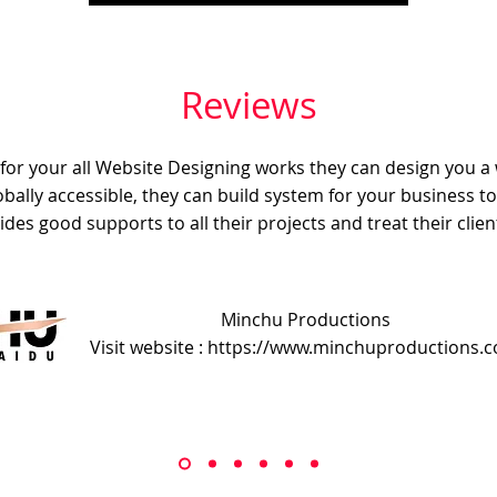
Reviews
e for your all Website Designing works they can design you a
obally accessible, they can build system for your business t
ides good supports to all their projects and treat their client
Minchu Productions
Visit website : https://www.minchuproductions.