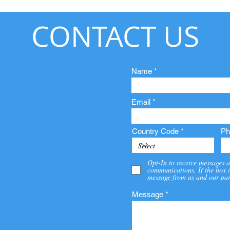
CONTACT US
Name
Email
Country Code
Ph
Opt-In to receive messages a
communications. If the box i
message from us and our par
Message