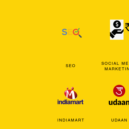
SOCIAL ME
SEO
MARKETI
INDIAMART
UDAAN