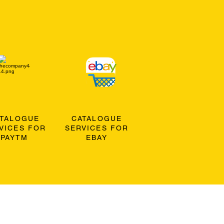
ATALOGUE
CATALOGUE
VICES FOR
SERVICES FOR
PAYTM
EBAY