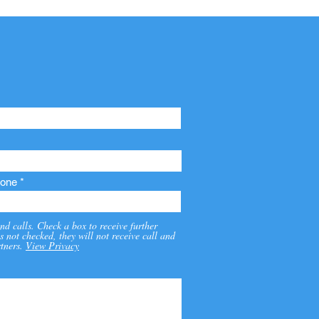
one
nd calls. Check a box to receive further
s not checked, they will not receive call and
tners.
View Privacy