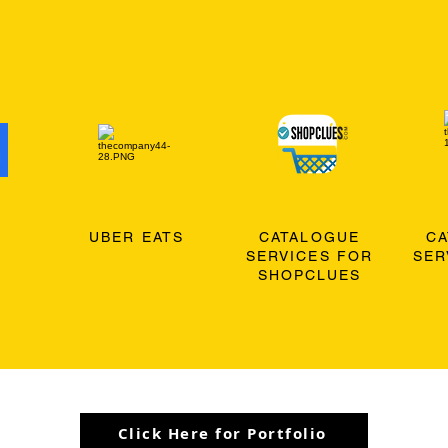
O
UBER EATS
CATALOGUE
C
SERVICES FOR
SER
SHOPCLUES
Click Here for Portfolio