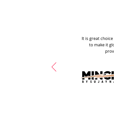
It is great choic
to make it gl
prov