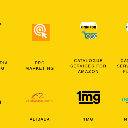
CATALOGUE
CA
DIA
PPC
SERVICES FOR
SER
NG
MARKETING
AMAZON
F
ALIBABA
1MG
N