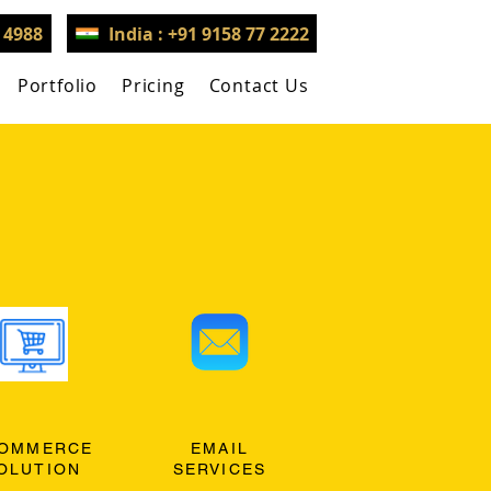
3 4988
India : +91 9158 77 2222
Portfolio
Pricing
Contact Us
OMMERCE
EMAIL
OLUTION
SERVICES