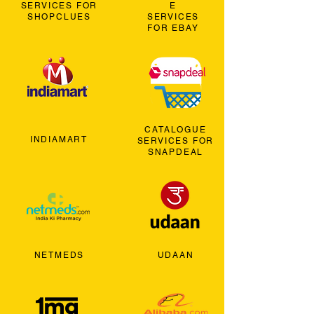
SERVICES FOR
E
SHOPCLUES
SERVICES
FOR EBAY
CATALOGUE
INDIAMART
SERVICES FOR
SNAPDEAL
NETMEDS
UDAAN