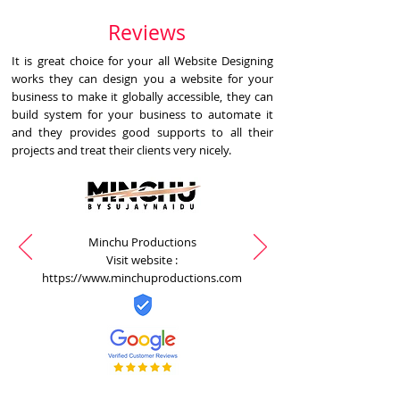
Reviews
It is great choice for your all Website Designing
works they can design you a website for your
business to make it globally accessible, they can
build system for your business to automate it
and they provides good supports to all their
projects and treat their clients very nicely.
Minchu Productions
Visit website :
https://www.minchuproductions.com