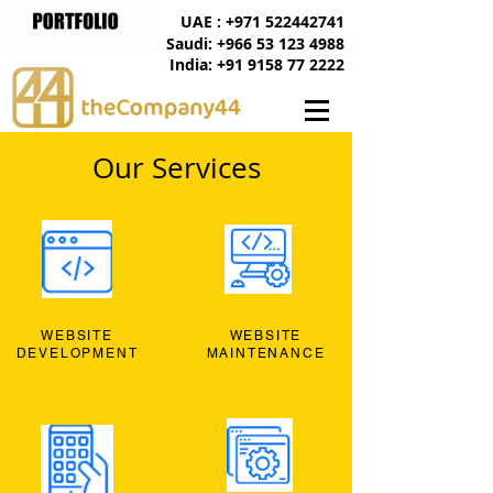
UAE : +971 522442741
Saudi: +966 53 123 4988
India: +91 9158 77 2222
Our Services
WEBSITE
WEBSITE
DEVELOPMENT
MAINTENANCE