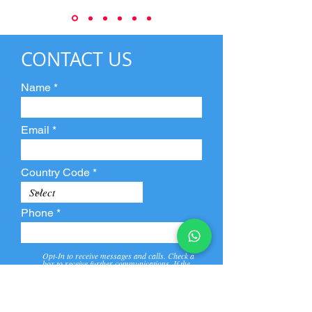
CONTACT US
Name
Email
Country Code
Phone
Opt-In to receive messages and calls. Check a
box to receive further communications. If the
box is not checked, they will not receive call and
message from us and our partners.
View
Privacy
Message