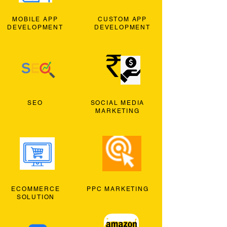
MOBILE APP
CUSTOM APP
DEVELOPMENT
DEVELOPMENT
SEO
SOCIAL MEDIA
MARKETING
ECOMMERCE
PPC MARKETING
SOLUTION