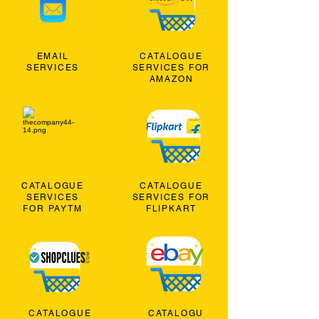
EMAIL
CATALOGUE
SERVICES
SERVICES FOR
AMAZON
CATALOGUE
CATALOGUE
SERVICES
SERVICES FOR
FOR PAYTM
FLIPKART
CATALOGUE
CATALOGU