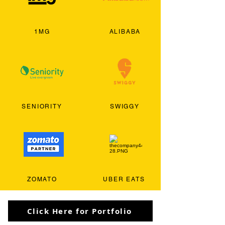
1MG
ALIBABA
SENIORITY
SWIGGY
ZOMATO
UBER EATS
Click Here for Portfolio