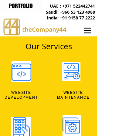
UAE : +971 522442741
Saudi: +966 53 123 4988
India: +91 9158 77 2222
Our Services
WEBSITE
WEBSITE
DEVELOPMENT
MAINTENANCE