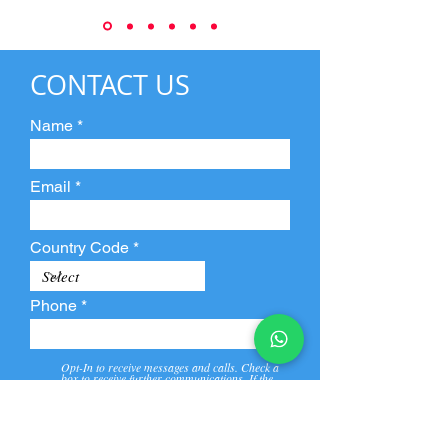
CONTACT US
Name
Email
Country Code
Phone
Opt-In to receive messages and calls. Check a
box to receive further communications. If the
box is not checked, they will not receive call and
message from us and our partners.
View
Privacy
Message