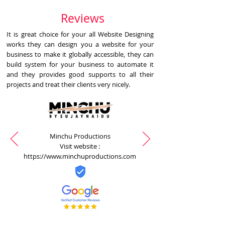
Reviews
It is great choice for your all Website Designing
works they can design you a website for your
business to make it globally accessible, they can
build system for your business to automate it
and they provides good supports to all their
projects and treat their clients very nicely.
Minchu Productions
Visit website :
https://www.minchuproductions.com