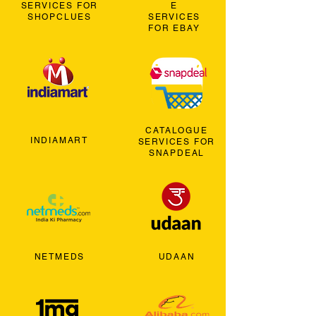
SERVICES FOR
E
SHOPCLUES
SERVICES
FOR EBAY
CATALOGUE
INDIAMART
SERVICES FOR
SNAPDEAL
NETMEDS
UDAAN