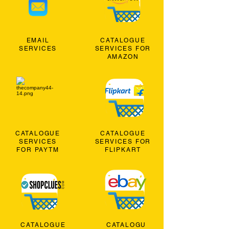
EMAIL
CATALOGUE
SERVICES
SERVICES FOR
AMAZON
CATALOGUE
CATALOGUE
SERVICES
SERVICES FOR
FOR PAYTM
FLIPKART
CATALOGUE
CATALOGU