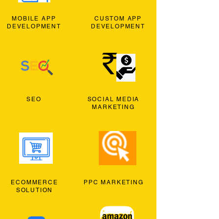
MOBILE APP
CUSTOM APP
DEVELOPMENT
DEVELOPMENT
SEO
SOCIAL MEDIA
MARKETING
ECOMMERCE
PPC MARKETING
SOLUTION