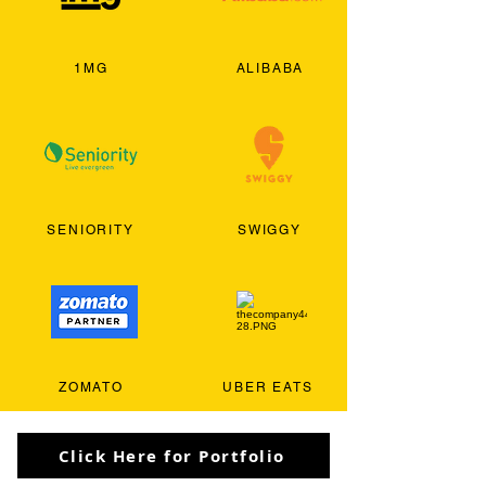
1MG
ALIBABA
SENIORITY
SWIGGY
ZOMATO
UBER EATS
Click Here for Portfolio