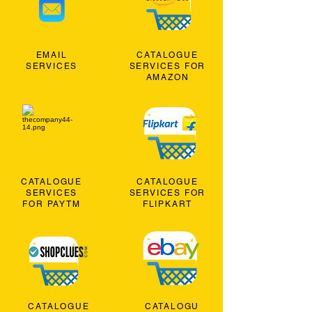
EMAIL
CATALOGUE
SERVICES
SERVICES FOR
AMAZON
CATALOGUE
CATALOGUE
SERVICES
SERVICES FOR
FOR PAYTM
FLIPKART
CATALOGUE
CATALOGU