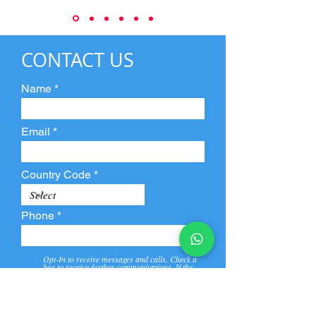
CONTACT US
Name
Email
Country Code
Phone
Opt-In to receive messages and calls. Check a
box to receive further communications. If the
box is not checked, they will not receive call and
message from us and our partners.
View
Privacy
Message