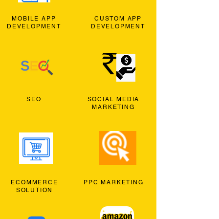
MOBILE APP
CUSTOM APP
DEVELOPMENT
DEVELOPMENT
SEO
SOCIAL MEDIA
MARKETING
ECOMMERCE
PPC MARKETING
SOLUTION