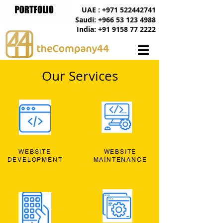
UAE : +971 522442741
Saudi: +966 53 123 4988
India: +91 9158 77 2222
Our Services
WEBSITE
WEBSITE
DEVELOPMENT
MAINTENANCE