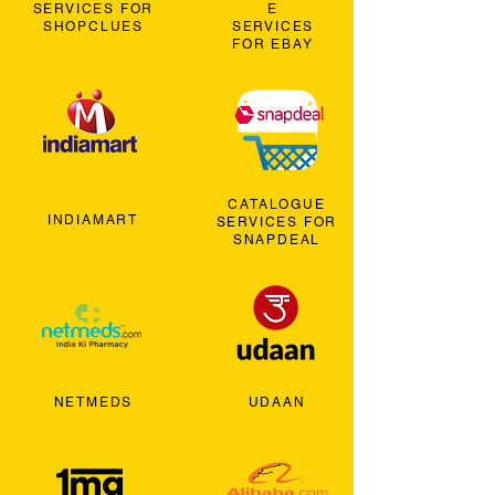
SERVICES FOR
E
SHOPCLUES
SERVICES
FOR EBAY
CATALOGUE
INDIAMART
SERVICES FOR
SNAPDEAL
NETMEDS
UDAAN