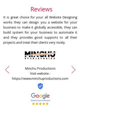
Reviews
It is great choice for your all Website Designing
works they can design you a website for your
business to make it globally accessible, they can
build system for your business to automate it
and they provides good supports to all their
projects and treat their clients very nicely.
Minchu Productions
Visit website :
https://www.minchuproductions.com