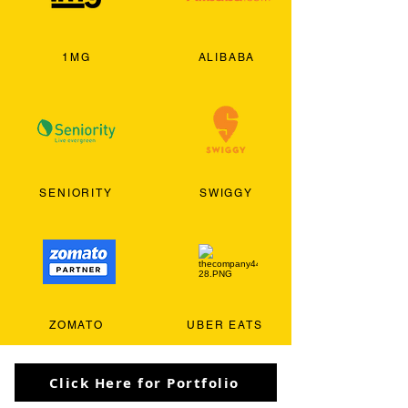
1MG
ALIBABA
SENIORITY
SWIGGY
ZOMATO
UBER EATS
Click Here for Portfolio