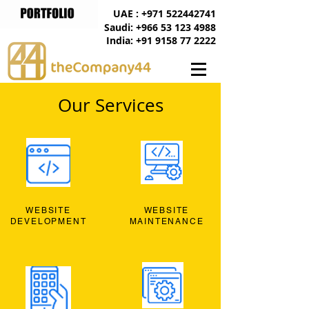
UAE : +971 522442741
Saudi: +966 53 123 4988
India: +91 9158 77 2222
Our Services
WEBSITE
WEBSITE
DEVELOPMENT
MAINTENANCE