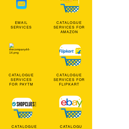
EMAIL
CATALOGUE
SERVICES
SERVICES FOR
AMAZON
CATALOGUE
CATALOGUE
SERVICES
SERVICES FOR
FOR PAYTM
FLIPKART
CATALOGUE
CATALOGU