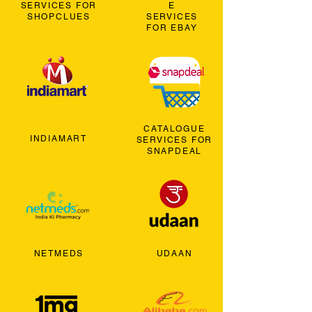
SERVICES FOR
E
SHOPCLUES
SERVICES
FOR EBAY
CATALOGUE
INDIAMART
SERVICES FOR
SNAPDEAL
NETMEDS
UDAAN