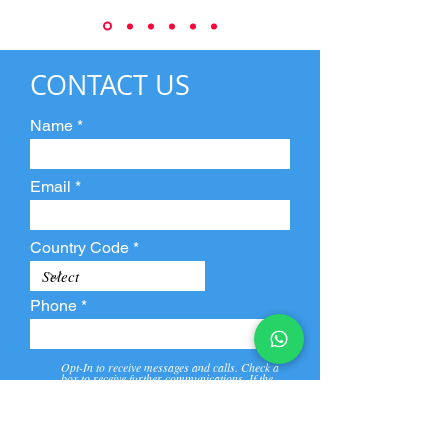
CONTACT US
Name
Email
Country Code
Phone
Opt-In to receive messages and calls. Check a
box to receive further communications. If the
box is not checked, they will not receive call and
message from us and our partners.
View
Privacy
Message