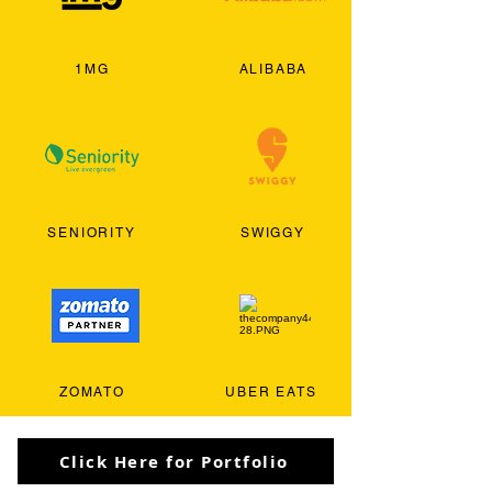
1MG
ALIBABA
SENIORITY
SWIGGY
ZOMATO
UBER EATS
Click Here for Portfolio