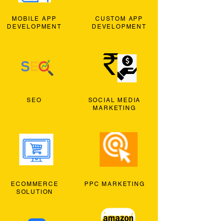
MOBILE APP
CUSTOM APP
DEVELOPMENT
DEVELOPMENT
SEO
SOCIAL MEDIA
MARKETING
ECOMMERCE
PPC MARKETING
SOLUTION