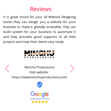
Reviews
It is great choice for your all Website Designing
works they can design you a website for your
business to make it globally accessible, they can
build system for your business to automate it
and they provides good supports to all their
projects and treat their clients very nicely.
Minchu Productions
Visit website :
https://www.minchuproductions.com