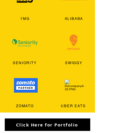
1MG
ALIBABA
SENIORITY
SWIGGY
ZOMATO
UBER EATS
Click Here for Portfolio