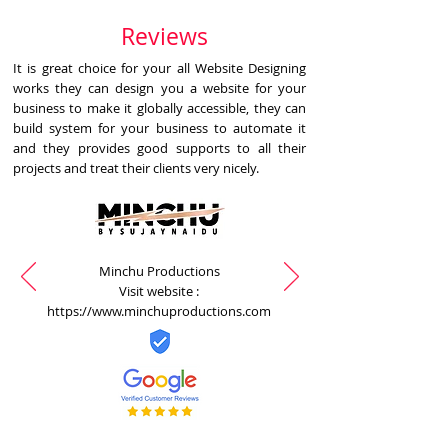
Reviews
It is great choice for your all Website Designing
works they can design you a website for your
business to make it globally accessible, they can
build system for your business to automate it
and they provides good supports to all their
projects and treat their clients very nicely.
Minchu Productions
Visit website :
https://www.minchuproductions.com