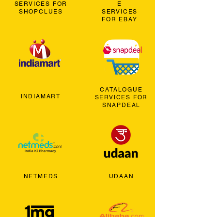
SERVICES FOR
E
SHOPCLUES
SERVICES
FOR EBAY
CATALOGUE
INDIAMART
SERVICES FOR
SNAPDEAL
NETMEDS
UDAAN