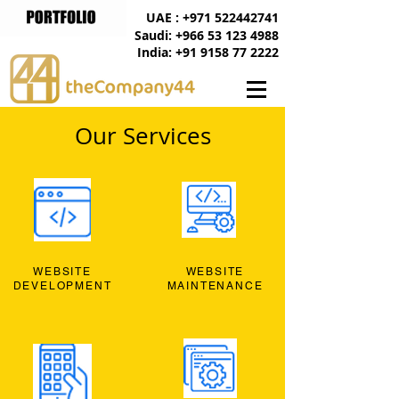
UAE : +971 522442741
Saudi: +966 53 123 4988
India: +91 9158 77 2222
Our Services
WEBSITE
WEBSITE
DEVELOPMENT
MAINTENANCE