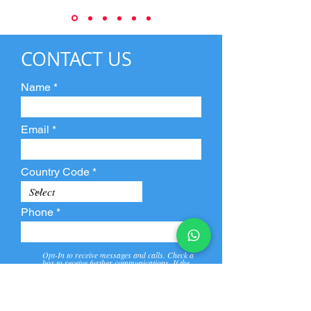
CONTACT US
Name
Email
Country Code
Phone
Opt-In to receive messages and calls. Check a
box to receive further communications. If the
box is not checked, they will not receive call and
message from us and our partners.
View
Privacy
Message