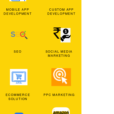
MOBILE APP
CUSTOM APP
DEVELOPMENT
DEVELOPMENT
SEO
SOCIAL MEDIA
MARKETING
ECOMMERCE
PPC MARKETING
SOLUTION