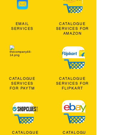
EMAIL
CATALOGUE
SERVICES
SERVICES FOR
AMAZON
CATALOGUE
CATALOGUE
SERVICES
SERVICES FOR
FOR PAYTM
FLIPKART
CATALOGUE
CATALOGU