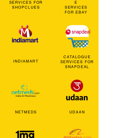
SERVICES FOR
E
SHOPCLUES
SERVICES
FOR EBAY
CATALOGUE
INDIAMART
SERVICES FOR
SNAPDEAL
NETMEDS
UDAAN