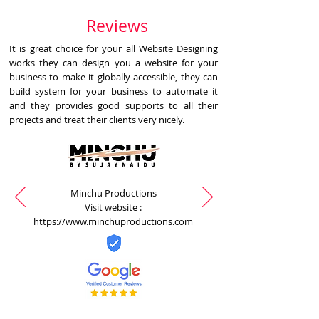
Reviews
It is great choice for your all Website Designing
works they can design you a website for your
business to make it globally accessible, they can
build system for your business to automate it
and they provides good supports to all their
projects and treat their clients very nicely.
Minchu Productions
Visit website :
https://www.minchuproductions.com