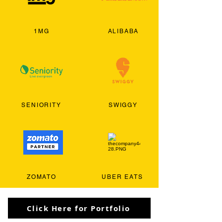
1MG
ALIBABA
SENIORITY
SWIGGY
ZOMATO
UBER EATS
Click Here for Portfolio