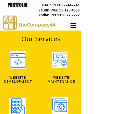
UAE : +971 522442741
Saudi: +966 53 123 4988
India: +91 9158 77 2222
Our Services
WEBSITE
WEBSITE
DEVELOPMENT
MAINTENANCE