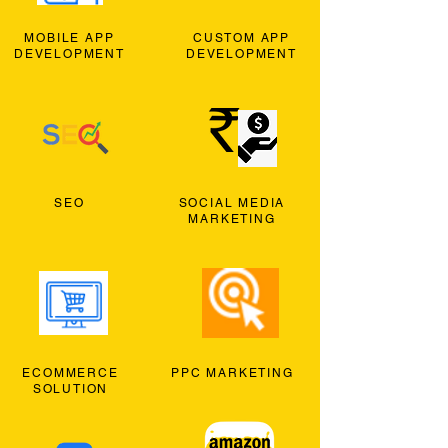
MOBILE APP
CUSTOM APP
DEVELOPMENT
DEVELOPMENT
SEO
SOCIAL MEDIA
MARKETING
ECOMMERCE
PPC MARKETING
SOLUTION