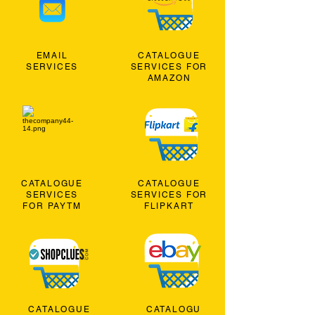
EMAIL
CATALOGUE
SERVICES
SERVICES FOR
AMAZON
CATALOGUE
CATALOGUE
SERVICES
SERVICES FOR
FOR PAYTM
FLIPKART
CATALOGUE
CATALOGU