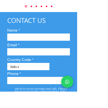
CONTACT US
Name
Email
Country Code
Phone
Opt-In to receive messages and calls. Check a
box to receive further communications. If the
box is not checked, they will not receive call and
message from us and our partners.
View
Privacy
Message