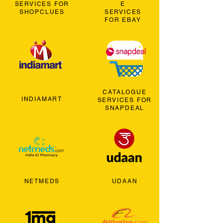
SERVICES FOR
E
SHOPCLUES
SERVICES
FOR EBAY
CATALOGUE
INDIAMART
SERVICES FOR
SNAPDEAL
NETMEDS
UDAAN