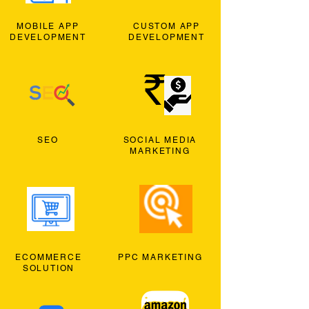
MOBILE APP
CUSTOM APP
DEVELOPMENT
DEVELOPMENT
SEO
SOCIAL MEDIA
MARKETING
ECOMMERCE
PPC MARKETING
SOLUTION