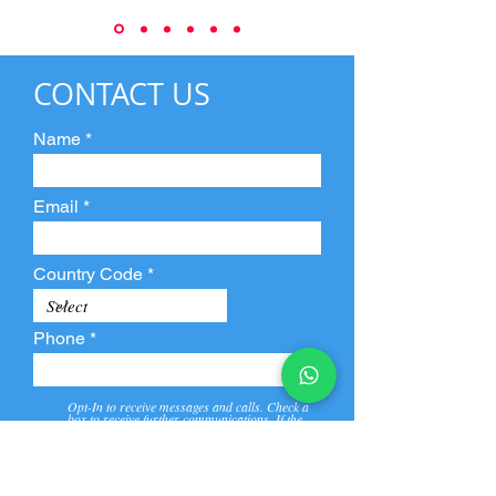
CONTACT US
Name
Email
Country Code
Phone
Opt-In to receive messages and calls. Check a
box to receive further communications. If the
box is not checked, they will not receive call and
message from us and our partners.
View
Privacy
Message