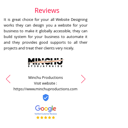
Reviews
It is great choice for your all Website Designing
works they can design you a website for your
business to make it globally accessible, they can
build system for your business to automate it
and they provides good supports to all their
projects and treat their clients very nicely.
Minchu Productions
Visit website :
https://www.minchuproductions.com