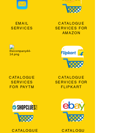
EMAIL
CATALOGUE
SERVICES
SERVICES FOR
AMAZON
CATALOGUE
CATALOGUE
SERVICES
SERVICES FOR
FOR PAYTM
FLIPKART
CATALOGUE
CATALOGU