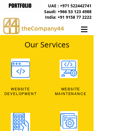
UAE : +971 522442741
Saudi: +966 53 123 4988
India: +91 9158 77 2222
Our Services
WEBSITE
WEBSITE
DEVELOPMENT
MAINTENANCE