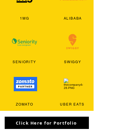
1MG
ALIBABA
SENIORITY
SWIGGY
ZOMATO
UBER EATS
Click Here for Portfolio