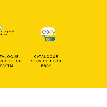
ATALOGUE
CATALOGUE
VICES FOR
SERVICES FOR
PAYTM
EBAY