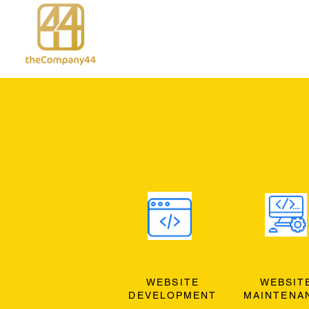
WEBSITE
WEBSIT
DEVELOPMENT
MAINTENA