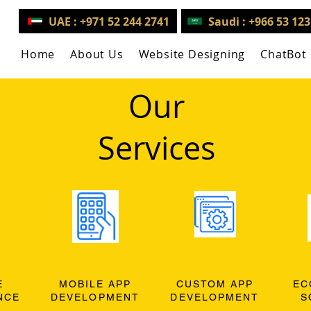
UAE : +971 52 244 2741
Saudi : +966 53 12
Home
About Us
Website Designing
ChatBot
Our
Services
E
MOBILE APP
CUSTOM APP
EC
NCE
DEVELOPMENT
DEVELOPMENT
S