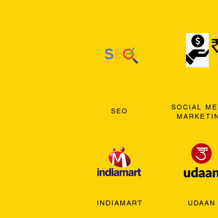
SOCIAL ME
SEO
MARKETI
INDIAMART
UDAAN