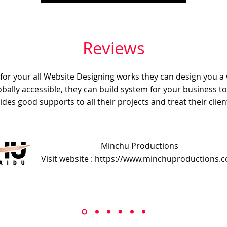
Reviews
e for your all Website Designing works they can design you a
obally accessible, they can build system for your business t
ides good supports to all their projects and treat their client
Minchu Productions
Visit website : https://www.minchuproductions.