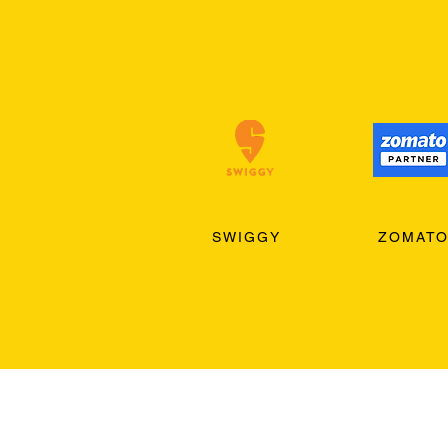
SWIGGY
ZOMAT