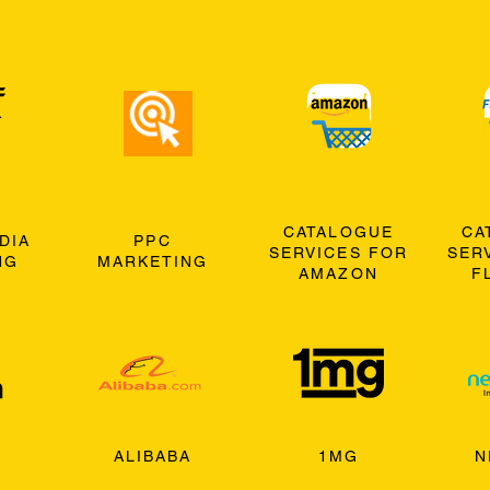
CATALOGUE
CA
DIA
PPC
SERVICES FOR
SER
NG
MARKETING
AMAZON
F
ALIBABA
1MG
N