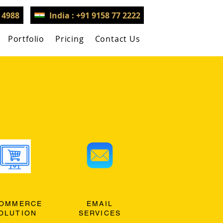
3 4988
India : +91 9158 77 2222
Portfolio
Pricing
Contact Us
OMMERCE
EMAIL
OLUTION
SERVICES