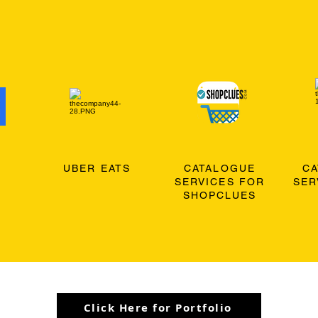
O
UBER EATS
CATALOGUE
C
SERVICES FOR
SER
SHOPCLUES
Click Here for Portfolio