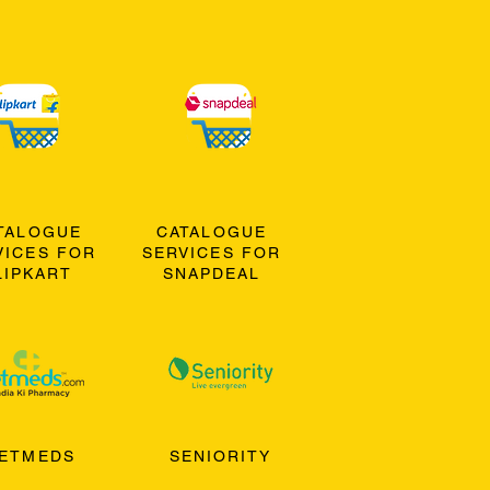
TALOGUE
CATALOGUE
VICES FOR
SERVICES FOR
LIPKART
SNAPDEAL
ETMEDS
SENIORITY