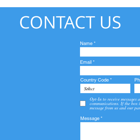
CONTACT US
Name
Email
Country Code
Ph
Opt-In to receive messages a
communications. If the box i
message from us and our par
Message