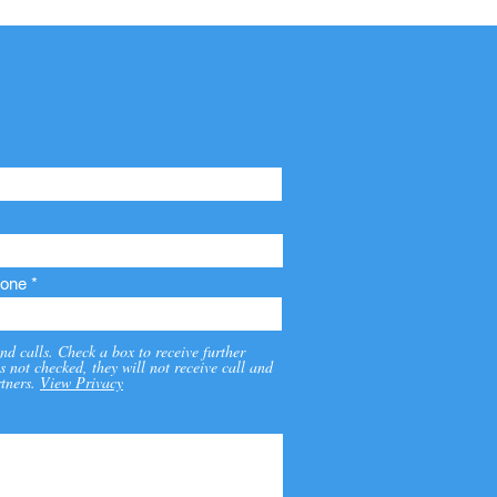
one
nd calls. Check a box to receive further
s not checked, they will not receive call and
tners.
View Privacy