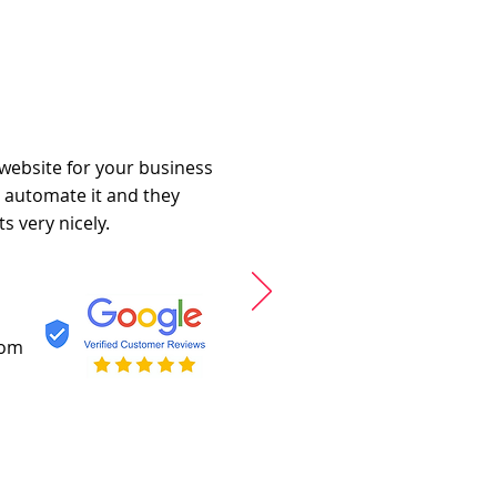
 website for your business
o automate it and they
s very nicely.
com