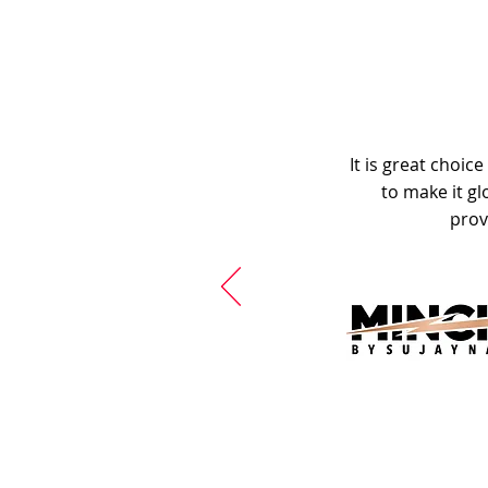
It is great choic
to make it gl
prov