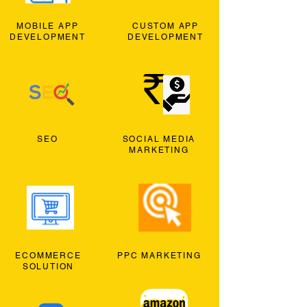
MOBILE APP
CUSTOM APP
DEVELOPMENT
DEVELOPMENT
SEO
SOCIAL MEDIA
MARKETING
ECOMMERCE
PPC MARKETING
SOLUTION