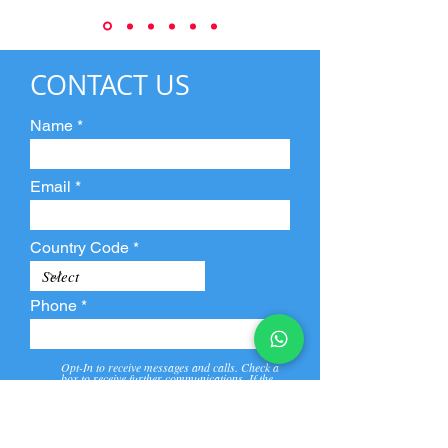
CONTACT US
Name
Email
Country Code
Phone
Opt-In to receive messages and calls. Check a
box to receive further communications. If the
box is not checked, they will not receive call and
message from us and our partners.
View
Privacy
Message