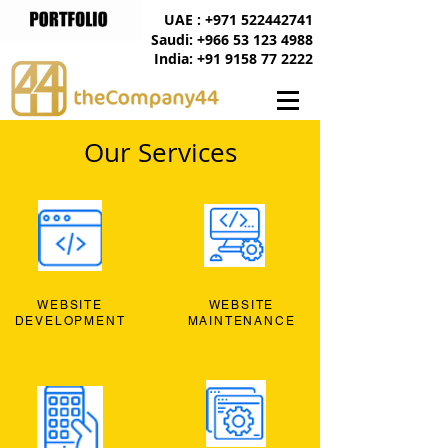
UAE : +971 522442741
Saudi: +966 53 123 4988
India: +91 9158 77 2222
Our Services
WEBSITE
WEBSITE
DEVELOPMENT
MAINTENANCE