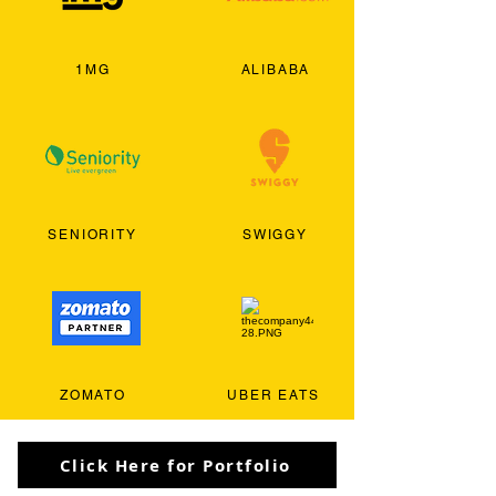
1MG
ALIBABA
SENIORITY
SWIGGY
ZOMATO
UBER EATS
Click Here for Portfolio