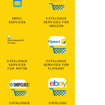
EMAIL
CATALOGUE
SERVICES
SERVICES FOR
AMAZON
CATALOGUE
CATALOGUE
SERVICES
SERVICES FOR
FOR PAYTM
FLIPKART
CATALOGUE
CATALOGU