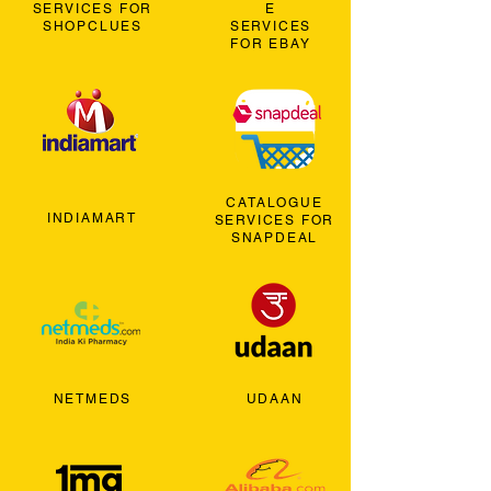
SERVICES FOR
E
SHOPCLUES
SERVICES
FOR EBAY
CATALOGUE
INDIAMART
SERVICES FOR
SNAPDEAL
NETMEDS
UDAAN