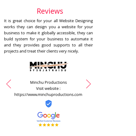
Reviews
It is great choice for your all Website Designing
works they can design you a website for your
business to make it globally accessible, they can
build system for your business to automate it
and they provides good supports to all their
projects and treat their clients very nicely.
Minchu Productions
Visit website :
https://www.minchuproductions.com