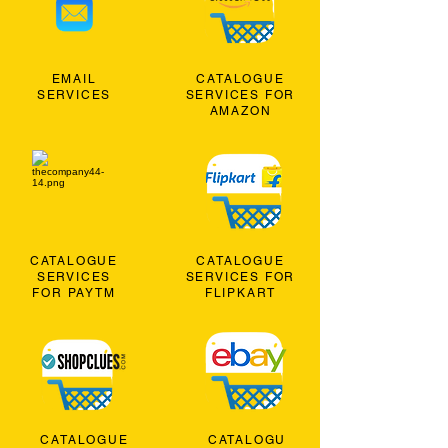
EMAIL
CATALOGUE
SERVICES
SERVICES FOR
AMAZON
CATALOGUE
CATALOGUE
SERVICES
SERVICES FOR
FOR PAYTM
FLIPKART
CATALOGUE
CATALOGU