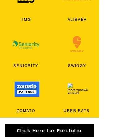
1MG
ALIBABA
SENIORITY
SWIGGY
ZOMATO
UBER EATS
Click Here for Portfolio