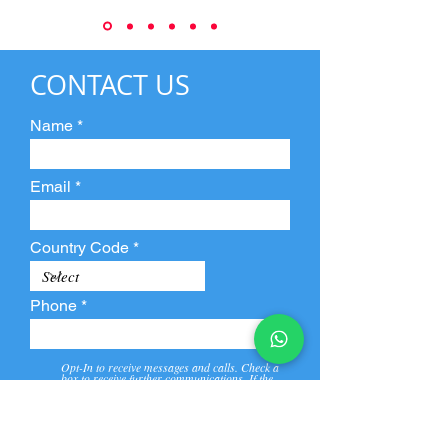
CONTACT US
Name
Email
Country Code
Phone
Opt-In to receive messages and calls. Check a
box to receive further communications. If the
box is not checked, they will not receive call and
message from us and our partners.
View
Privacy
Message