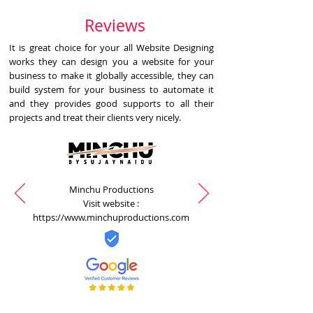
Reviews
It is great choice for your all Website Designing
works they can design you a website for your
business to make it globally accessible, they can
build system for your business to automate it
and they provides good supports to all their
projects and treat their clients very nicely.
Minchu Productions
Visit website :
https://www.minchuproductions.com