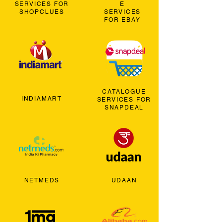
SERVICES FOR
E
SHOPCLUES
SERVICES
FOR EBAY
CATALOGUE
INDIAMART
SERVICES FOR
SNAPDEAL
NETMEDS
UDAAN