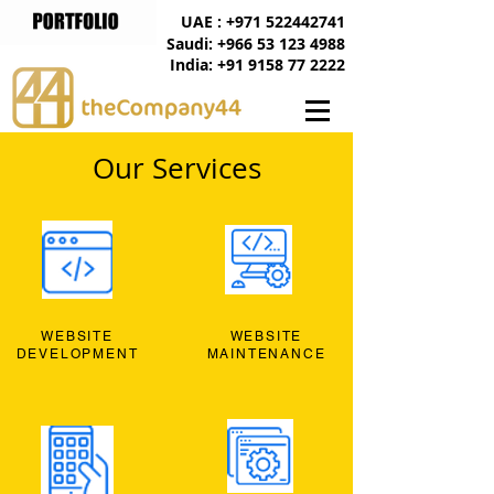
UAE : +971 522442741
Saudi: +966 53 123 4988
India: +91 9158 77 2222
Our Services
WEBSITE
WEBSITE
DEVELOPMENT
MAINTENANCE