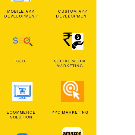
MOBILE APP
CUSTOM APP
DEVELOPMENT
DEVELOPMENT
SEO
SOCIAL MEDIA
MARKETING
ECOMMERCE
PPC MARKETING
SOLUTION