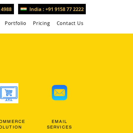
3 4988
India : +91 9158 77 2222
Portfolio
Pricing
Contact Us
OMMERCE
EMAIL
OLUTION
SERVICES