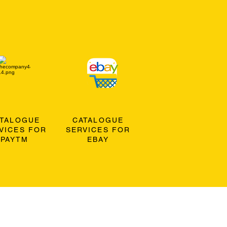
ATALOGUE
CATALOGUE
VICES FOR
SERVICES FOR
PAYTM
EBAY