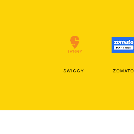
SWIGGY
ZOMAT