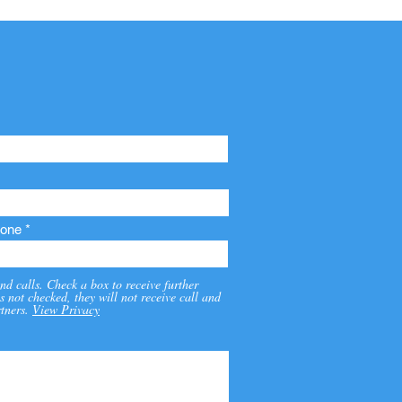
one
nd calls. Check a box to receive further
s not checked, they will not receive call and
tners.
View Privacy