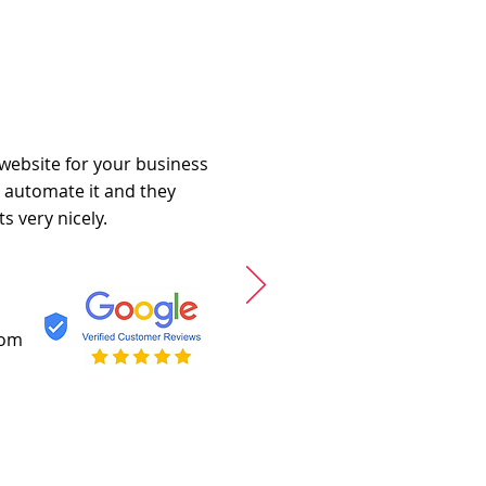
 website for your business
o automate it and they
s very nicely.
com