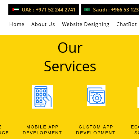
UAE : +971 52 244 2741
Saudi : +966 53 12
Home
About Us
Website Designing
ChatBot
Our
Services
E
MOBILE APP
CUSTOM APP
EC
NCE
DEVELOPMENT
DEVELOPMENT
S