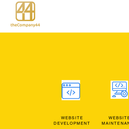
WEBSITE
WEBSIT
DEVELOPMENT
MAINTENA