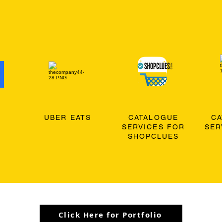
O
UBER EATS
CATALOGUE
C
SERVICES FOR
SER
SHOPCLUES
Click Here for Portfolio