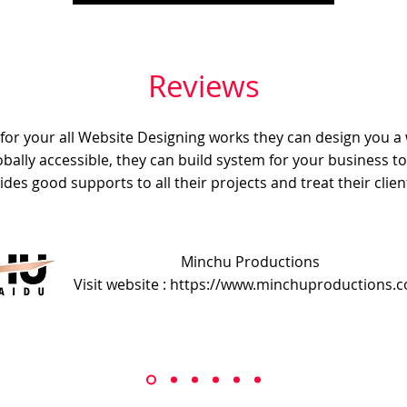
Reviews
e for your all Website Designing works they can design you a
obally accessible, they can build system for your business t
ides good supports to all their projects and treat their client
Minchu Productions
Visit website : https://www.minchuproductions.