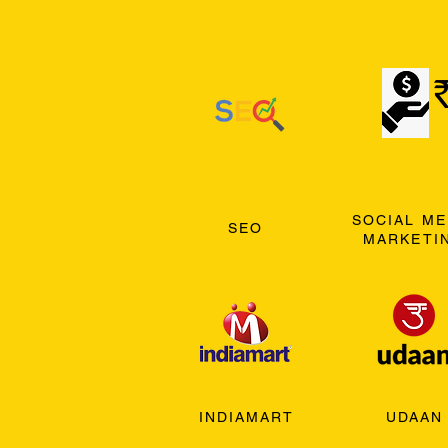
SOCIAL ME
SEO
MARKETI
INDIAMART
UDAAN