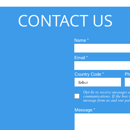
CONTACT US
Name
Email
Country Code
Ph
Opt-In to receive messages a
communications. If the box i
message from us and our par
Message