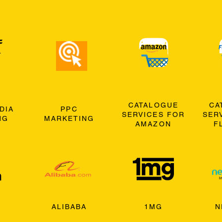
CATALOGUE
CA
DIA
PPC
SERVICES FOR
SER
NG
MARKETING
AMAZON
F
ALIBABA
1MG
N