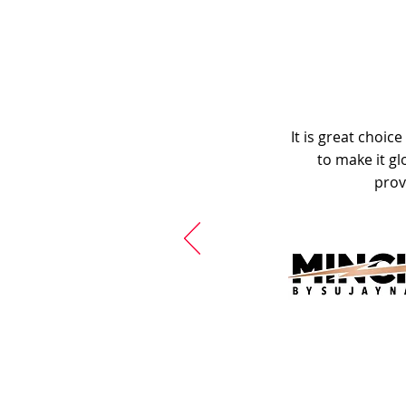
It is great choic
to make it gl
prov