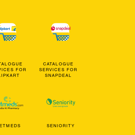
TALOGUE
CATALOGUE
VICES FOR
SERVICES FOR
LIPKART
SNAPDEAL
ETMEDS
SENIORITY