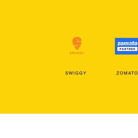
SWIGGY
ZOMAT