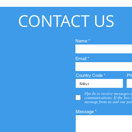
CONTACT US
Name
Email
Country Code
Ph
Opt-In to receive messages a
communications. If the box i
message from us and our par
Message