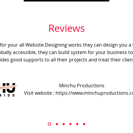
Reviews
e for your all Website Designing works they can design you a
obally accessible, they can build system for your business t
ides good supports to all their projects and treat their client
Minchu Productions
Visit website : https://www.minchuproductions.