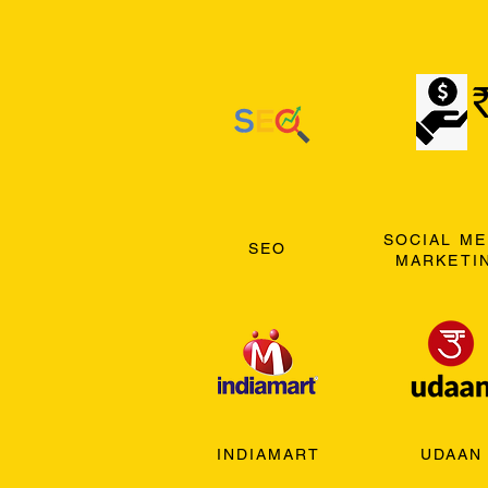
SOCIAL ME
SEO
MARKETI
INDIAMART
UDAAN