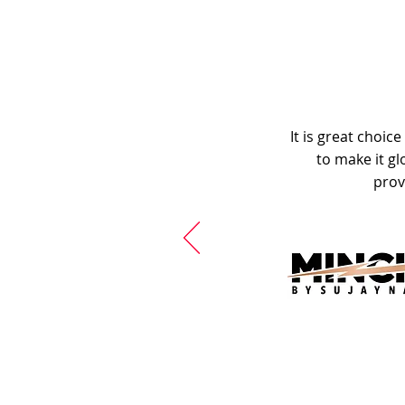
It is great choic
to make it gl
prov