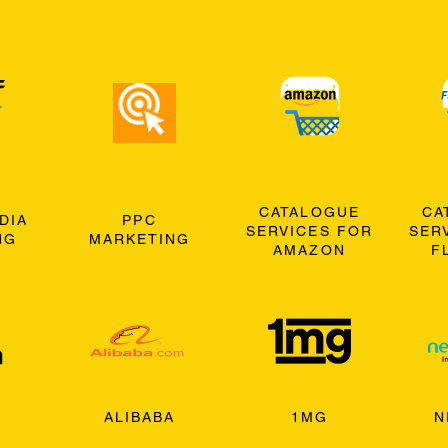
CATALOGUE
CA
DIA
PPC
SERVICES FOR
SER
NG
MARKETING
AMAZON
F
ALIBABA
1MG
N