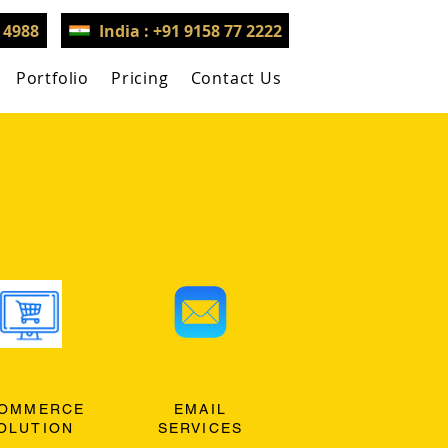
3 4988
India : +91 9158 77 2222
Portfolio
Pricing
Contact Us
OMMERCE
EMAIL
OLUTION
SERVICES