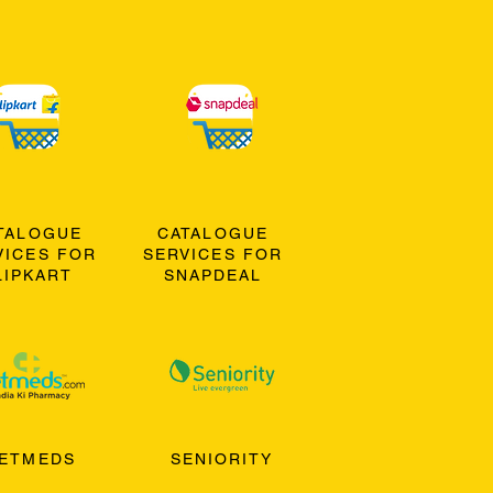
TALOGUE
CATALOGUE
VICES FOR
SERVICES FOR
LIPKART
SNAPDEAL
ETMEDS
SENIORITY