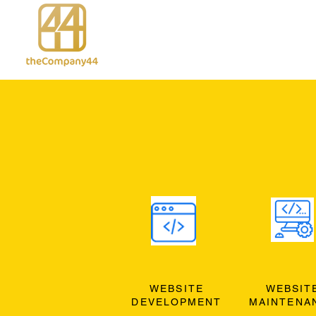
WEBSITE
WEBSIT
DEVELOPMENT
MAINTENA