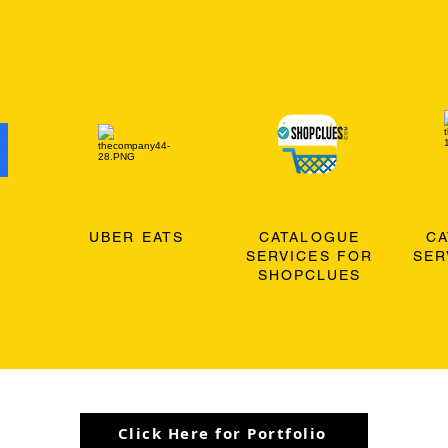
O
UBER EATS
CATALOGUE
C
SERVICES FOR
SER
SHOPCLUES
Click Here for Portfolio