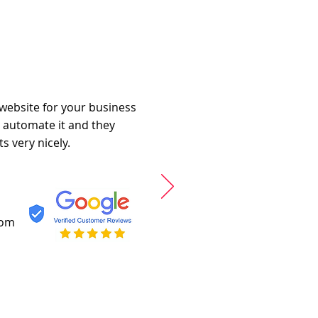
 website for your business
o automate it and they
s very nicely.
com