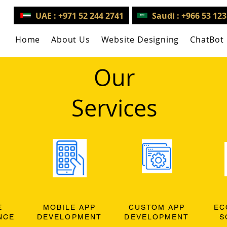
UAE : +971 52 244 2741
Saudi : +966 53 12
Home
About Us
Website Designing
ChatBot
Our
Services
E
MOBILE APP
CUSTOM APP
EC
NCE
DEVELOPMENT
DEVELOPMENT
S