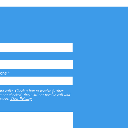
one
nd calls. Check a box to receive further
s not checked, they will not receive call and
tners.
View Privacy