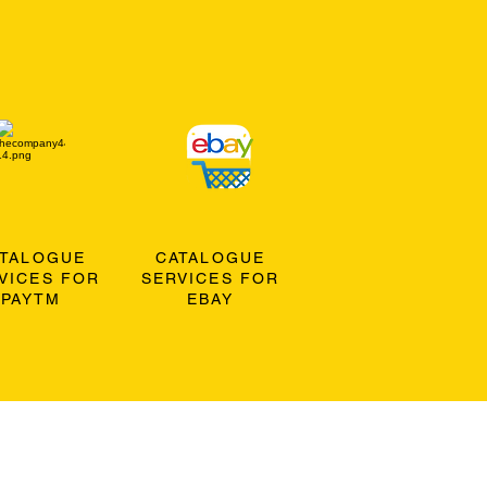
ATALOGUE
CATALOGUE
VICES FOR
SERVICES FOR
PAYTM
EBAY