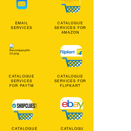
EMAIL
CATALOGUE
SERVICES
SERVICES FOR
AMAZON
CATALOGUE
CATALOGUE
SERVICES
SERVICES FOR
FOR PAYTM
FLIPKART
CATALOGUE
CATALOGU