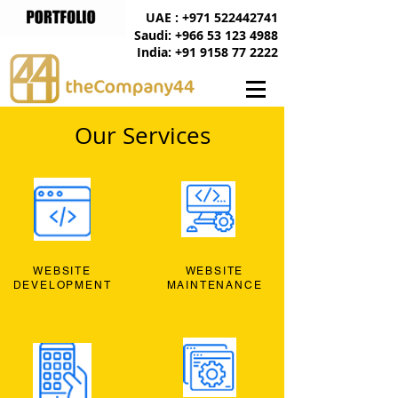
UAE : +971 522442741
Saudi: +966 53 123 4988
India: +91 9158 77 2222
Our Services
WEBSITE
WEBSITE
DEVELOPMENT
MAINTENANCE