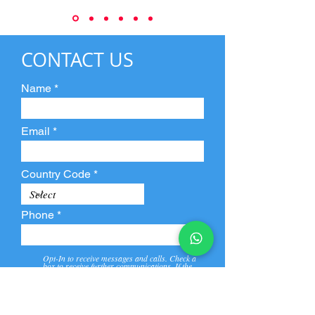
CONTACT US
Name
Email
Country Code
Phone
Opt-In to receive messages and calls. Check a
box to receive further communications. If the
box is not checked, they will not receive call and
message from us and our partners.
View
Privacy
Message