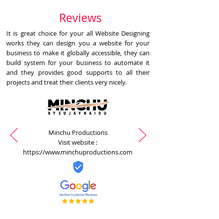
Reviews
It is great choice for your all Website Designing
works they can design you a website for your
business to make it globally accessible, they can
build system for your business to automate it
and they provides good supports to all their
projects and treat their clients very nicely.
Minchu Productions
Visit website :
https://www.minchuproductions.com