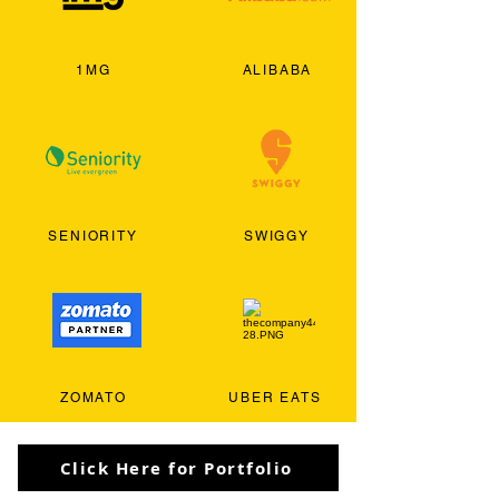
1MG
ALIBABA
SENIORITY
SWIGGY
ZOMATO
UBER EATS
Click Here for Portfolio