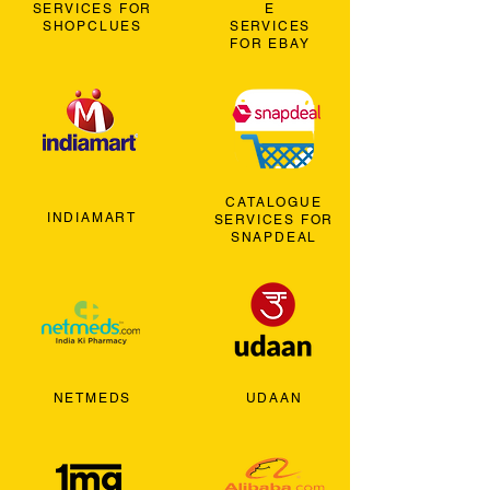
SERVICES FOR
E
SHOPCLUES
SERVICES
FOR EBAY
CATALOGUE
INDIAMART
SERVICES FOR
SNAPDEAL
NETMEDS
UDAAN