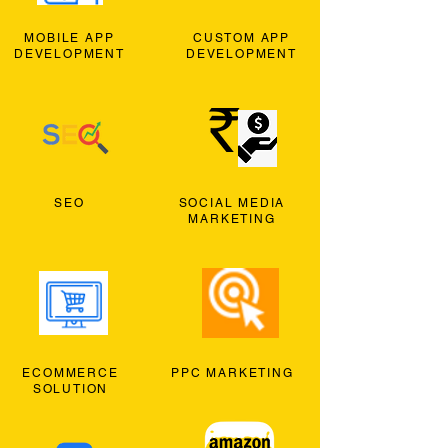
MOBILE APP
CUSTOM APP
DEVELOPMENT
DEVELOPMENT
SEO
SOCIAL MEDIA
MARKETING
ECOMMERCE
PPC MARKETING
SOLUTION