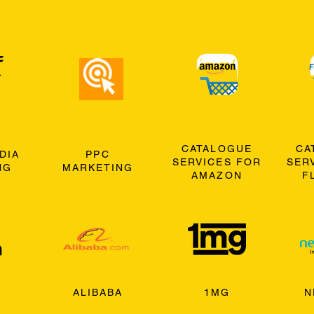
CATALOGUE
CA
DIA
PPC
SERVICES FOR
SER
NG
MARKETING
AMAZON
F
ALIBABA
1MG
N