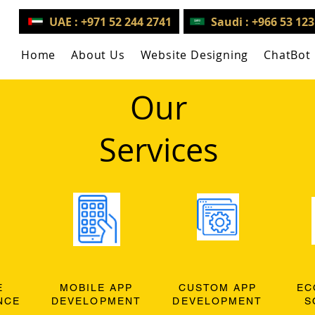
UAE : +971 52 244 2741
Saudi : +966 53 12
Home
About Us
Website Designing
ChatBot
Our
Services
E
MOBILE APP
CUSTOM APP
EC
NCE
DEVELOPMENT
DEVELOPMENT
S