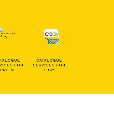
ATALOGUE
CATALOGUE
VICES FOR
SERVICES FOR
PAYTM
EBAY