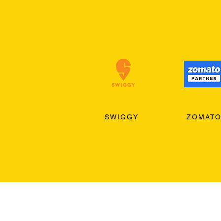
SWIGGY
ZOMAT