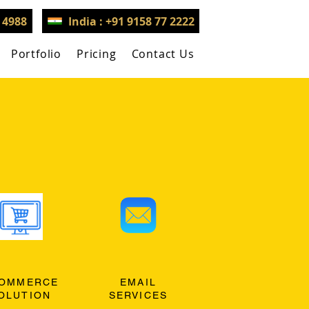
3 4988
India : +91 9158 77 2222
Portfolio
Pricing
Contact Us
OMMERCE
EMAIL
OLUTION
SERVICES