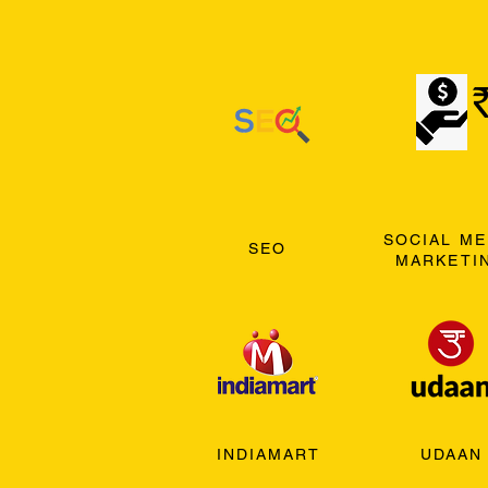
SOCIAL ME
SEO
MARKETI
INDIAMART
UDAAN