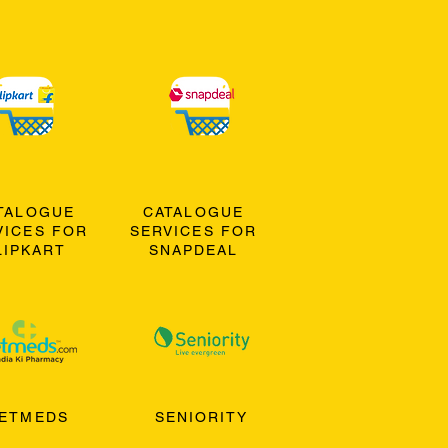
TALOGUE
CATALOGUE
VICES FOR
SERVICES FOR
LIPKART
SNAPDEAL
ETMEDS
SENIORITY