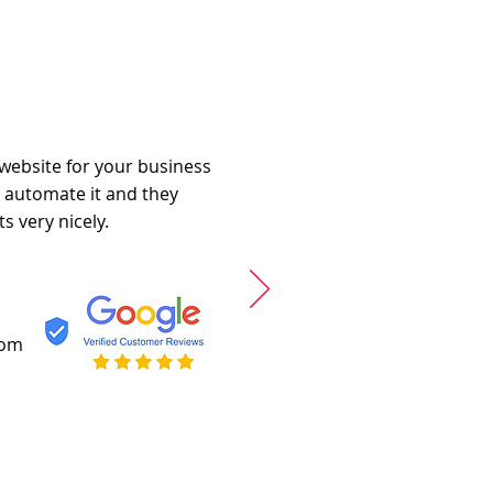
 website for your business
o automate it and they
s very nicely.
com