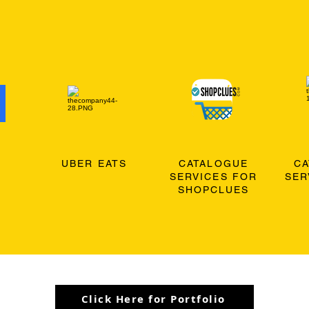
O
UBER EATS
CATALOGUE
C
SERVICES FOR
SER
SHOPCLUES
Click Here for Portfolio