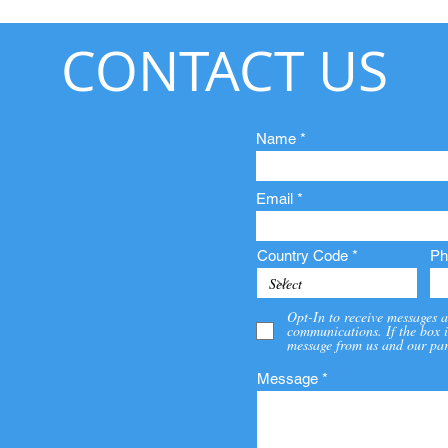
CONTACT US
Name
Email
Country Code
Ph
Opt-In to receive messages a
communications. If the box i
message from us and our par
Message