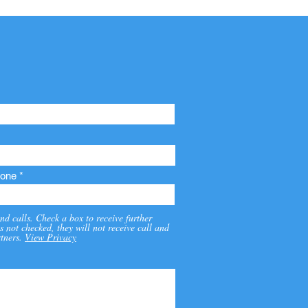
one
nd calls. Check a box to receive further
s not checked, they will not receive call and
tners.
View Privacy