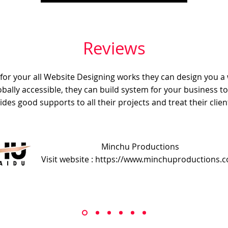
Reviews
e for your all Website Designing works they can design you a
obally accessible, they can build system for your business t
ides good supports to all their projects and treat their client
Minchu Productions
Visit website : https://www.minchuproductions.