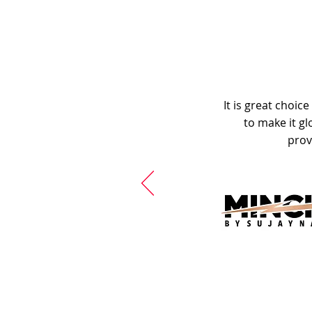
It is great choic
to make it gl
prov