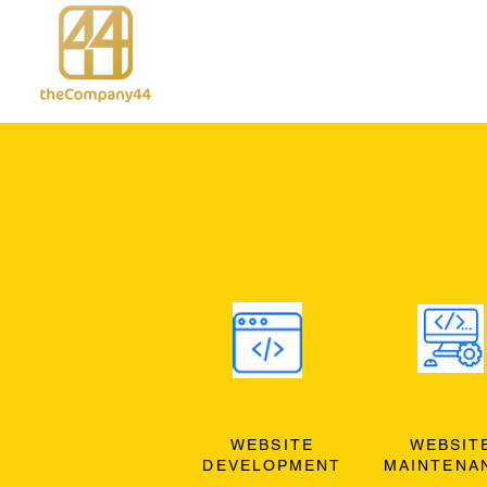
WEBSITE
WEBSIT
DEVELOPMENT
MAINTENA