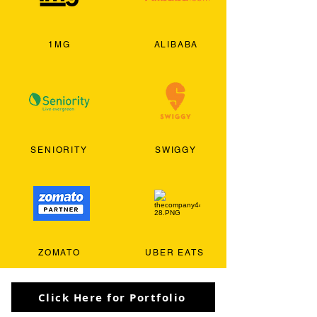
1MG
ALIBABA
SENIORITY
SWIGGY
ZOMATO
UBER EATS
Click Here for Portfolio