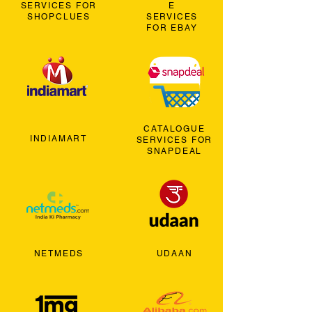
SERVICES FOR
E
SHOPCLUES
SERVICES
FOR EBAY
CATALOGUE
INDIAMART
SERVICES FOR
SNAPDEAL
NETMEDS
UDAAN