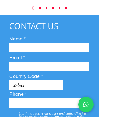
CONTACT US
Name
Email
Country Code
Phone
Opt-In to receive messages and calls. Check a
box to receive further communications. If the
box is not checked, they will not receive call and
message from us and our partners.
View
Privacy
Message