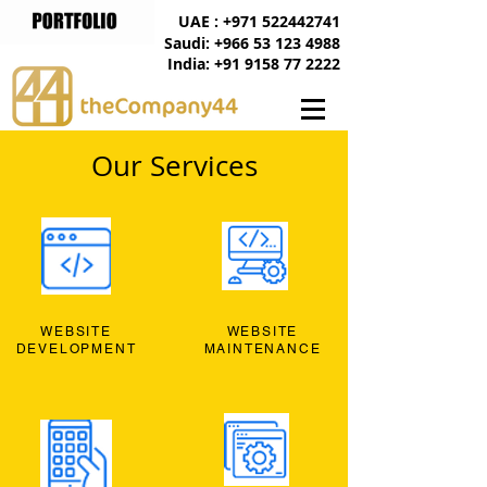
UAE : +971 522442741
Saudi: +966 53 123 4988
India: +91 9158 77 2222
Our Services
WEBSITE
WEBSITE
DEVELOPMENT
MAINTENANCE