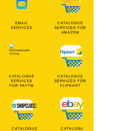
EMAIL
CATALOGUE
SERVICES
SERVICES FOR
AMAZON
CATALOGUE
CATALOGUE
SERVICES
SERVICES FOR
FOR PAYTM
FLIPKART
CATALOGUE
CATALOGU