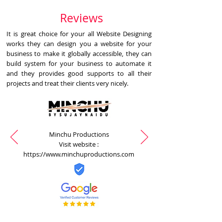
Reviews
It is great choice for your all Website Designing
works they can design you a website for your
business to make it globally accessible, they can
build system for your business to automate it
and they provides good supports to all their
projects and treat their clients very nicely.
Minchu Productions
Visit website :
https://www.minchuproductions.com