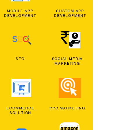
MOBILE APP
CUSTOM APP
DEVELOPMENT
DEVELOPMENT
SEO
SOCIAL MEDIA
MARKETING
ECOMMERCE
PPC MARKETING
SOLUTION