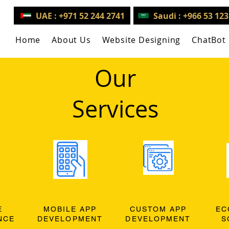
UAE : +971 52 244 2741
Saudi : +966 53 12
Home
About Us
Website Designing
ChatBot
Our
Services
E
MOBILE APP
CUSTOM APP
EC
NCE
DEVELOPMENT
DEVELOPMENT
S