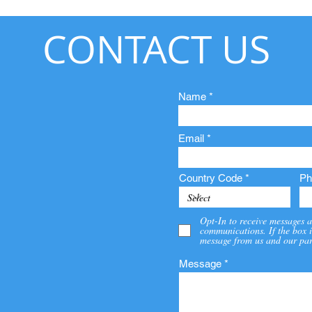
CONTACT US
Name
Email
Country Code
Ph
Opt-In to receive messages a
communications. If the box i
message from us and our par
Message