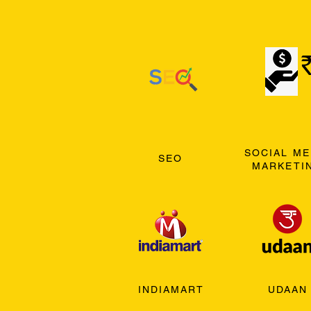
SOCIAL ME
SEO
MARKETI
INDIAMART
UDAAN