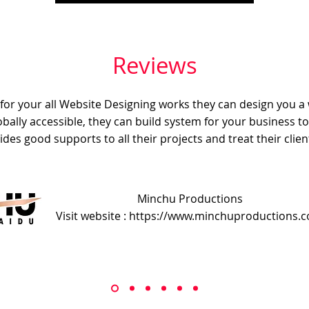
Reviews
e for your all Website Designing works they can design you a
obally accessible, they can build system for your business t
ides good supports to all their projects and treat their client
Minchu Productions
Visit website : https://www.minchuproductions.