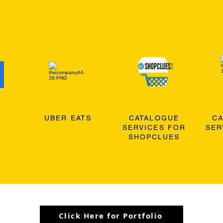
O
UBER EATS
CATALOGUE
C
SERVICES FOR
SER
SHOPCLUES
Click Here for Portfolio