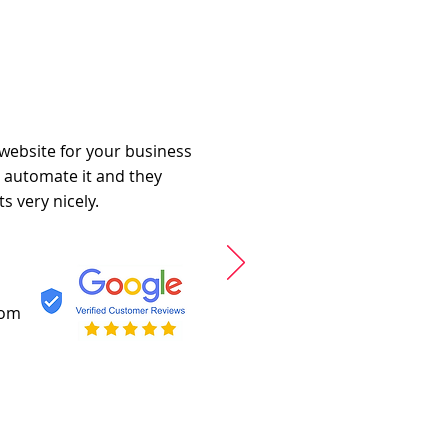
 website for your business
o automate it and they
s very nicely.
com