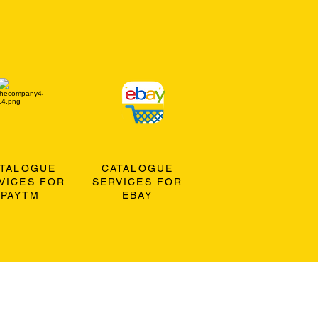
ATALOGUE
CATALOGUE
VICES FOR
SERVICES FOR
PAYTM
EBAY