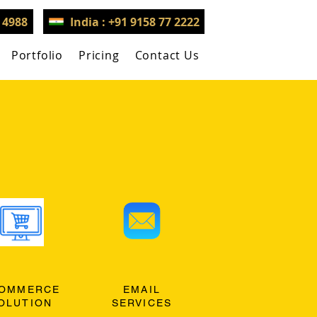
3 4988
India : +91 9158 77 2222
Portfolio
Pricing
Contact Us
OMMERCE
EMAIL
OLUTION
SERVICES