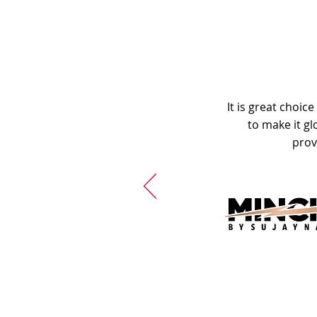
It is great choic
to make it gl
prov