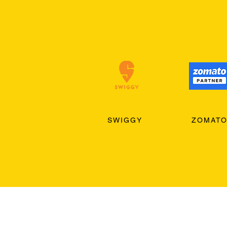
SWIGGY
ZOMAT