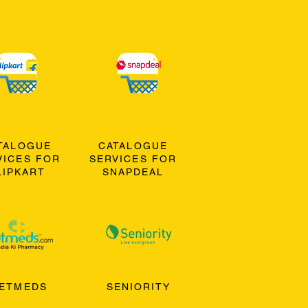
TALOGUE
CATALOGUE
VICES FOR
SERVICES FOR
LIPKART
SNAPDEAL
ETMEDS
SENIORITY