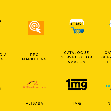
CATALOGUE
CA
DIA
PPC
SERVICES FOR
SER
NG
MARKETING
AMAZON
F
ALIBABA
1MG
N