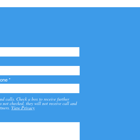
one
nd calls. Check a box to receive further
s not checked, they will not receive call and
tners.
View Privacy