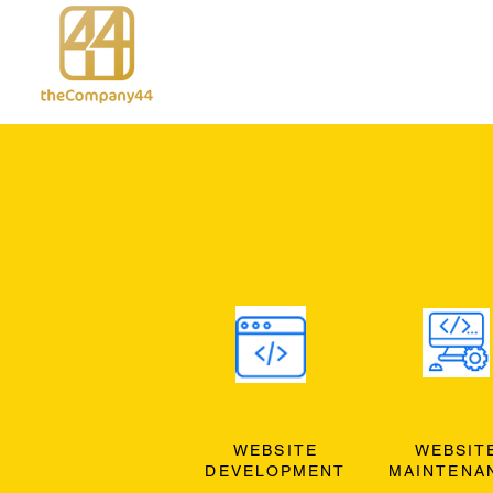
WEBSITE
WEBSIT
DEVELOPMENT
MAINTENA