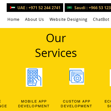
UAE : +971 52 244 2741
Saudi : +966 53 12
Home
About Us
Website Designing
ChatBot
Our
Services
E
MOBILE APP
CUSTOM APP
EC
NCE
DEVELOPMENT
DEVELOPMENT
S