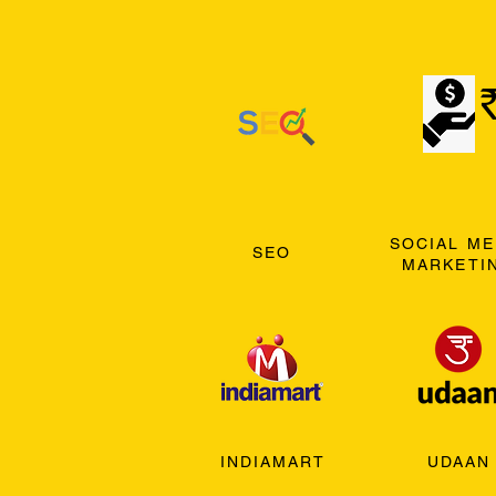
SOCIAL ME
SEO
MARKETI
INDIAMART
UDAAN