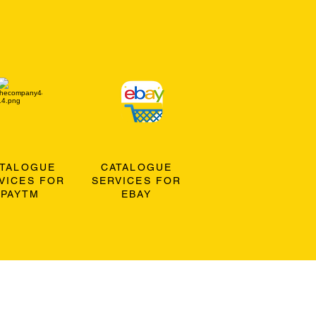
ATALOGUE
CATALOGUE
VICES FOR
SERVICES FOR
PAYTM
EBAY