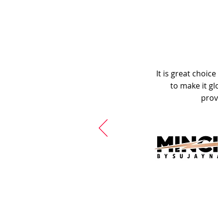
It is great choic
to make it gl
prov