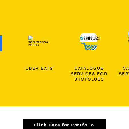
O
UBER EATS
CATALOGUE
C
SERVICES FOR
SER
SHOPCLUES
Click Here for Portfolio