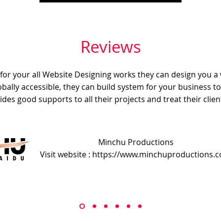
Reviews
e for your all Website Designing works they can design you a
obally accessible, they can build system for your business t
ides good supports to all their projects and treat their client
Minchu Productions
Visit website : https://www.minchuproductions.