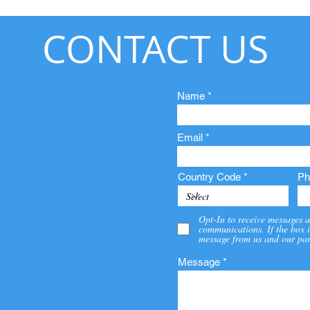
CONTACT US
Name
Email
Country Code
Ph
Opt-In to receive messages a
communications. If the box i
message from us and our par
Message