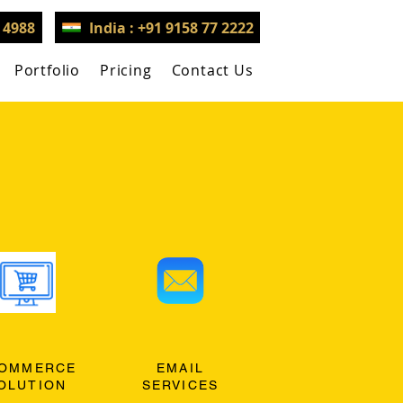
3 4988
India : +91 9158 77 2222
Portfolio
Pricing
Contact Us
OMMERCE
EMAIL
OLUTION
SERVICES