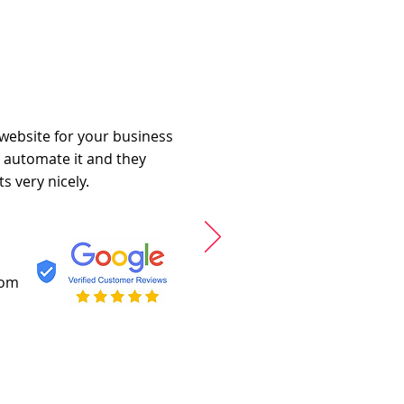
 website for your business
o automate it and they
s very nicely.
com