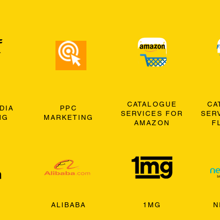
CATALOGUE
CA
DIA
PPC
SERVICES FOR
SER
NG
MARKETING
AMAZON
F
ALIBABA
1MG
N