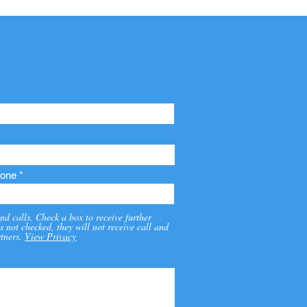
one
nd calls. Check a box to receive further
s not checked, they will not receive call and
tners.
View Privacy