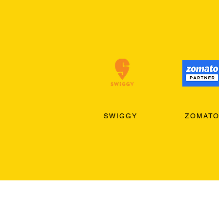
SWIGGY
ZOMAT