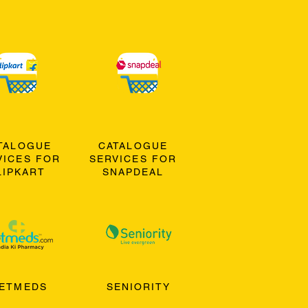
TALOGUE
CATALOGUE
VICES FOR
SERVICES FOR
LIPKART
SNAPDEAL
ETMEDS
SENIORITY