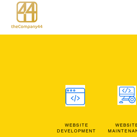
WEBSITE
WEBSIT
DEVELOPMENT
MAINTENA