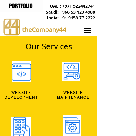
UAE : +971 522442741
Saudi: +966 53 123 4988
India: +91 9158 77 2222
Our Services
WEBSITE
WEBSITE
DEVELOPMENT
MAINTENANCE