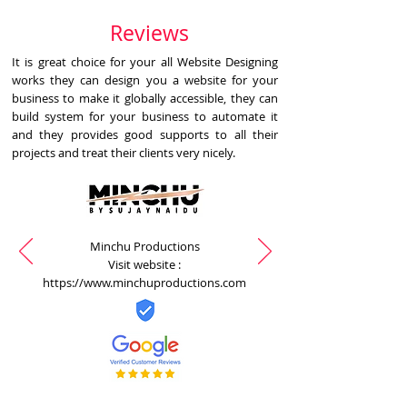
Reviews
It is great choice for your all Website Designing
works they can design you a website for your
business to make it globally accessible, they can
build system for your business to automate it
and they provides good supports to all their
projects and treat their clients very nicely.
Minchu Productions
Visit website :
https://www.minchuproductions.com