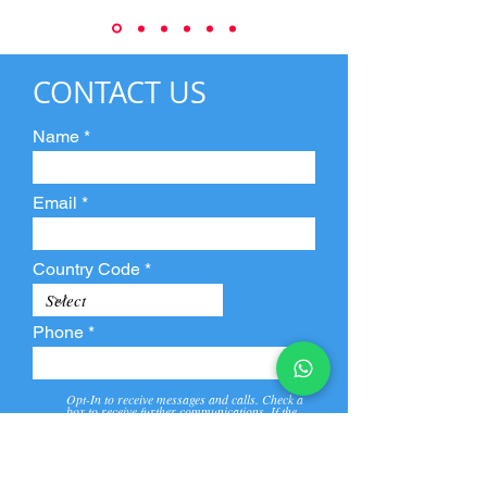
CONTACT US
Name
Email
Country Code
Phone
Opt-In to receive messages and calls. Check a
box to receive further communications. If the
box is not checked, they will not receive call and
message from us and our partners.
View
Privacy
Message