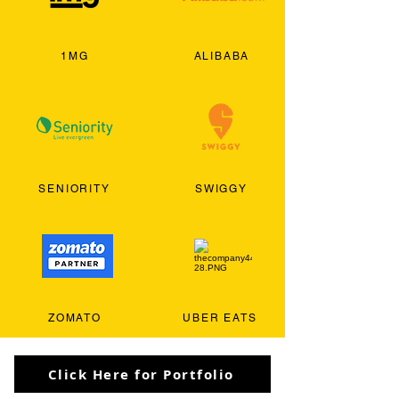
1MG
ALIBABA
SENIORITY
SWIGGY
ZOMATO
UBER EATS
Click Here for Portfolio