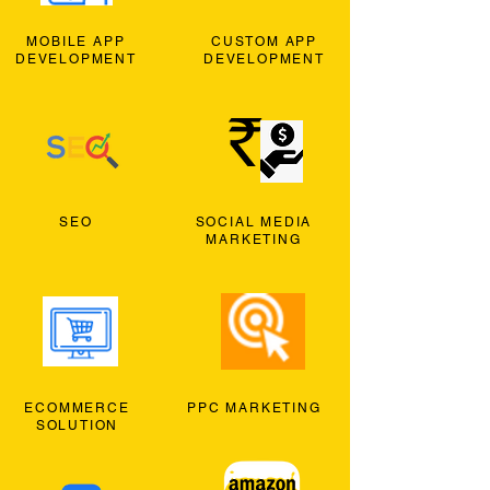
MOBILE APP
CUSTOM APP
DEVELOPMENT
DEVELOPMENT
SEO
SOCIAL MEDIA
MARKETING
ECOMMERCE
PPC MARKETING
SOLUTION