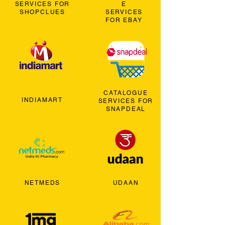
SERVICES FOR
E
SHOPCLUES
SERVICES
FOR EBAY
CATALOGUE
INDIAMART
SERVICES FOR
SNAPDEAL
NETMEDS
UDAAN