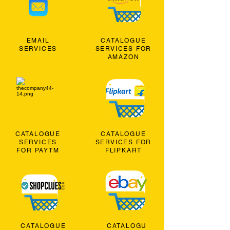
EMAIL
CATALOGUE
SERVICES
SERVICES FOR
AMAZON
CATALOGUE
CATALOGUE
SERVICES
SERVICES FOR
FOR PAYTM
FLIPKART
CATALOGUE
CATALOGU