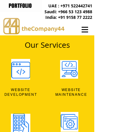
UAE : +971 522442741
Saudi: +966 53 123 4988
India: +91 9158 77 2222
Our Services
WEBSITE
WEBSITE
DEVELOPMENT
MAINTENANCE