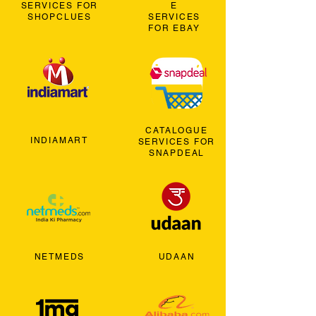
SERVICES FOR
E
SHOPCLUES
SERVICES
FOR EBAY
CATALOGUE
INDIAMART
SERVICES FOR
SNAPDEAL
NETMEDS
UDAAN