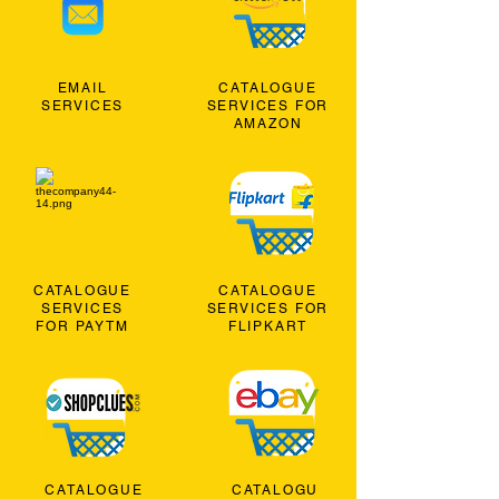
EMAIL
CATALOGUE
SERVICES
SERVICES FOR
AMAZON
CATALOGUE
CATALOGUE
SERVICES
SERVICES FOR
FOR PAYTM
FLIPKART
CATALOGUE
CATALOGU