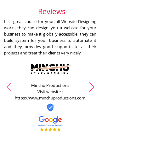
Reviews
It is great choice for your all Website Designing
works they can design you a website for your
business to make it globally accessible, they can
build system for your business to automate it
and they provides good supports to all their
projects and treat their clients very nicely.
Minchu Productions
Visit website :
https://www.minchuproductions.com