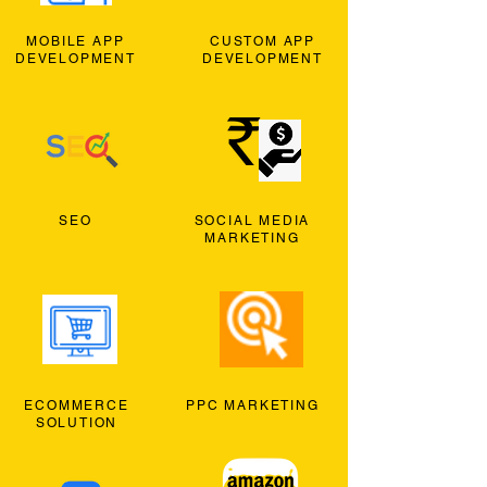
MOBILE APP
CUSTOM APP
DEVELOPMENT
DEVELOPMENT
SEO
SOCIAL MEDIA
MARKETING
ECOMMERCE
PPC MARKETING
SOLUTION