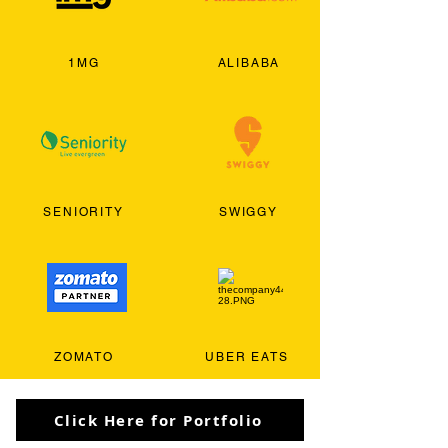
1MG
ALIBABA
SENIORITY
SWIGGY
ZOMATO
UBER EATS
Click Here for Portfolio