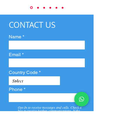
CONTACT US
Name
Email
Country Code
Phone
Opt-In to receive messages and calls. Check a
box to receive further communications. If the
box is not checked, they will not receive call and
message from us and our partners.
View
Privacy
Message