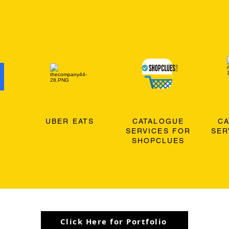
O
UBER EATS
CATALOGUE
C
SERVICES FOR
SER
SHOPCLUES
Click Here for Portfolio