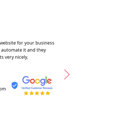
 website for your business
o automate it and they
s very nicely.
com