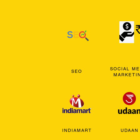
SOCIAL ME
SEO
MARKETI
INDIAMART
UDAAN