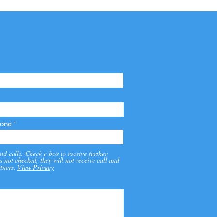
one
nd calls. Check a box to receive further
s not checked, they will not receive call and
tners.
View Privacy