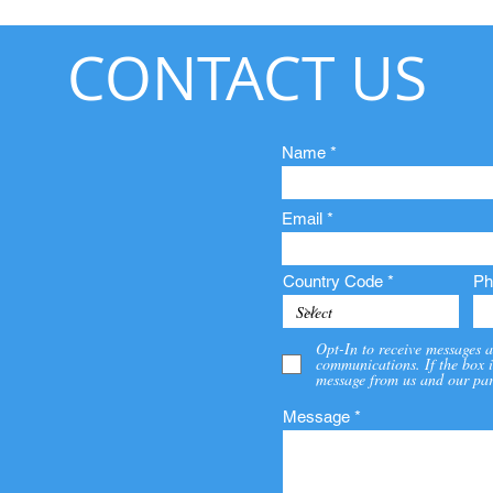
CONTACT US
Name
Email
Country Code
Ph
Opt-In to receive messages a
communications. If the box i
message from us and our par
Message