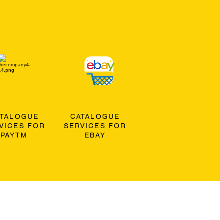
ATALOGUE
CATALOGUE
VICES FOR
SERVICES FOR
PAYTM
EBAY