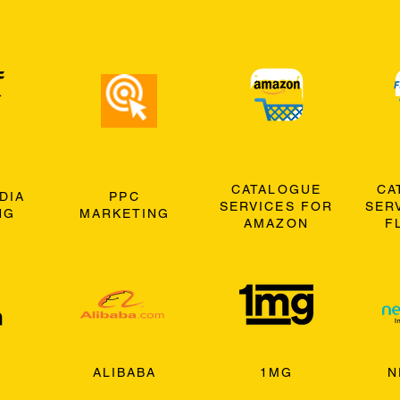
CATALOGUE
CA
DIA
PPC
SERVICES FOR
SER
NG
MARKETING
AMAZON
F
ALIBABA
1MG
N