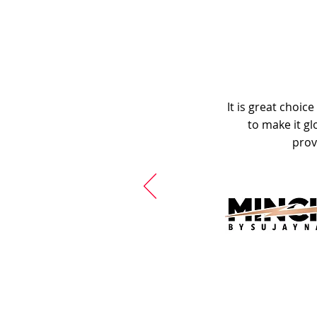
It is great choic
to make it gl
prov