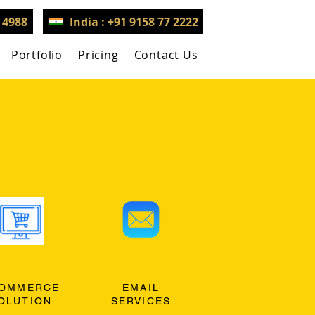
3 4988
India : +91 9158 77 2222
Portfolio
Pricing
Contact Us
OMMERCE
EMAIL
OLUTION
SERVICES