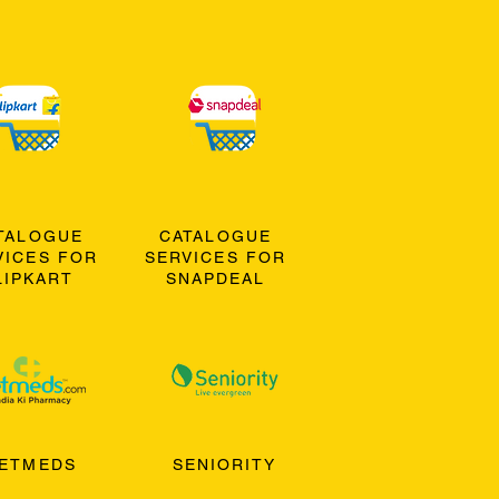
TALOGUE
CATALOGUE
VICES FOR
SERVICES FOR
LIPKART
SNAPDEAL
ETMEDS
SENIORITY