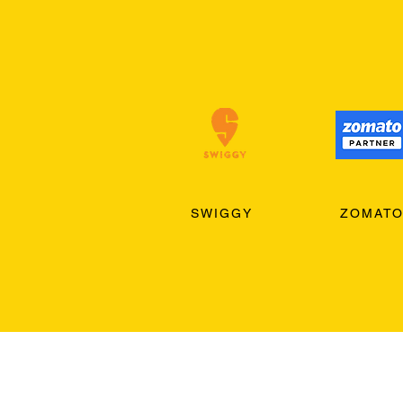
SWIGGY
ZOMAT