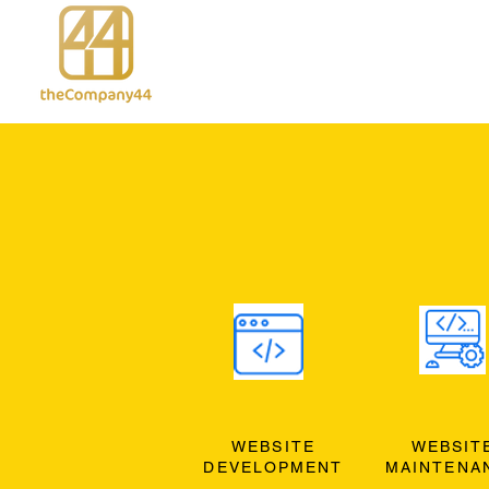
WEBSITE
WEBSIT
DEVELOPMENT
MAINTENA