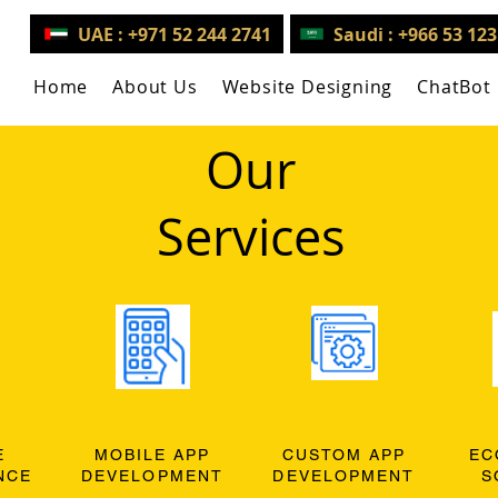
UAE : +971 52 244 2741
Saudi : +966 53 12
Home
About Us
Website Designing
ChatBot
Our
Services
E
MOBILE APP
CUSTOM APP
EC
NCE
DEVELOPMENT
DEVELOPMENT
S