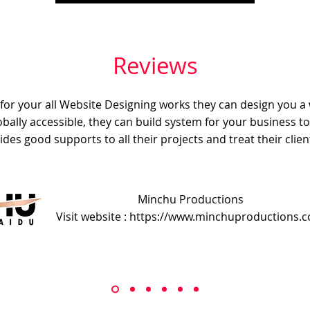
Reviews
e for your all Website Designing works they can design you a
obally accessible, they can build system for your business t
ides good supports to all their projects and treat their client
Minchu Productions
Visit website : https://www.minchuproductions.