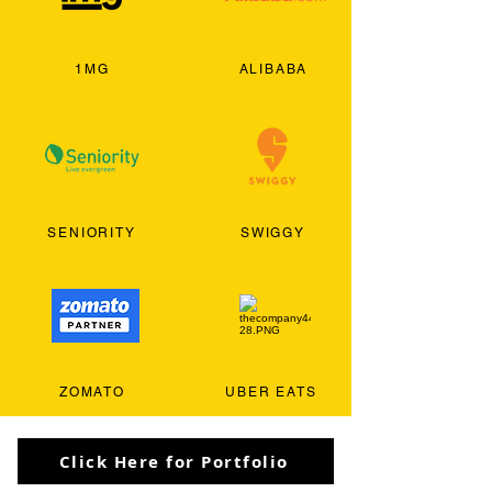
1MG
ALIBABA
SENIORITY
SWIGGY
ZOMATO
UBER EATS
Click Here for Portfolio