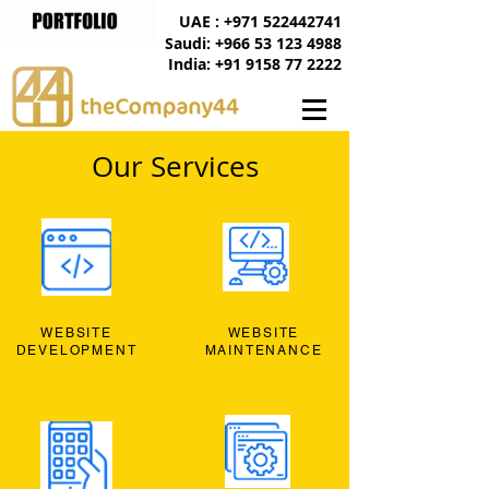
UAE : +971 522442741
Saudi: +966 53 123 4988
India: +91 9158 77 2222
Our Services
WEBSITE
WEBSITE
DEVELOPMENT
MAINTENANCE