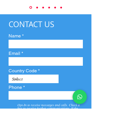
CONTACT US
Name
Email
Country Code
Phone
Opt-In to receive messages and calls. Check a
box to receive further communications. If the
box is not checked, they will not receive call and
message from us and our partners.
View
Privacy
Message