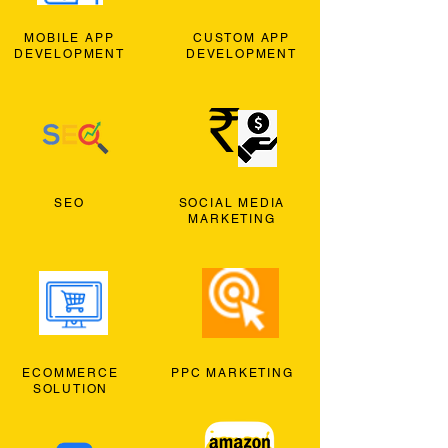
MOBILE APP
CUSTOM APP
DEVELOPMENT
DEVELOPMENT
SEO
SOCIAL MEDIA
MARKETING
ECOMMERCE
PPC MARKETING
SOLUTION