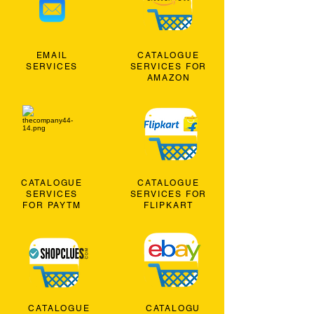
EMAIL
CATALOGUE
SERVICES
SERVICES FOR
AMAZON
CATALOGUE
CATALOGUE
SERVICES
SERVICES FOR
FOR PAYTM
FLIPKART
CATALOGUE
CATALOGU