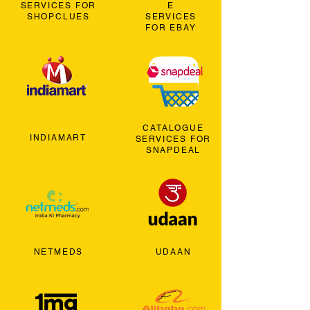
SERVICES FOR
E
SHOPCLUES
SERVICES
FOR EBAY
CATALOGUE
INDIAMART
SERVICES FOR
SNAPDEAL
NETMEDS
UDAAN