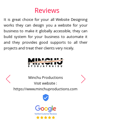
Reviews
It is great choice for your all Website Designing
works they can design you a website for your
business to make it globally accessible, they can
build system for your business to automate it
and they provides good supports to all their
projects and treat their clients very nicely.
Minchu Productions
Visit website :
https://www.minchuproductions.com