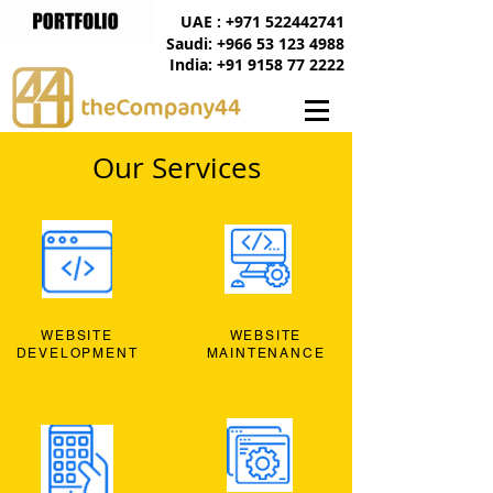
UAE : +971 522442741
Saudi: +966 53 123 4988
India: +91 9158 77 2222
Our Services
WEBSITE
WEBSITE
DEVELOPMENT
MAINTENANCE