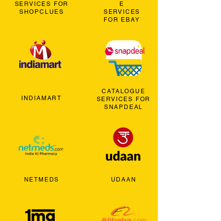
SERVICES FOR
E
SHOPCLUES
SERVICES
FOR EBAY
CATALOGUE
INDIAMART
SERVICES FOR
SNAPDEAL
NETMEDS
UDAAN