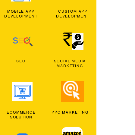
MOBILE APP
CUSTOM APP
DEVELOPMENT
DEVELOPMENT
SEO
SOCIAL MEDIA
MARKETING
ECOMMERCE
PPC MARKETING
SOLUTION