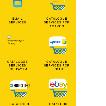
EMAIL
CATALOGUE
SERVICES
SERVICES FOR
AMAZON
CATALOGUE
CATALOGUE
SERVICES
SERVICES FOR
FOR PAYTM
FLIPKART
CATALOGUE
CATALOGU