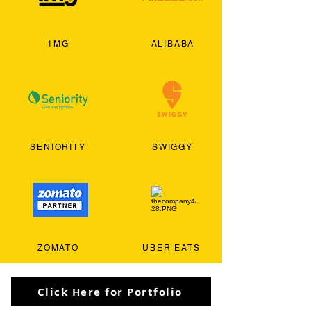
1MG
ALIBABA
SENIORITY
SWIGGY
ZOMATO
UBER EATS
Click Here for Portfolio