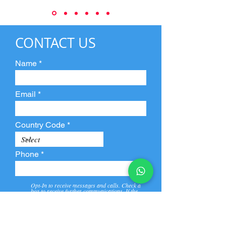
CONTACT US
Name
Email
Country Code
Phone
Opt-In to receive messages and calls. Check a
box to receive further communications. If the
box is not checked, they will not receive call and
message from us and our partners.
View
Privacy
Message