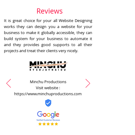
Reviews
It is great choice for your all Website Designing
works they can design you a website for your
business to make it globally accessible, they can
build system for your business to automate it
and they provides good supports to all their
projects and treat their clients very nicely.
Minchu Productions
Visit website :
https://www.minchuproductions.com