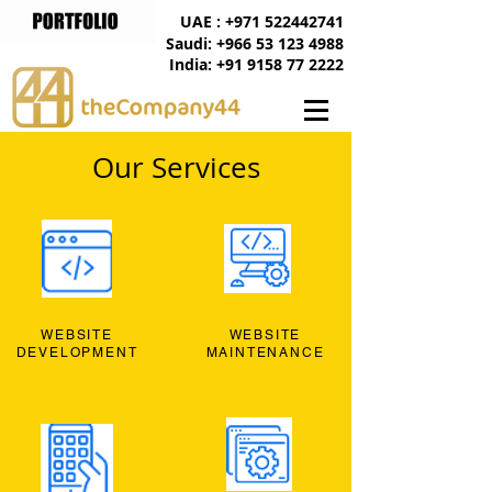
UAE : +971 522442741
Saudi: +966 53 123 4988
India: +91 9158 77 2222
Our Services
WEBSITE
WEBSITE
DEVELOPMENT
MAINTENANCE