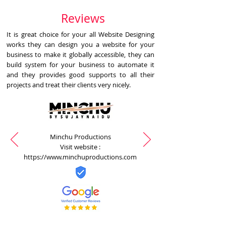
Reviews
It is great choice for your all Website Designing
works they can design you a website for your
business to make it globally accessible, they can
build system for your business to automate it
and they provides good supports to all their
projects and treat their clients very nicely.
Minchu Productions
Visit website :
https://www.minchuproductions.com