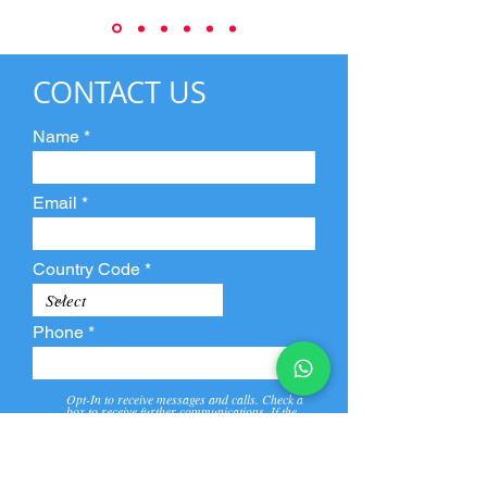
CONTACT US
Name
Email
Country Code
Phone
Opt-In to receive messages and calls. Check a
box to receive further communications. If the
box is not checked, they will not receive call and
message from us and our partners.
View
Privacy
Message