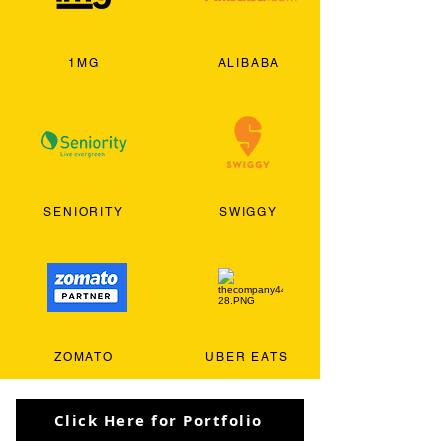
1MG
ALIBABA
SENIORITY
SWIGGY
ZOMATO
UBER EATS
Click Here for Portfolio