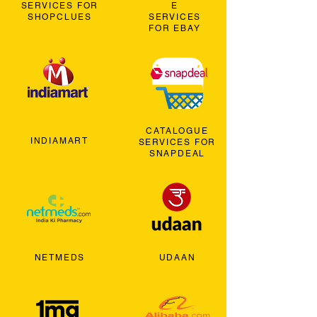
SERVICES FOR
E
SHOPCLUES
SERVICES
FOR EBAY
CATALOGUE
INDIAMART
SERVICES FOR
SNAPDEAL
NETMEDS
UDAAN