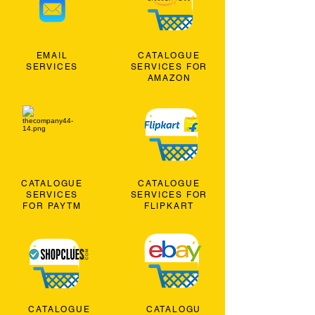
EMAIL
CATALOGUE
SERVICES
SERVICES FOR
AMAZON
CATALOGUE
CATALOGUE
SERVICES
SERVICES FOR
FOR PAYTM
FLIPKART
CATALOGUE
CATALOGU