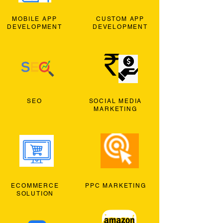
MOBILE APP
CUSTOM APP
DEVELOPMENT
DEVELOPMENT
SEO
SOCIAL MEDIA
MARKETING
ECOMMERCE
PPC MARKETING
SOLUTION