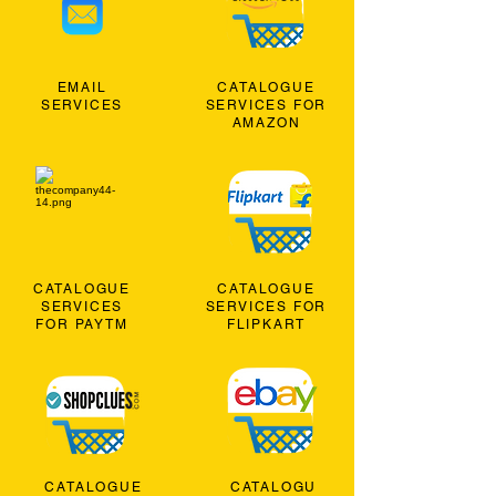
EMAIL
CATALOGUE
SERVICES
SERVICES FOR
AMAZON
CATALOGUE
CATALOGUE
SERVICES
SERVICES FOR
FOR PAYTM
FLIPKART
CATALOGUE
CATALOGU