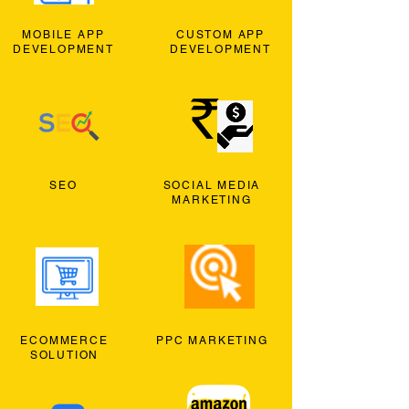
MOBILE APP
CUSTOM APP
DEVELOPMENT
DEVELOPMENT
SEO
SOCIAL MEDIA
MARKETING
ECOMMERCE
PPC MARKETING
SOLUTION