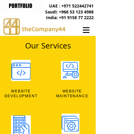
UAE : +971 522442741
Saudi: +966 53 123 4988
India: +91 9158 77 2222
Our Services
WEBSITE
WEBSITE
DEVELOPMENT
MAINTENANCE