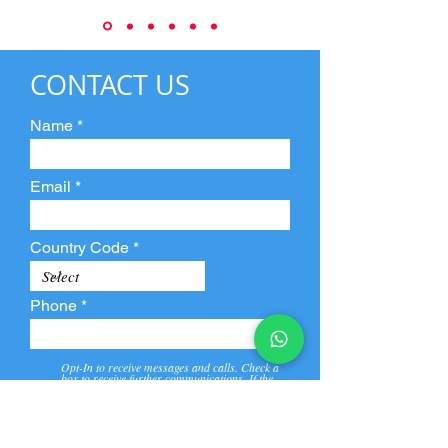
CONTACT US
Name
Email
Country Code
Phone
Opt-In to receive messages and calls. Check a
box to receive further communications. If the
box is not checked, they will not receive call and
message from us and our partners.
View
Privacy
Message