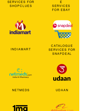
SERVICES FOR
E
SHOPCLUES
SERVICES
FOR EBAY
CATALOGUE
INDIAMART
SERVICES FOR
SNAPDEAL
NETMEDS
UDAAN