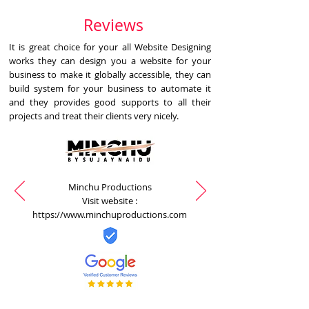
Reviews
It is great choice for your all Website Designing
works they can design you a website for your
business to make it globally accessible, they can
build system for your business to automate it
and they provides good supports to all their
projects and treat their clients very nicely.
Minchu Productions
Visit website :
https://www.minchuproductions.com