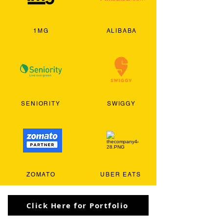
1MG
ALIBABA
SENIORITY
SWIGGY
ZOMATO
UBER EATS
Click Here for Portfolio