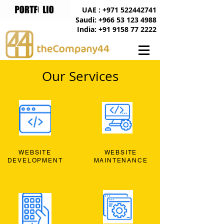
UAE : +971 522442741
Saudi: +966 53 123 4988
India: +91 9158 77 2222
Our Services
WEBSITE
WEBSITE
DEVELOPMENT
MAINTENANCE