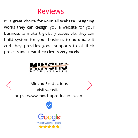
Reviews
It is great choice for your all Website Designing
works they can design you a website for your
business to make it globally accessible, they can
build system for your business to automate it
and they provides good supports to all their
projects and treat their clients very nicely.
Minchu Productions
Visit website :
https://www.minchuproductions.com