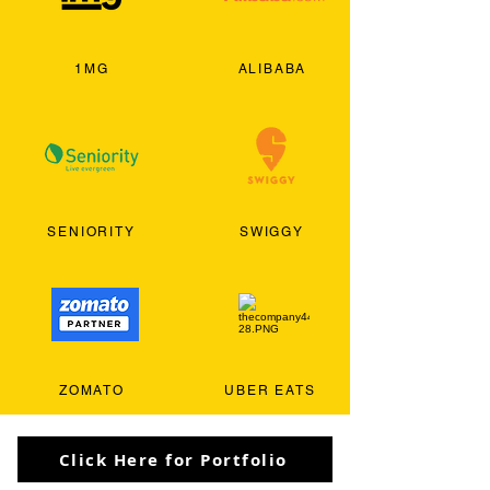
1MG
ALIBABA
SENIORITY
SWIGGY
ZOMATO
UBER EATS
Click Here for Portfolio