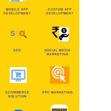
MOBILE APP
CUSTOM APP
DEVELOPMENT
DEVELOPMENT
SEO
SOCIAL MEDIA
MARKETING
ECOMMERCE
PPC MARKETING
SOLUTION