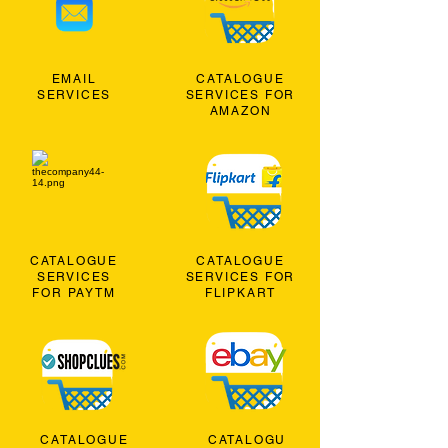
EMAIL
CATALOGUE
SERVICES
SERVICES FOR
AMAZON
CATALOGUE
CATALOGUE
SERVICES
SERVICES FOR
FOR PAYTM
FLIPKART
CATALOGUE
CATALOGU