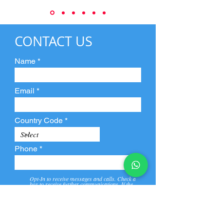
CONTACT US
Name
Email
Country Code
Phone
Opt-In to receive messages and calls. Check a
box to receive further communications. If the
box is not checked, they will not receive call and
message from us and our partners.
View
Privacy
Message