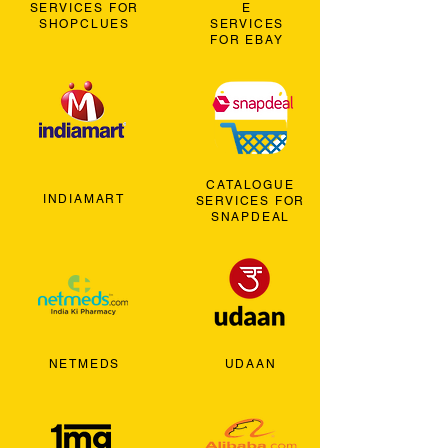
SERVICES FOR
E
SHOPCLUES
SERVICES
FOR EBAY
CATALOGUE
INDIAMART
SERVICES FOR
SNAPDEAL
NETMEDS
UDAAN