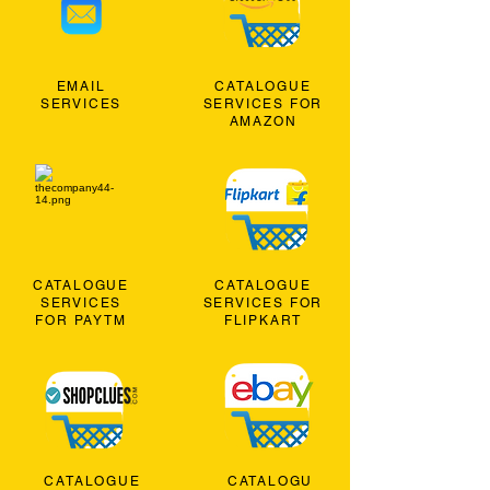
EMAIL
CATALOGUE
SERVICES
SERVICES FOR
AMAZON
CATALOGUE
CATALOGUE
SERVICES
SERVICES FOR
FOR PAYTM
FLIPKART
CATALOGUE
CATALOGU