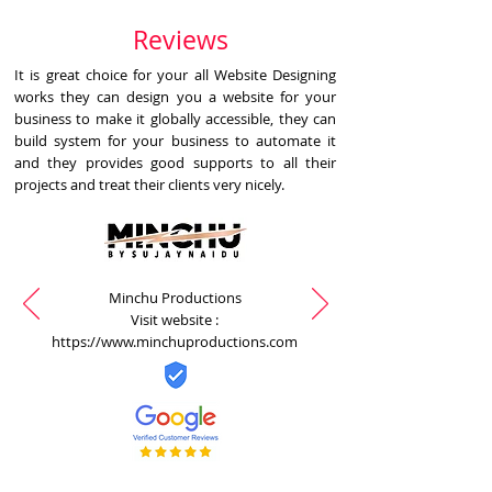
Reviews
It is great choice for your all Website Designing
works they can design you a website for your
business to make it globally accessible, they can
build system for your business to automate it
and they provides good supports to all their
projects and treat their clients very nicely.
Minchu Productions
Visit website :
https://www.minchuproductions.com