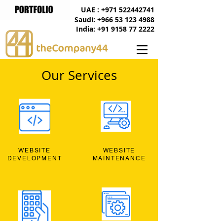
UAE : +971 522442741
Saudi: +966 53 123 4988
India: +91 9158 77 2222
Our Services
WEBSITE
WEBSITE
DEVELOPMENT
MAINTENANCE