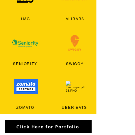
1MG
ALIBABA
SENIORITY
SWIGGY
ZOMATO
UBER EATS
Click Here for Portfolio