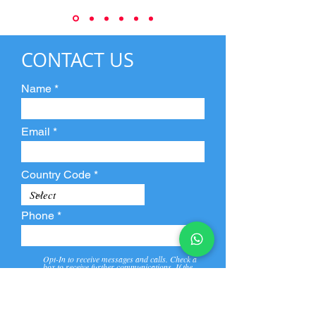
CONTACT US
Name
Email
Country Code
Phone
Opt-In to receive messages and calls. Check a
box to receive further communications. If the
box is not checked, they will not receive call and
message from us and our partners.
View
Privacy
Message