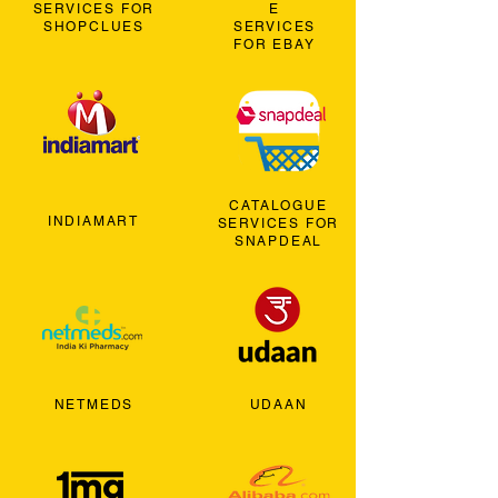
SERVICES FOR
E
SHOPCLUES
SERVICES
FOR EBAY
CATALOGUE
INDIAMART
SERVICES FOR
SNAPDEAL
NETMEDS
UDAAN