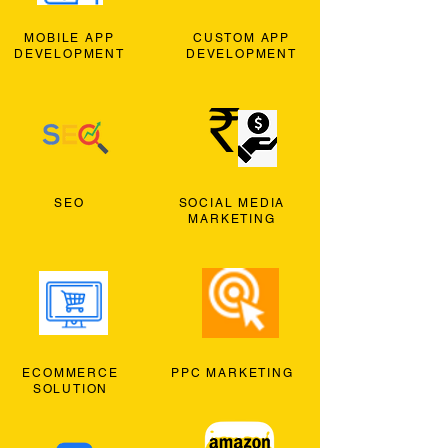
MOBILE APP
CUSTOM APP
DEVELOPMENT
DEVELOPMENT
SEO
SOCIAL MEDIA
MARKETING
ECOMMERCE
PPC MARKETING
SOLUTION