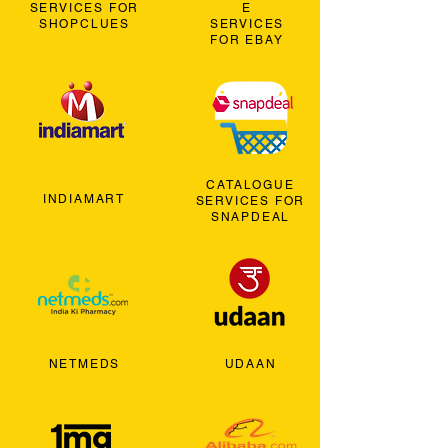
SERVICES FOR
E
SHOPCLUES
SERVICES
FOR EBAY
CATALOGUE
INDIAMART
SERVICES FOR
SNAPDEAL
NETMEDS
UDAAN