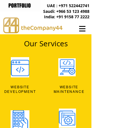
UAE : +971 522442741
Saudi: +966 53 123 4988
India: +91 9158 77 2222
Our Services
WEBSITE
WEBSITE
DEVELOPMENT
MAINTENANCE