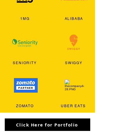
1MG
ALIBABA
SENIORITY
SWIGGY
ZOMATO
UBER EATS
Click Here for Portfolio