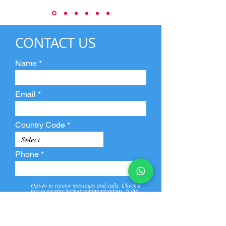
CONTACT US
Name
Email
Country Code
Phone
Opt-In to receive messages and calls. Check a
box to receive further communications. If the
box is not checked, they will not receive call and
message from us and our partners.
View
Privacy
Message