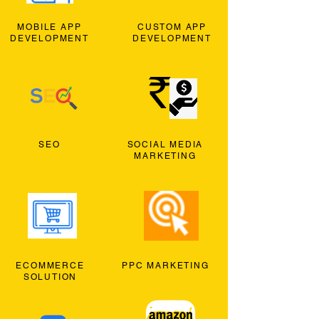
MOBILE APP
CUSTOM APP
DEVELOPMENT
DEVELOPMENT
SEO
SOCIAL MEDIA
MARKETING
ECOMMERCE
PPC MARKETING
SOLUTION