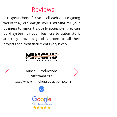
Reviews
It is great choice for your all Website Designing
works they can design you a website for your
business to make it globally accessible, they can
build system for your business to automate it
and they provides good supports to all their
projects and treat their clients very nicely.
Minchu Productions
Visit website :
https://www.minchuproductions.com