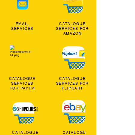
EMAIL
CATALOGUE
SERVICES
SERVICES FOR
AMAZON
CATALOGUE
CATALOGUE
SERVICES
SERVICES FOR
FOR PAYTM
FLIPKART
CATALOGUE
CATALOGU