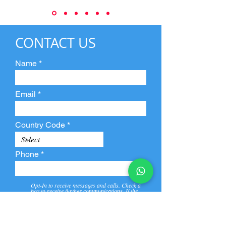
CONTACT US
Name
Email
Country Code
Phone
Opt-In to receive messages and calls. Check a
box to receive further communications. If the
box is not checked, they will not receive call and
message from us and our partners.
View
Privacy
Message