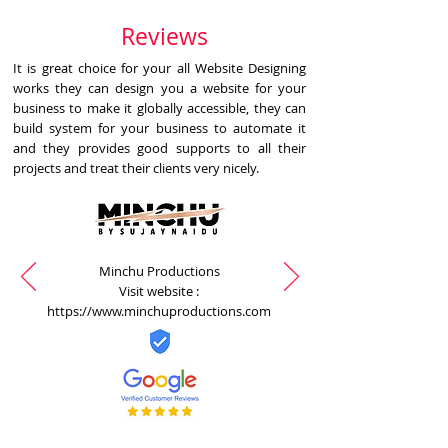
Reviews
It is great choice for your all Website Designing
works they can design you a website for your
business to make it globally accessible, they can
build system for your business to automate it
and they provides good supports to all their
projects and treat their clients very nicely.
Minchu Productions
Visit website :
https://www.minchuproductions.com