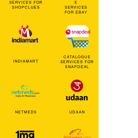
SERVICES FOR
E
SHOPCLUES
SERVICES
FOR EBAY
CATALOGUE
INDIAMART
SERVICES FOR
SNAPDEAL
NETMEDS
UDAAN