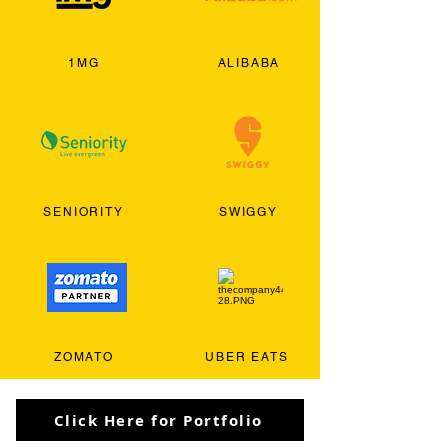
1MG
ALIBABA
SENIORITY
SWIGGY
ZOMATO
UBER EATS
Click Here for Portfolio