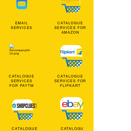
EMAIL
CATALOGUE
SERVICES
SERVICES FOR
AMAZON
CATALOGUE
CATALOGUE
SERVICES
SERVICES FOR
FOR PAYTM
FLIPKART
CATALOGUE
CATALOGU