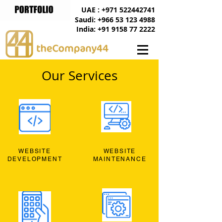
UAE : +971 522442741
Saudi: +966 53 123 4988
India: +91 9158 77 2222
Our Services
WEBSITE
WEBSITE
DEVELOPMENT
MAINTENANCE