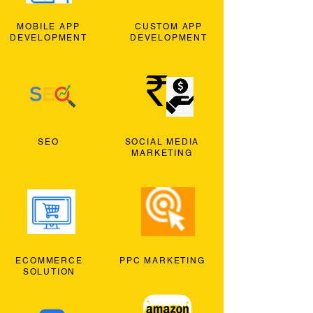
MOBILE APP
CUSTOM APP
DEVELOPMENT
DEVELOPMENT
SEO
SOCIAL MEDIA
MARKETING
ECOMMERCE
PPC MARKETING
SOLUTION